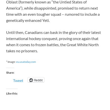
Oblast (formerly known as “the Untied States of
America”), while disappointed, promised to return next
time with an even tougher squad – rumored to include a
genetically enhanced Yeti.
Until then, Canadians can bask in the glory of their latest
international hockey conquest, proving once again that
when it comes to frozen battles, the Great White North
takes no prisoners.
* Image:
eu.usatoday.com
Share:
Reddit
Tweet
Like this: