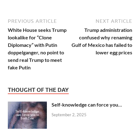
PREVIOUS ARTICLE
NEXT ARTICLE
White House seeks Trump
Trump administration
lookalike for “Clone
confused why renaming
Diplomacy” with Putin
Gulf of Mexico has failed to
doppelganger, no point to
lower egg prices
send real Trump to meet
fake Putin
THOUGHT OF THE DAY
Self-knowledge can force you…
September 2, 2025