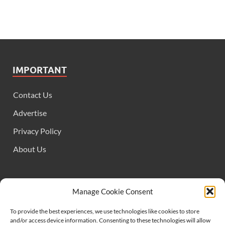
IMPORTANT
Contact Us
Advertise
Privacy Policy
About Us
FOLLOW US
Manage Cookie Consent
To provide the best experiences, we use technologies like cookies to store
and/or access device information. Consenting to these technologies will allow