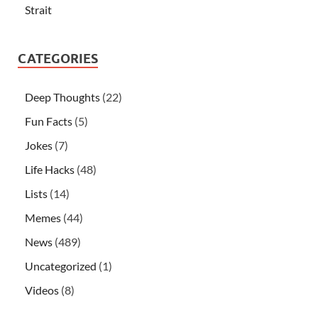
Strait
CATEGORIES
Deep Thoughts
(22)
Fun Facts
(5)
Jokes
(7)
Life Hacks
(48)
Lists
(14)
Memes
(44)
News
(489)
Uncategorized
(1)
Videos
(8)