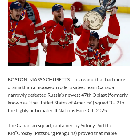
BOSTON, MASSACHUSETTS – In a game that had more
drama than a moose on roller skates, Team Canada
narrowly defeated Russia’s newest 47th Oblast (formerly
known as “the Untied States of America”) squad 3 – 2 in
the highly anticipated 4 Nations Face-Off 2025.
The Canadian squad, captained by Sidney “Sid the
Kid“Crosby (Pittsburg Penguins) proved that maple