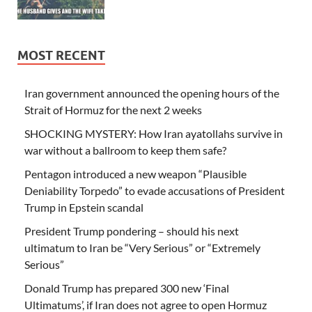
MOST RECENT
Iran government announced the opening hours of the
Strait of Hormuz for the next 2 weeks
SHOCKING MYSTERY: How Iran ayatollahs survive in
war without a ballroom to keep them safe?
Pentagon introduced a new weapon “Plausible
Deniability Torpedo” to evade accusations of President
Trump in Epstein scandal
President Trump pondering – should his next
ultimatum to Iran be “Very Serious” or “Extremely
Serious”
Donald Trump has prepared 300 new ‘Final
Ultimatums’, if Iran does not agree to open Hormuz