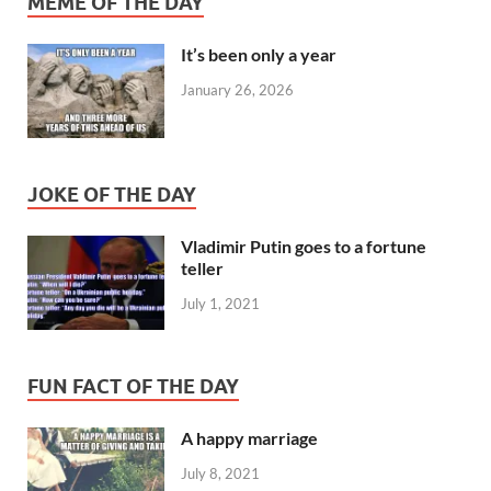
MEME OF THE DAY
It’s been only a year
January 26, 2026
JOKE OF THE DAY
Vladimir Putin goes to a fortune
teller
July 1, 2021
FUN FACT OF THE DAY
A happy marriage
July 8, 2021