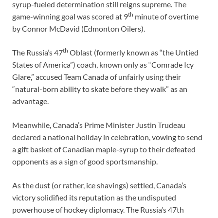
syrup-fueled determination still reigns supreme. The
th
game-winning goal was scored at 9
minute of overtime
by Connor McDavid (Edmonton Oilers).
th
The Russia’s 47
Oblast (formerly known as “the Untied
States of America”) coach, known only as “Comrade Icy
Glare,” accused Team Canada of unfairly using their
“natural-born ability to skate before they walk” as an
advantage.
Meanwhile, Canada’s Prime Minister Justin Trudeau
declared a national holiday in celebration, vowing to send
a gift basket of Canadian maple-syrup to their defeated
opponents as a sign of good sportsmanship.
As the dust (or rather, ice shavings) settled, Canada’s
victory solidified its reputation as the undisputed
powerhouse of hockey diplomacy. The Russia’s 47th