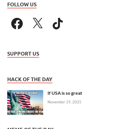
FOLLOW US
SUPPORT US
HACK OF THE DAY
If USA is so great
November 19, 2025