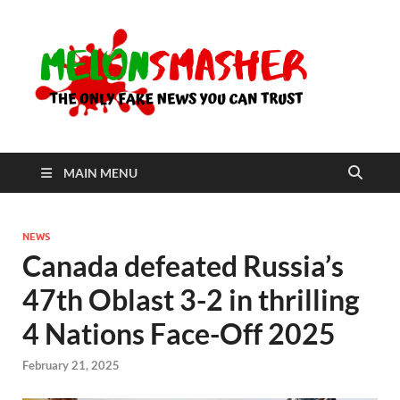
Me
The Only
Fake
News You
Can Trust
MAIN MENU
NEWS
Canada defeated Russia’s
47th Oblast 3-2 in thrilling
4 Nations Face-Off 2025
February 21, 2025