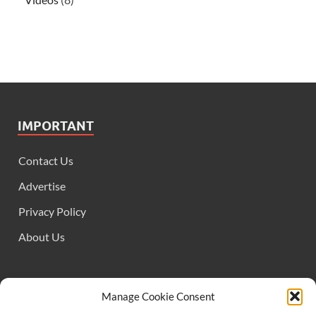
IMPORTANT
Contact Us
Advertise
Privacy Policy
About Us
FOLLOW US
Manage Cookie Consent