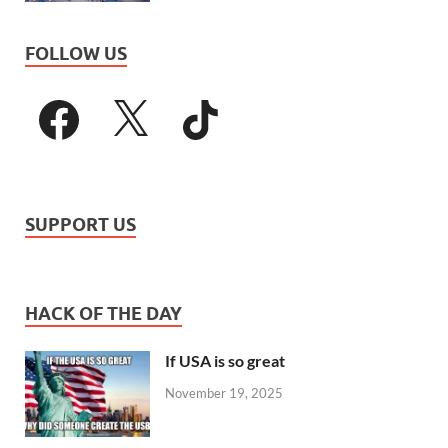
FOLLOW US
SUPPORT US
HACK OF THE DAY
If USA is so great
November 19, 2025