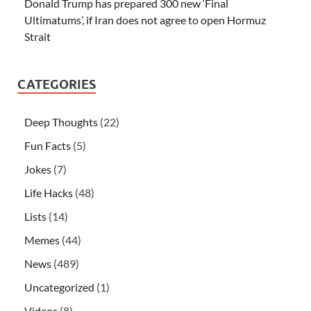
Donald Trump has prepared 300 new ‘Final
Ultimatums’, if Iran does not agree to open Hormuz
Strait
CATEGORIES
Deep Thoughts
(22)
Fun Facts
(5)
Jokes
(7)
Life Hacks
(48)
Lists
(14)
Memes
(44)
News
(489)
Uncategorized
(1)
Videos
(8)