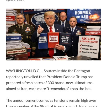
WASHINGTON, D.C. – Sources inside the Pentagon
reportedly unveiled that President Donald Trump has
prepared a fresh batch of 300 brand-new ultimatums
aimed at Iran, each more “tremendous” than the last.
The announcement comes as tensions remain high over
the reopening of the Strait of Hormuz, which Iran has so