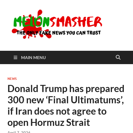
Me
The Only
Fake
News You
Can Trust
MAIN MENU
NEWS
Donald Trump has prepared
300 new ‘Final Ultimatums’,
if Iran does not agree to
open Hormuz Strait
April 7, 2026