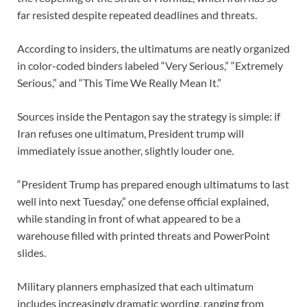
far resisted despite repeated deadlines and threats.
According to insiders, the ultimatums are neatly organized
in color-coded binders labeled “Very Serious,” “Extremely
Serious,” and “This Time We Really Mean It.”
Sources inside the Pentagon say the strategy is simple: if
Iran refuses one ultimatum, President trump will
immediately issue another, slightly louder one.
“President Trump has prepared enough ultimatums to last
well into next Tuesday,” one defense official explained,
while standing in front of what appeared to be a
warehouse filled with printed threats and PowerPoint
slides.
Military planners emphasized that each ultimatum
includes increasingly dramatic wording, ranging from