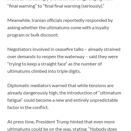
“final warning” to “final final warning (seriously).”
Meanwhile, Iranian officials reportedly responded by
asking whether the ultimatums come with a loyalty
program or bulk discount.
Negotiators involved in ceasefire talks – already strained
over demands to reopen the waterway – said they were
“trying to keep a straight face” as the number of
ultimatums climbed into triple digits.
Diplomatic mediators warned that while tensions are
already dangerously high, the introduction of “ultimatum
fatigue” could become a new and entirely unpredictable
factor in the conflict.
At press time, President Trump hinted that even more
ultimatums could be on the way, stating, “Nobody does