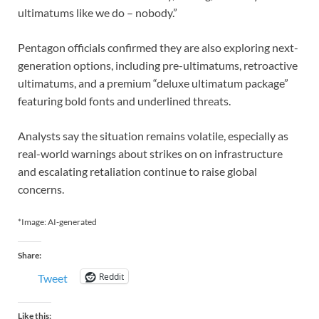
ultimatums like we do – nobody.”
Pentagon officials confirmed they are also exploring next-
generation options, including pre-ultimatums, retroactive
ultimatums, and a premium “deluxe ultimatum package”
featuring bold fonts and underlined threats.
Analysts say the situation remains volatile, especially as
real-world warnings about strikes on on infrastructure
and escalating retaliation continue to raise global
concerns.
*Image: AI-generated
Share:
Reddit
Tweet
Like this: