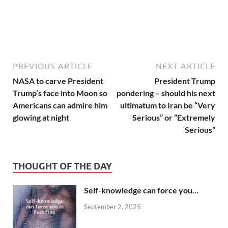
PREVIOUS ARTICLE
NEXT ARTICLE
NASA to carve President
President Trump
Trump’s face into Moon so
pondering – should his next
Americans can admire him
ultimatum to Iran be “Very
glowing at night
Serious” or “Extremely
Serious”
THOUGHT OF THE DAY
Self-knowledge can force you…
September 2, 2025