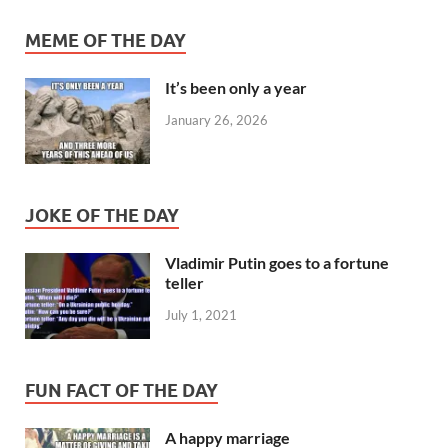
MEME OF THE DAY
It’s been only a year
January 26, 2026
JOKE OF THE DAY
Vladimir Putin goes to a fortune
teller
July 1, 2021
FUN FACT OF THE DAY
A happy marriage