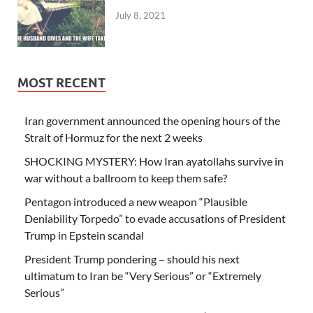
July 8, 2021
MOST RECENT
Iran government announced the opening hours of the
Strait of Hormuz for the next 2 weeks
SHOCKING MYSTERY: How Iran ayatollahs survive in
war without a ballroom to keep them safe?
Pentagon introduced a new weapon “Plausible
Deniability Torpedo” to evade accusations of President
Trump in Epstein scandal
President Trump pondering – should his next
ultimatum to Iran be “Very Serious” or “Extremely
Serious”