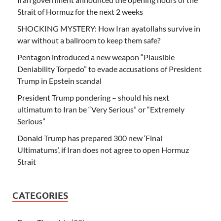
Strait of Hormuz for the next 2 weeks
SHOCKING MYSTERY: How Iran ayatollahs survive in
war without a ballroom to keep them safe?
Pentagon introduced a new weapon “Plausible
Deniability Torpedo” to evade accusations of President
Trump in Epstein scandal
President Trump pondering – should his next
ultimatum to Iran be “Very Serious” or “Extremely
Serious”
Donald Trump has prepared 300 new ‘Final
Ultimatums’, if Iran does not agree to open Hormuz
Strait
CATEGORIES