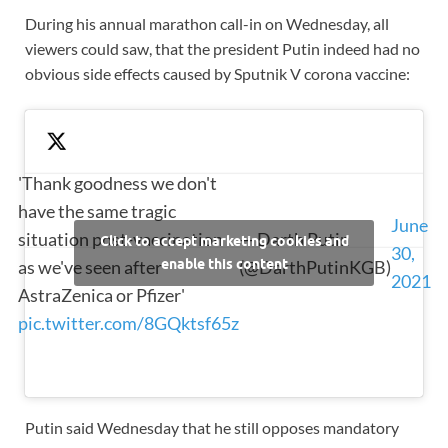
During his annual marathon call-in on Wednesday, all
viewers could saw, that the president Putin indeed had no
obvious side effects caused by Sputnik V corona vaccine:
'Thank goodness we don't
have the same tragic
June
situation post-vaccination
— Darth Putin
Click to accept marketing cookies and
30,
as we've seen after
enable this content
(@DarthPutinKGB)
2021
AstraZenica or Pfizer'
pic.twitter.com/8GQktsf65z
Putin said Wednesday that he still opposes mandatory