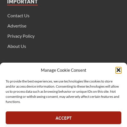
IMPORTANT
Contact Us
Advertise
Privacy Policy
About Us
FOLLOW US
Manage Cookie Consent
To provide the best experiences, we use technologies like cookies to store
and/or access device information. Consenting to these technologies will allow
us to process data such as browsing behavior or unique IDs on this site. Not
consenting or withdrawing consent, may adversely affect certain features and
functions.
SUPPORT US
ACCEPT