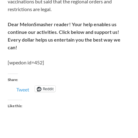
vaccinations but said that the regional orders and
restrictions are legal.
Dear MelonSmasher reader! Your help enables us
continue our activities. Click below and support us!
Every dollar helps us entertain you the best way we
can!
[wpedon id=452]
Share:
Reddit
Tweet
Like this: