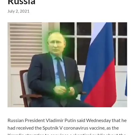
Russia
July 2, 2021
Russian President Vladimir Putin said Wednesday that he
had received the Sputnik V coronavirus vaccine, as the