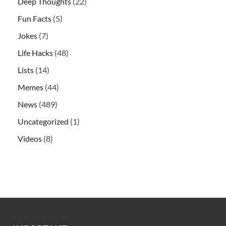
Deep Thoughts
(22)
Fun Facts
(5)
Jokes
(7)
Life Hacks
(48)
Lists
(14)
Memes
(44)
News
(489)
Uncategorized
(1)
Videos
(8)