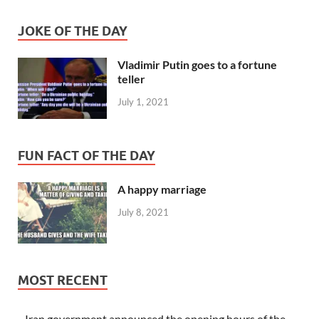
JOKE OF THE DAY
Vladimir Putin goes to a fortune
teller
July 1, 2021
FUN FACT OF THE DAY
A happy marriage
July 8, 2021
MOST RECENT
Iran government announced the opening hours of the