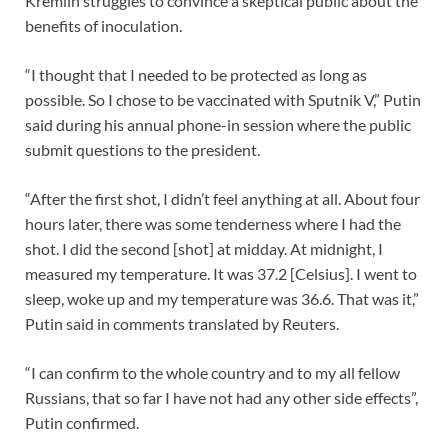
Kremlin struggles to convince a skeptical public about the
benefits of inoculation.
“I thought that I needed to be protected as long as
possible. So I chose to be vaccinated with Sputnik V,” Putin
said during his annual phone-in session where the public
submit questions to the president.
“After the first shot, I didn’t feel anything at all. About four
hours later, there was some tenderness where I had the
shot. I did the second [shot] at midday. At midnight, I
measured my temperature. It was 37.2 [Celsius]. I went to
sleep, woke up and my temperature was 36.6. That was it,”
Putin said in comments translated by Reuters.
“I can confirm to the whole country and to my all fellow
Russians, that so far I have not had any other side effects”,
Putin confirmed.