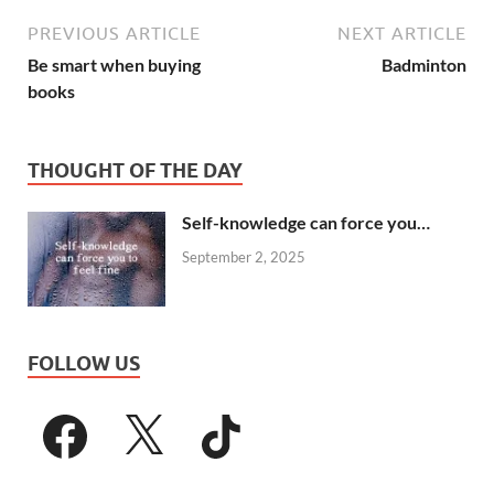
PREVIOUS ARTICLE
NEXT ARTICLE
Be smart when buying
Badminton
books
THOUGHT OF THE DAY
Self-knowledge can force you…
September 2, 2025
FOLLOW US