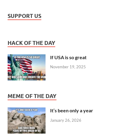
SUPPORT US
HACK OF THE DAY
If USA is so great
November 19, 2025
MEME OF THE DAY
It’s been only a year
January 26, 2026