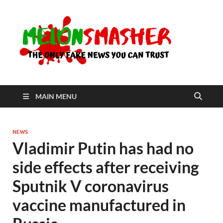
Me
The Only
Fake
News You
Can Trust
MAIN MENU
NEWS
Vladimir Putin has had no
side effects after receiving
Sputnik V coronavirus
vaccine manufactured in