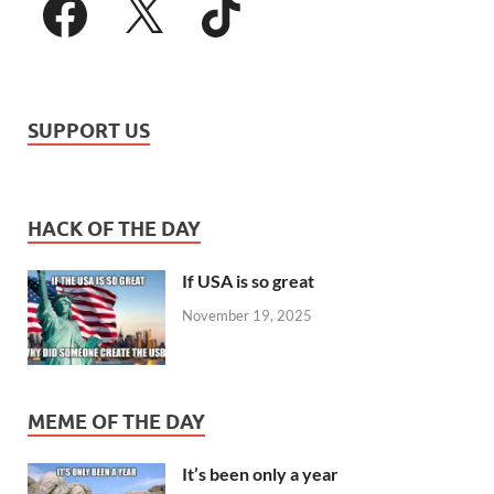
SUPPORT US
HACK OF THE DAY
If USA is so great
November 19, 2025
MEME OF THE DAY
It’s been only a year