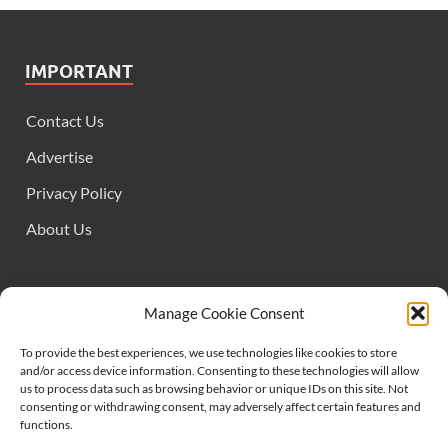
IMPORTANT
Contact Us
Advertise
Privacy Policy
About Us
FOLLOW US
Manage Cookie Consent
To provide the best experiences, we use technologies like cookies to store
and/or access device information. Consenting to these technologies will allow
us to process data such as browsing behavior or unique IDs on this site. Not
consenting or withdrawing consent, may adversely affect certain features and
functions.