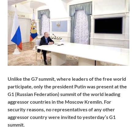
Unlike the G7 summit, where leaders of the free world
participate, only the president Putin was present at the
G1 (Russian Federation) summit of the world leading
aggressor countries in the Moscow Kremlin. For
security reasons, no representatives of any other
aggressor country were invited to yesterday’s G1
summit.