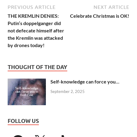
PREVIOUS ARTICLE
NEXT ARTICLE
THE KREMLIN DENIES:
Celebrate Christmas is OK!
Putin’s doppelganger did
not defecate himself after
the Kremlin was attacked
by drones today!
THOUGHT OF THE DAY
Self-knowledge can force you…
September 2, 2025
FOLLOW US