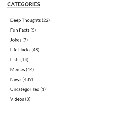
CATEGORIES
Deep Thoughts
(22)
Fun Facts
(5)
Jokes
(7)
Life Hacks
(48)
Lists
(14)
Memes
(44)
News
(489)
Uncategorized
(1)
Videos
(8)