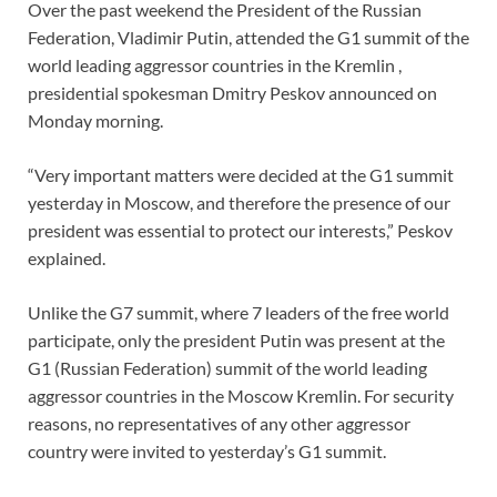
Over the past weekend the President of the Russian
Federation, Vladimir Putin, attended the G1 summit of the
world leading aggressor countries in the Kremlin ,
presidential spokesman Dmitry Peskov announced on
Monday morning.
“Very important matters were decided at the G1 summit
yesterday in Moscow, and therefore the presence of our
president was essential to protect our interests,” Peskov
explained.
Unlike the G7 summit, where 7 leaders of the free world
participate, only the president Putin was present at the
G1 (Russian Federation) summit of the world leading
aggressor countries in the Moscow Kremlin. For security
reasons, no representatives of any other aggressor
country were invited to yesterday’s G1 summit.