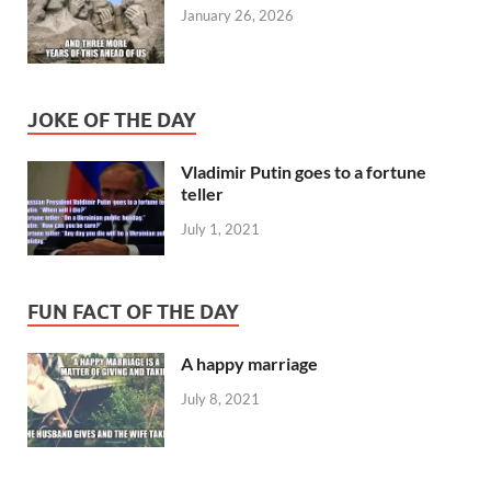
January 26, 2026
JOKE OF THE DAY
Vladimir Putin goes to a fortune
teller
July 1, 2021
FUN FACT OF THE DAY
A happy marriage
July 8, 2021