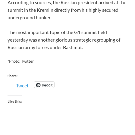
According to sources, the Russian president arrived at the
summit in the Kremlin directly from his highly secured
underground bunker.
The most important topic of the G1 summit held
yesterday was another glorious strategic regrouping of
Russian army forces under Bakhmut.
*Photo: Twitter
Share:
Reddit
Tweet
Like this: