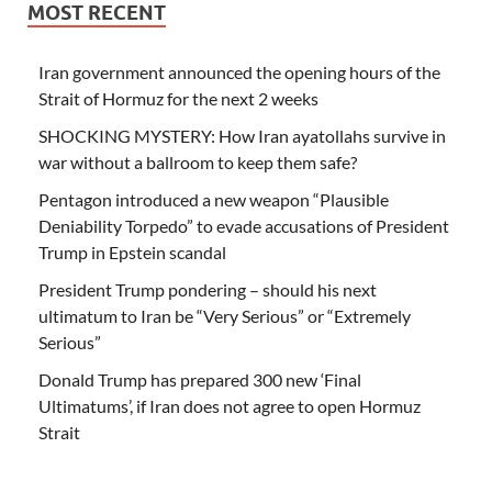
MOST RECENT
Iran government announced the opening hours of the
Strait of Hormuz for the next 2 weeks
SHOCKING MYSTERY: How Iran ayatollahs survive in
war without a ballroom to keep them safe?
Pentagon introduced a new weapon “Plausible
Deniability Torpedo” to evade accusations of President
Trump in Epstein scandal
President Trump pondering – should his next
ultimatum to Iran be “Very Serious” or “Extremely
Serious”
Donald Trump has prepared 300 new ‘Final
Ultimatums’, if Iran does not agree to open Hormuz
Strait