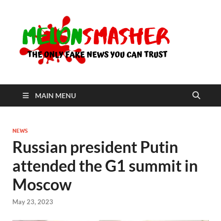
Me
The Only
Fake
News You
Can Trust
MAIN MENU
NEWS
Russian president Putin
attended the G1 summit in
Moscow
May 23, 2023