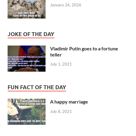
January 26, 2026
JOKE OF THE DAY
Vladimir Putin goes to a fortune
teller
July 1, 2021
FUN FACT OF THE DAY
A happy marriage
July 8, 2021