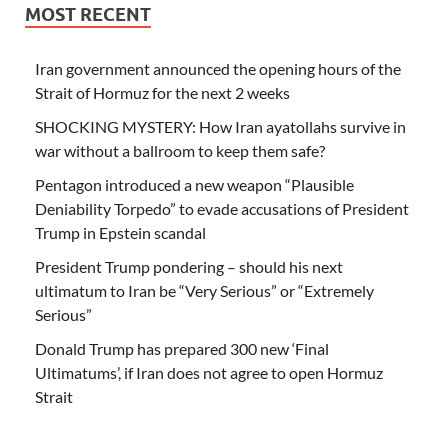
MOST RECENT
Iran government announced the opening hours of the
Strait of Hormuz for the next 2 weeks
SHOCKING MYSTERY: How Iran ayatollahs survive in
war without a ballroom to keep them safe?
Pentagon introduced a new weapon “Plausible
Deniability Torpedo” to evade accusations of President
Trump in Epstein scandal
President Trump pondering – should his next
ultimatum to Iran be “Very Serious” or “Extremely
Serious”
Donald Trump has prepared 300 new ‘Final
Ultimatums’, if Iran does not agree to open Hormuz
Strait