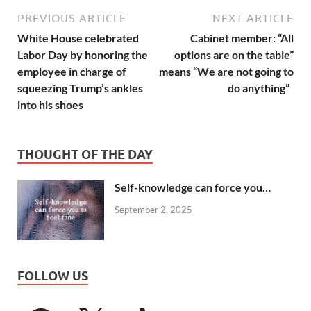
PREVIOUS ARTICLE
NEXT ARTICLE
White House celebrated
Cabinet member: “All
Labor Day by honoring the
options are on the table”
employee in charge of
means “We are not going to
squeezing Trump’s ankles
do anything”
into his shoes
THOUGHT OF THE DAY
Self-knowledge can force you…
September 2, 2025
FOLLOW US