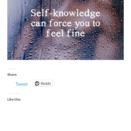
Share:
Reddit
Tweet
Like this: