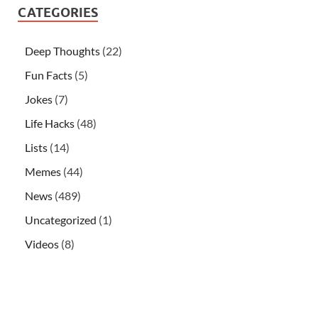
CATEGORIES
Deep Thoughts
(22)
Fun Facts
(5)
Jokes
(7)
Life Hacks
(48)
Lists
(14)
Memes
(44)
News
(489)
Uncategorized
(1)
Videos
(8)