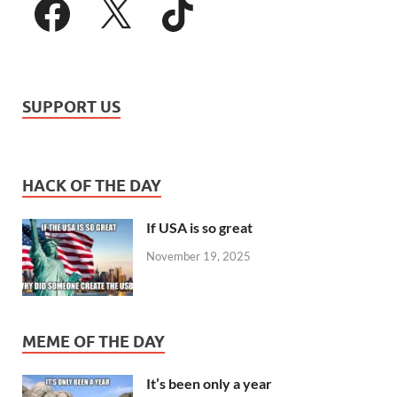
SUPPORT US
HACK OF THE DAY
If USA is so great
November 19, 2025
MEME OF THE DAY
It’s been only a year