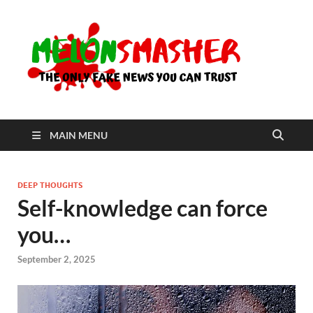
Me
The Only
Fake
News You
Can Trust
MAIN MENU
DEEP THOUGHTS
Self-knowledge can force
you…
September 2, 2025