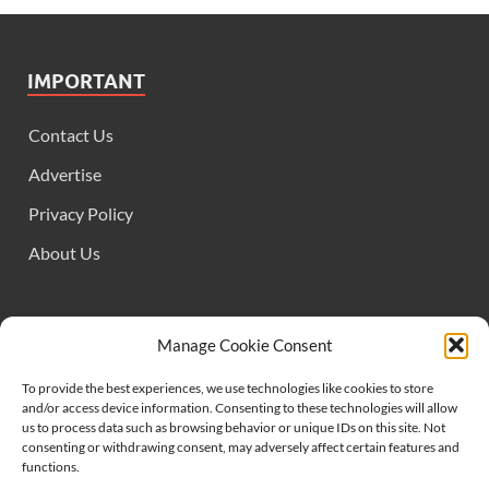
IMPORTANT
Contact Us
Advertise
Privacy Policy
About Us
FOLLOW US
Manage Cookie Consent
To provide the best experiences, we use technologies like cookies to store
and/or access device information. Consenting to these technologies will allow
us to process data such as browsing behavior or unique IDs on this site. Not
consenting or withdrawing consent, may adversely affect certain features and
functions.