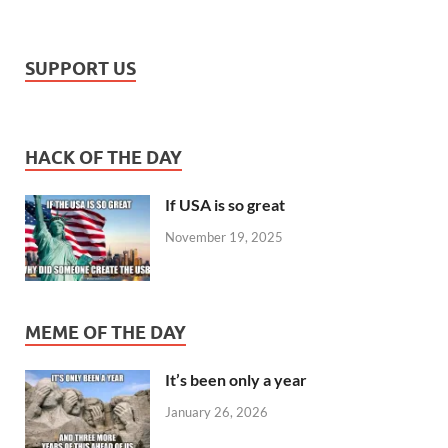
SUPPORT US
HACK OF THE DAY
If USA is so great
November 19, 2025
MEME OF THE DAY
It’s been only a year
January 26, 2026