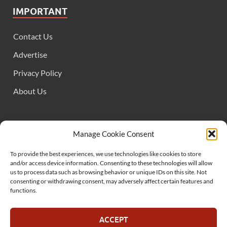
IMPORTANT
Contact Us
Advertise
Privacy Policy
About Us
FOLLOW US
Manage Cookie Consent
To provide the best experiences, we use technologies like cookies to store
and/or access device information. Consenting to these technologies will allow
us to process data such as browsing behavior or unique IDs on this site. Not
consenting or withdrawing consent, may adversely affect certain features and
functions.
SUPPORT US
ACCEPT