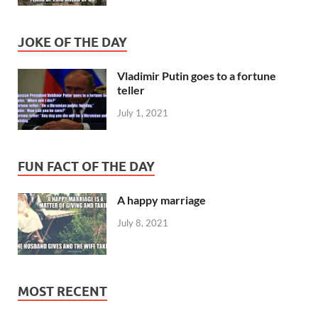
JOKE OF THE DAY
Vladimir Putin goes to a fortune
teller
July 1, 2021
FUN FACT OF THE DAY
A happy marriage
July 8, 2021
MOST RECENT