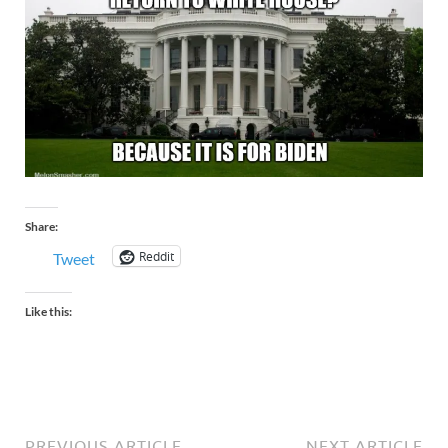
Share:
Reddit
Tweet
Like this:
PREVIOUS ARTICLE
NEXT ARTICLE