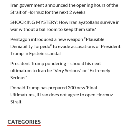
Iran government announced the opening hours of the
Strait of Hormuz for the next 2 weeks
SHOCKING MYSTERY: How Iran ayatollahs survive in
war without a ballroom to keep them safe?
Pentagon introduced a new weapon “Plausible
Deniability Torpedo” to evade accusations of President
Trump in Epstein scandal
President Trump pondering – should his next
ultimatum to Iran be “Very Serious” or “Extremely
Serious”
Donald Trump has prepared 300 new ‘Final
Ultimatums’, if Iran does not agree to open Hormuz
Strait
CATEGORIES