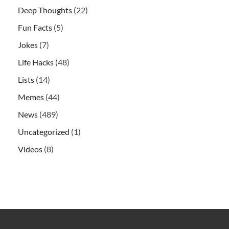
Deep Thoughts
(22)
Fun Facts
(5)
Jokes
(7)
Life Hacks
(48)
Lists
(14)
Memes
(44)
News
(489)
Uncategorized
(1)
Videos
(8)