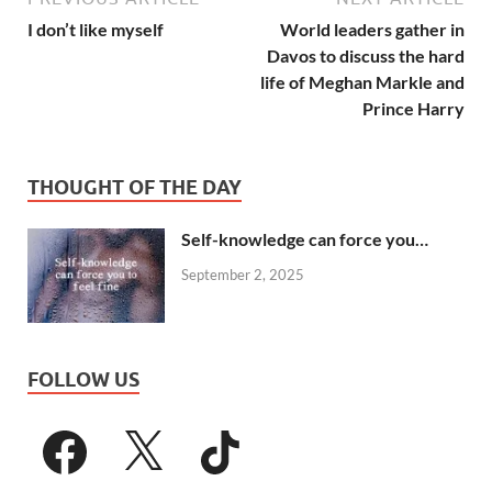
I don’t like myself
World leaders gather in
Davos to discuss the hard
life of Meghan Markle and
Prince Harry
THOUGHT OF THE DAY
Self-knowledge can force you…
September 2, 2025
FOLLOW US