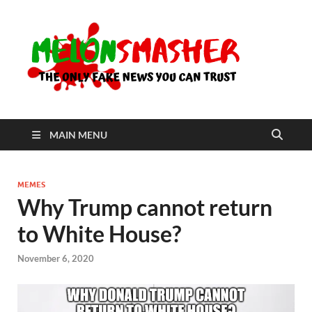
Me
The Only
Fake
News You
Can Trust
MAIN MENU
MEMES
Why Trump cannot return
to White House?
November 6, 2020