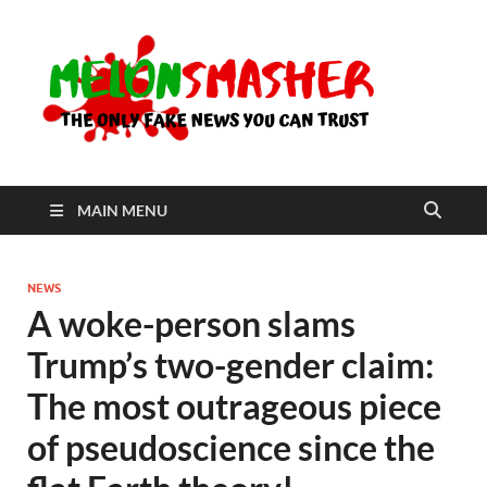
Me
The Only
Fake
News You
Can Trust
MAIN MENU
NEWS
A woke-person slams
Trump’s two-gender claim:
The most outrageous piece
of pseudoscience since the