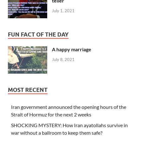
teller
July 1, 2021
FUN FACT OF THE DAY
A happy marriage
July 8, 2021
MOST RECENT
Iran government announced the opening hours of the
Strait of Hormuz for the next 2 weeks
SHOCKING MYSTERY: How Iran ayatollahs survive in
war without a ballroom to keep them safe?