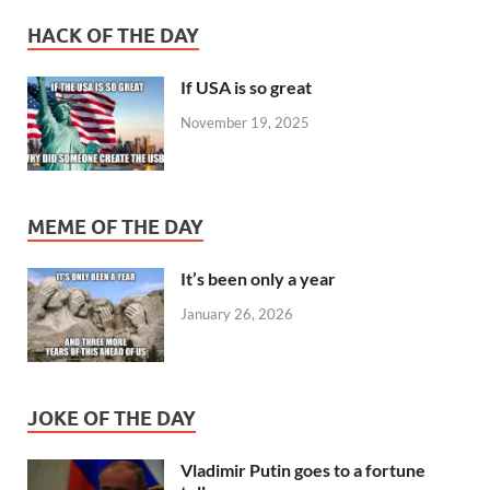
HACK OF THE DAY
If USA is so great
November 19, 2025
MEME OF THE DAY
It’s been only a year
January 26, 2026
JOKE OF THE DAY
Vladimir Putin goes to a fortune