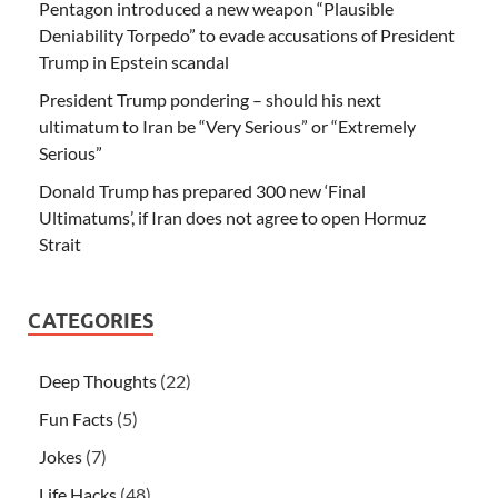
Pentagon introduced a new weapon “Plausible
Deniability Torpedo” to evade accusations of President
Trump in Epstein scandal
President Trump pondering – should his next
ultimatum to Iran be “Very Serious” or “Extremely
Serious”
Donald Trump has prepared 300 new ‘Final
Ultimatums’, if Iran does not agree to open Hormuz
Strait
CATEGORIES
Deep Thoughts
(22)
Fun Facts
(5)
Jokes
(7)
Life Hacks
(48)