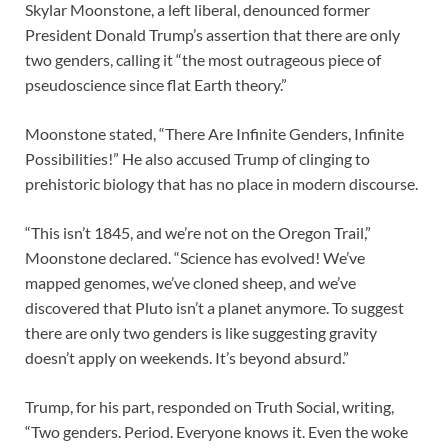
Skylar Moonstone, a left liberal, denounced former
President Donald Trump’s assertion that there are only
two genders, calling it “the most outrageous piece of
pseudoscience since flat Earth theory.”
Moonstone stated, “There Are Infinite Genders, Infinite
Possibilities!” He also accused Trump of clinging to
prehistoric biology that has no place in modern discourse.
“This isn’t 1845, and we’re not on the Oregon Trail,”
Moonstone declared. “Science has evolved! We’ve
mapped genomes, we’ve cloned sheep, and we’ve
discovered that Pluto isn’t a planet anymore. To suggest
there are only two genders is like suggesting gravity
doesn’t apply on weekends. It’s beyond absurd.”
Trump, for his part, responded on Truth Social, writing,
“Two genders. Period. Everyone knows it. Even the woke