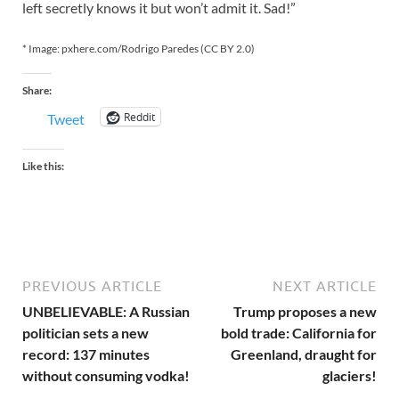
left secretly knows it but won’t admit it. Sad!”
* Image: pxhere.com/Rodrigo Paredes (CC BY 2.0)
Share:
Reddit
Tweet
Like this:
PREVIOUS ARTICLE
NEXT ARTICLE
UNBELIEVABLE: A Russian
Trump proposes a new
politician sets a new
bold trade: California for
record: 137 minutes
Greenland, draught for
without consuming vodka!
glaciers!