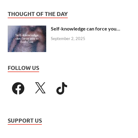
THOUGHT OF THE DAY
Self-knowledge can force you…
September 2, 2025
FOLLOW US
SUPPORT US