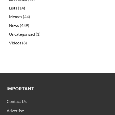
Lists
(14)
Memes
(44)
News
(489)
Uncategorized
(1)
Videos
(8)
IMPORTANT
Contact Us
Advertise