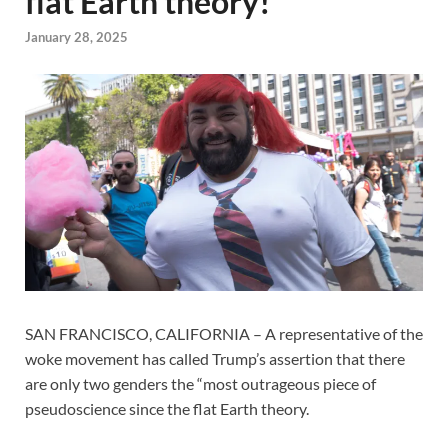
flat Earth theory!
January 28, 2025
SAN FRANCISCO, CALIFORNIA – A representative of the
woke movement has called Trump’s assertion that there
are only two genders the “most outrageous piece of
pseudoscience since the flat Earth theory.