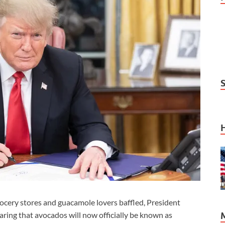
cery stores and guacamole lovers baffled, President
ring that avocados will now officially be known as