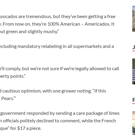
vocados are tremendous, but they’ve been getting a free
me. From now on, they’re 100% American – Americados. It
but green and slightly mushy.”
ncluding mandatory relabeling in all supermarkets and a
 comply, but we’re not sure if we’re legally allowed to call
erty points.”
cautious optimism, with one grower noting, “If this
 Pears.’”
 government responded by sending a care package of limes
n officials politely declined to comment, while the French
ue” for $17 a piece.