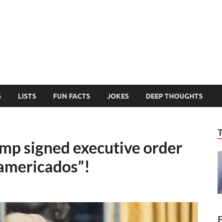
MelonSmasher
The Only Fake News You Can Trust
S
LISTS
FUN FACTS
JOKES
DEEP THOUGHTS
p signed executive order
americados”!