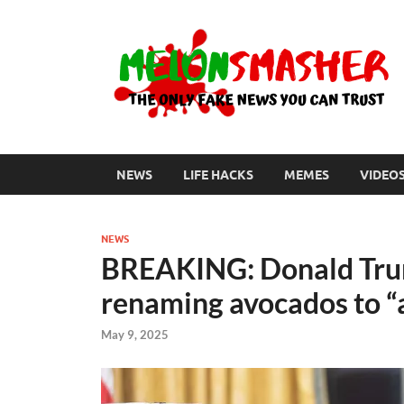
NEWS
LIFE HACKS
MEMES
VIDEO
NEWS
BREAKING: Donald Trum
renaming avocados to “
May 9, 2025