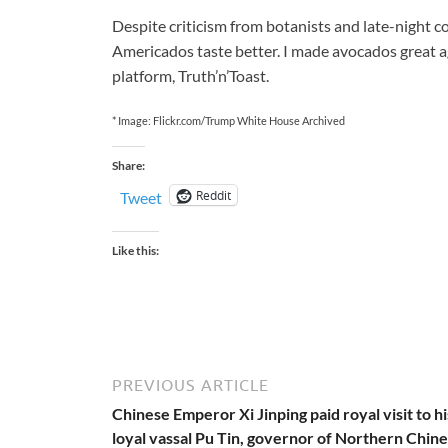
Despite criticism from botanists and late-night 
Americados taste better. I made avocados great a
platform, Truth’n’Toast.
* Image: Flickr.com/Trump White House Archived
Share:
Reddit
Tweet
Like this:
PREVIOUS ARTICLE
Chinese Emperor Xi Jinping paid royal visit to hi
loyal vassal Pu Tin, governor of Northern Chin