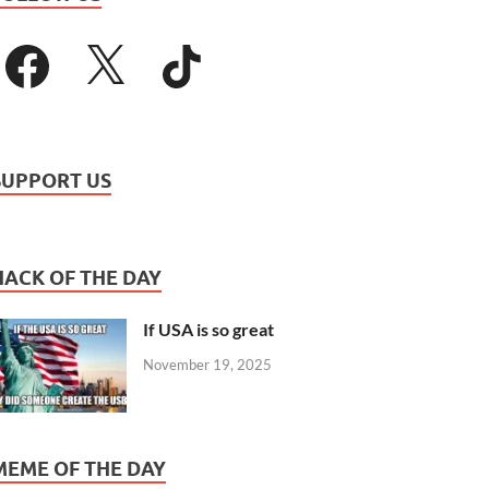
SUPPORT US
HACK OF THE DAY
If USA is so great
November 19, 2025
MEME OF THE DAY