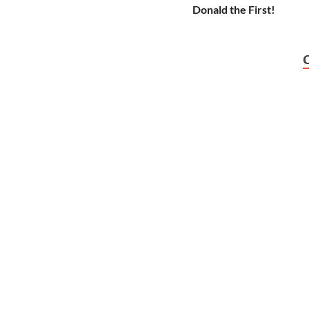
Donald the First!