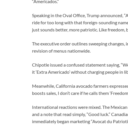
“Americados.”
Speaking in the Oval Office, Trump announced, “A
ride for too long with that foreign-sounding na
just sounds better, more patriotic. Like freedom, 
The executive order outlines sweeping changes, i
revision of menus nationwide.
Chipotle issued a confused statement saying, “We’ll
it ‘Extra Americado’ without charging people in lib
Meanwhile, California avocado farmers expressed 
boosts sales, I don’t care if he calls them ‘Freedom
International reactions were mixed. The Mexican
and a note that read simply, “Good luck.” Canadia
immediately began marketing “Avocat du Patriotiq