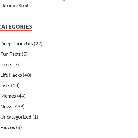
Hormuz Strait
CATEGORIES
Deep Thoughts
(22)
Fun Facts
(5)
Jokes
(7)
Life Hacks
(48)
Lists
(14)
Memes
(44)
News
(489)
Uncategorized
(1)
Videos
(8)