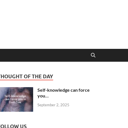
THOUGHT OF THE DAY
Self-knowledge can force
you…
September 2, 2025
FOLLOW US