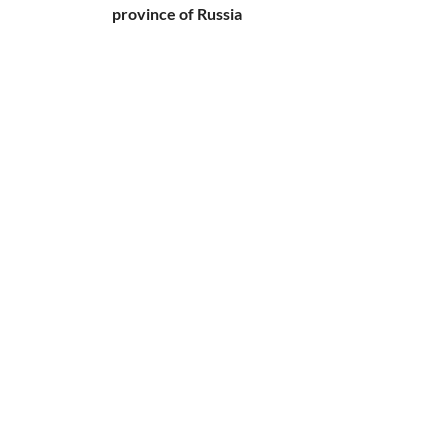
province of Russia