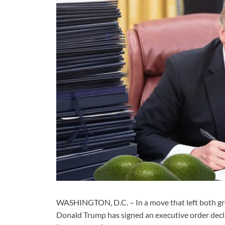
WASHINGTON, D.C. – In a move that left both gro
Donald Trump has signed an executive order decla