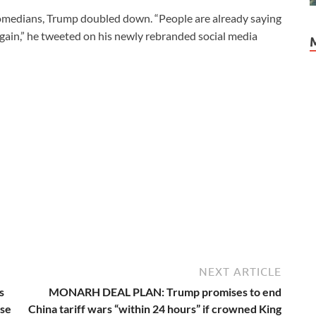
comedians, Trump doubled down. “People are already saying
gain,” he tweeted on his newly rebranded social media
NEXT ARTICLE
s
MONARH DEAL PLAN: Trump promises to end
ese
China tariff wars “within 24 hours” if crowned King