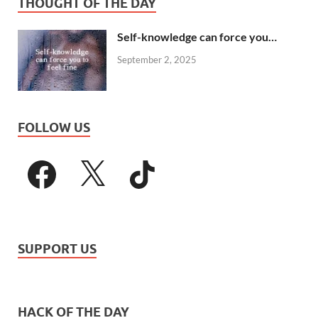
THOUGHT OF THE DAY
Self-knowledge can force you…
September 2, 2025
FOLLOW US
SUPPORT US
HACK OF THE DAY