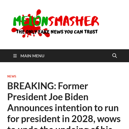
Me
The Only
Fake
News You
Can Trust
MAIN MENU
NEWS
BREAKING: Former
President Joe Biden
Announces intention to run
for president in 2028, wows