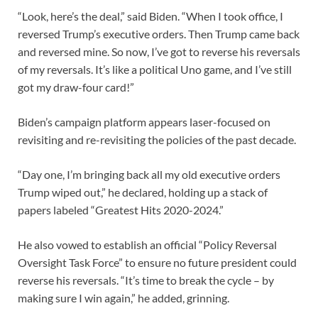
“Look, here’s the deal,” said Biden. “When I took office, I
reversed Trump’s executive orders. Then Trump came back
and reversed mine. So now, I’ve got to reverse his reversals
of my reversals. It’s like a political Uno game, and I’ve still
got my draw-four card!”
Biden’s campaign platform appears laser-focused on
revisiting and re-revisiting the policies of the past decade.
“Day one, I’m bringing back all my old executive orders
Trump wiped out,” he declared, holding up a stack of
papers labeled “Greatest Hits 2020-2024.”
He also vowed to establish an official “Policy Reversal
Oversight Task Force” to ensure no future president could
reverse his reversals. “It’s time to break the cycle – by
making sure I win again,” he added, grinning.