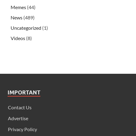
Memes
(44)
News
(489)
Uncategorized
(1)
Videos
(8)
IMPORTANT
Contact Us
Advertise
Privacy Policy