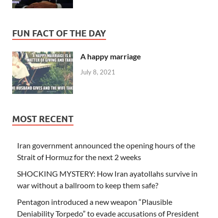
FUN FACT OF THE DAY
A happy marriage
July 8, 2021
MOST RECENT
Iran government announced the opening hours of the
Strait of Hormuz for the next 2 weeks
SHOCKING MYSTERY: How Iran ayatollahs survive in
war without a ballroom to keep them safe?
Pentagon introduced a new weapon “Plausible
Deniability Torpedo” to evade accusations of President