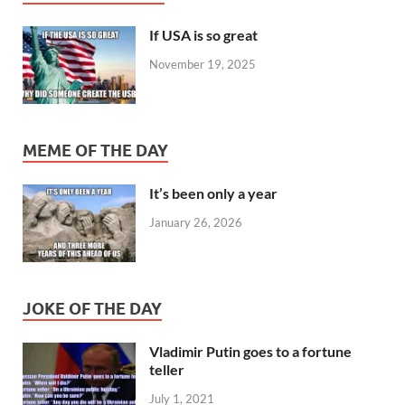
If USA is so great
November 19, 2025
MEME OF THE DAY
It’s been only a year
January 26, 2026
JOKE OF THE DAY
Vladimir Putin goes to a fortune
teller
July 1, 2021