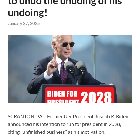
to undo the undoing of his
undoing!
January 27, 2025
SCRANTON, PA – Former U.S. President Joseph R. Biden
announced his intention to run for president in 2028,
citing “unfinished business” as his motivation.