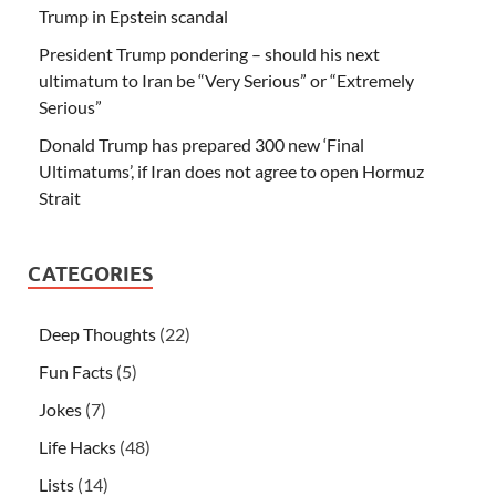
Trump in Epstein scandal
President Trump pondering – should his next
ultimatum to Iran be “Very Serious” or “Extremely
Serious”
Donald Trump has prepared 300 new ‘Final
Ultimatums’, if Iran does not agree to open Hormuz
Strait
CATEGORIES
Deep Thoughts
(22)
Fun Facts
(5)
Jokes
(7)
Life Hacks
(48)
Lists
(14)