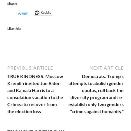
Share:
Reddit
Tweet
Like this:
PREVIOUS ARTICLE
NEXT ARTICLE
TRUE KINDNESS: Moscow
Democrats: Trump’s
Kremlin invited Joe Biden
attempts to abolish gender
and Kamala Harris to a
quotas, roll back the
consolation vacation to the
diversity program and re-
Crimea to recover from
establish only two genders
the election loss
“crimes against humanity.”