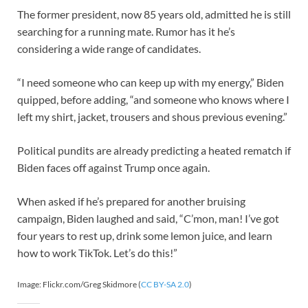
The former president, now 85 years old, admitted he is still
searching for a running mate. Rumor has it he’s
considering a wide range of candidates.
“I need someone who can keep up with my energy,” Biden
quipped, before adding, “and someone who knows where I
left my shirt, jacket, trousers and shous previous evening.”
Political pundits are already predicting a heated rematch if
Biden faces off against Trump once again.
When asked if he’s prepared for another bruising
campaign, Biden laughed and said, “C’mon, man! I’ve got
four years to rest up, drink some lemon juice, and learn
how to work TikTok. Let’s do this!”
Image: Flickr.com/Greg Skidmore (
CC BY-SA 2.0
)