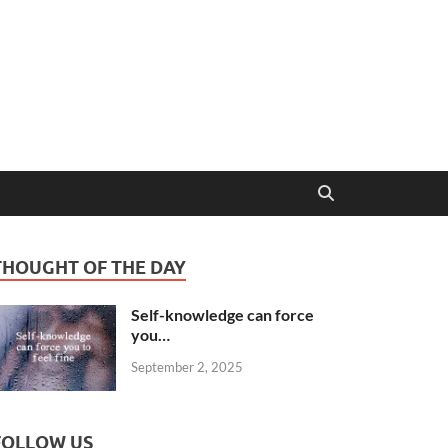
THOUGHT OF THE DAY
Self-knowledge can force
you…
September 2, 2025
FOLLOW US