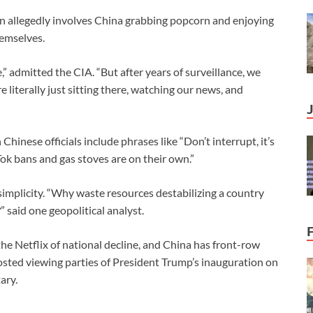
lan allegedly involves China grabbing popcorn and enjoying
emselves.
” admitted the CIA. “But after years of surveillance, we
e literally just sitting there, watching our news, and
inese officials include phrases like “Don’t interrupt, it’s
ok bans and gas stoves are on their own.”
s simplicity. “Why waste resources destabilizing a country
” said one geopolitical analyst.
the Netflix of national decline, and China has front-row
osted viewing parties of President Trump’s inauguration on
ary.