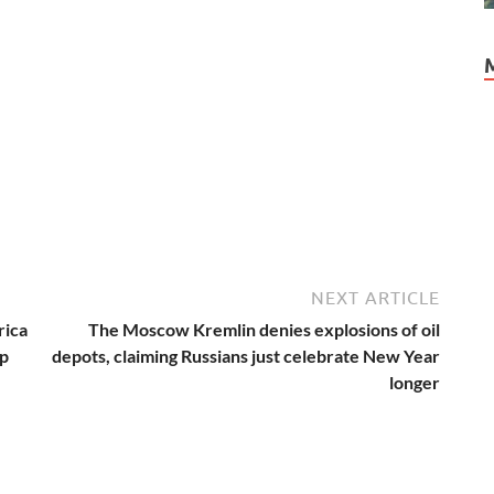
NEXT ARTICLE
rica
The Moscow Kremlin denies explosions of oil
ep
depots, claiming Russians just celebrate New Year
longer