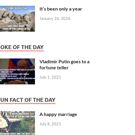
It’s been only a year
January 26, 2026
JOKE OF THE DAY
Vladimir Putin goes to a
fortune teller
July 1, 2021
FUN FACT OF THE DAY
A happy marriage
July 8, 2021