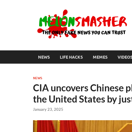
NEWS
LIFE HACKS
MEMES
VIDEO
NEWS
CIA uncovers Chinese pl
the United States by jus
January 23, 2025