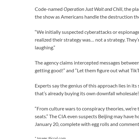
Code-named
Operation Just Wait and Chill
, the p
the show as Americans handle the destruction th
“We initially suspected cyberattacks or espionage,
realized their strategy was… not a strategy. They’r
laughing.”
The agency claims intercepted messages between Ch
getting good!” and “Let them figure out what TikT
Experts say the genius of this approach lies in it
that’s already buying its own downfall wholesale?
“From culture wars to conspiracy theories, we’re 
seats.” The CIA even suspects Beijing may have h
January 20, complete with egg rolls and comment
* Image: Picryl.com