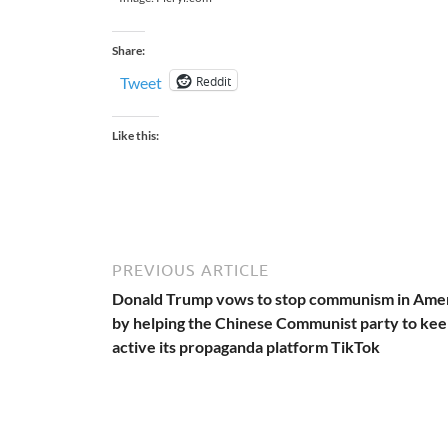
Share:
Reddit
Tweet
Like this:
PREVIOUS ARTICLE
Donald Trump vows to stop communism in Ame
by helping the Chinese Communist party to ke
active its propaganda platform TikTok