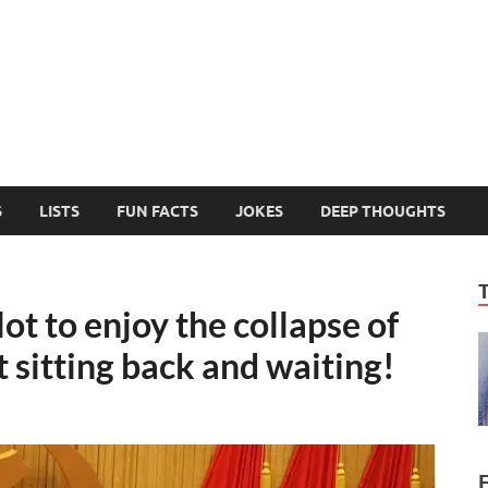
MelonSmasher
The Only Fake News You Can Trust
S
LISTS
FUN FACTS
JOKES
DEEP THOUGHTS
ot to enjoy the collapse of
t sitting back and waiting!