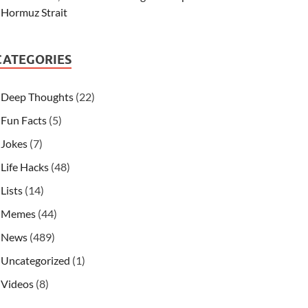
Hormuz Strait
CATEGORIES
Deep Thoughts
(22)
Fun Facts
(5)
Jokes
(7)
Life Hacks
(48)
Lists
(14)
Memes
(44)
News
(489)
Uncategorized
(1)
Videos
(8)