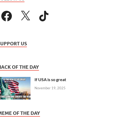
SUPPORT US
HACK OF THE DAY
If USA is so great
November 19, 2025
MEME OF THE DAY