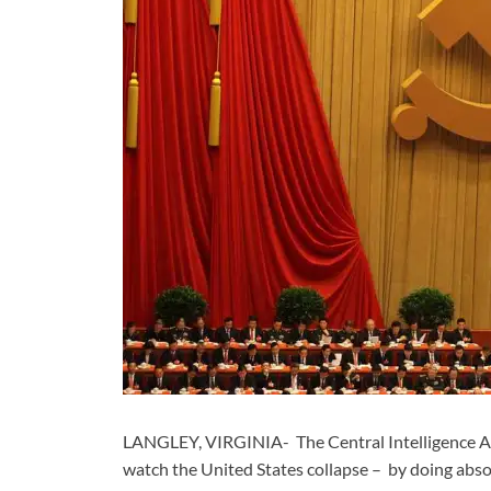
LANGLEY, VIRGINIA- The Central Intelligence Ag
watch the United States collapse – by doing abso