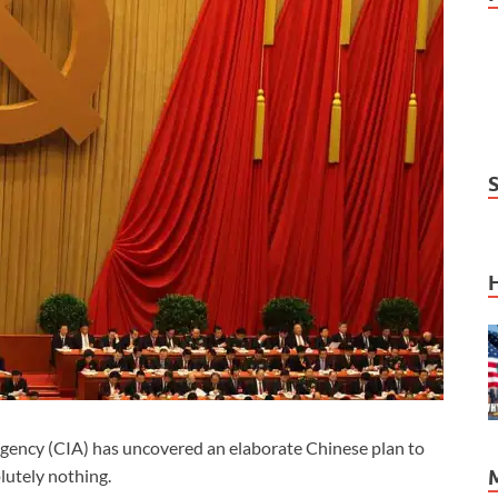
ency (CIA) has uncovered an elaborate Chinese plan to
lutely nothing.