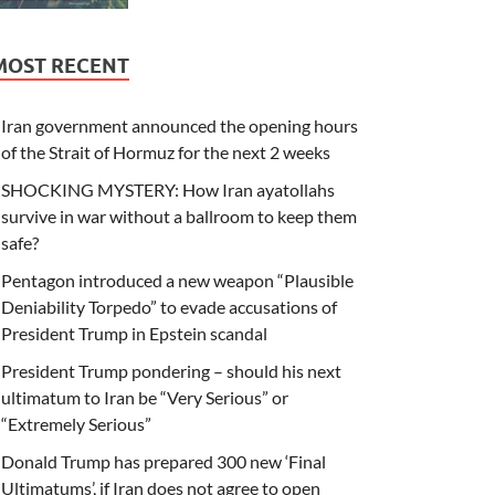
MOST RECENT
Iran government announced the opening hours
of the Strait of Hormuz for the next 2 weeks
SHOCKING MYSTERY: How Iran ayatollahs
survive in war without a ballroom to keep them
safe?
Pentagon introduced a new weapon “Plausible
Deniability Torpedo” to evade accusations of
President Trump in Epstein scandal
President Trump pondering – should his next
ultimatum to Iran be “Very Serious” or
“Extremely Serious”
Donald Trump has prepared 300 new ‘Final
Ultimatums’, if Iran does not agree to open