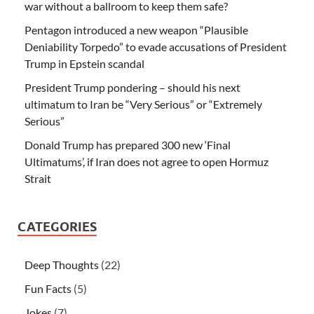
war without a ballroom to keep them safe?
Pentagon introduced a new weapon “Plausible
Deniability Torpedo” to evade accusations of President
Trump in Epstein scandal
President Trump pondering – should his next
ultimatum to Iran be “Very Serious” or “Extremely
Serious”
Donald Trump has prepared 300 new ‘Final
Ultimatums’, if Iran does not agree to open Hormuz
Strait
CATEGORIES
Deep Thoughts
(22)
Fun Facts
(5)
Jokes
(7)