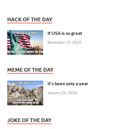
HACK OF THE DAY
If USA is so great
November 19, 2025
MEME OF THE DAY
It’s been only a year
January 26, 2026
JOKE OF THE DAY