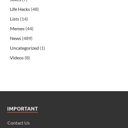
Life Hacks
(48)
Lists
(14)
Memes
(44)
News
(489)
Uncategorized
(1)
Videos
(8)
IMPORTANT
Contact Us