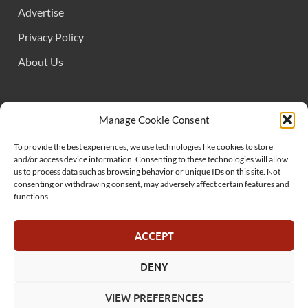
Advertise
Privacy Policy
About Us
FOLLOW US
Manage Cookie Consent
To provide the best experiences, we use technologies like cookies to store
and/or access device information. Consenting to these technologies will allow
us to process data such as browsing behavior or unique IDs on this site. Not
consenting or withdrawing consent, may adversely affect certain features and
functions.
SUPPORT US
ACCEPT
DENY
© MelonSmasher.com 2025
VIEW PREFERENCES