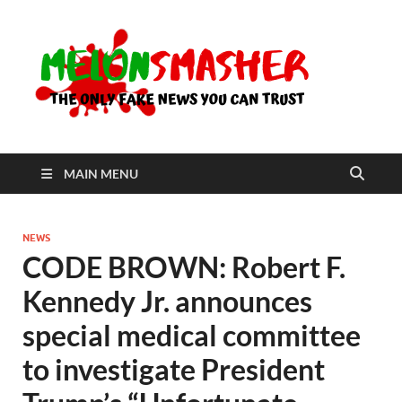
Me
The Only
Fake
News You
Can Trust
MAIN MENU
NEWS
CODE BROWN: Robert F.
Kennedy Jr. announces
special medical committee
to investigate President