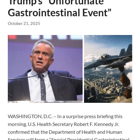
Trump’s “Unfortunate
Gastrointestinal Event”
October 21, 2025
WASHINGTON, D.C. – In a surprise press briefing this
morning, U.S. Health Secretary Robert F. Kennedy Jr.
confirmed that the Department of Health and Human
Services will form a “Special Presidential Gastrointestinal