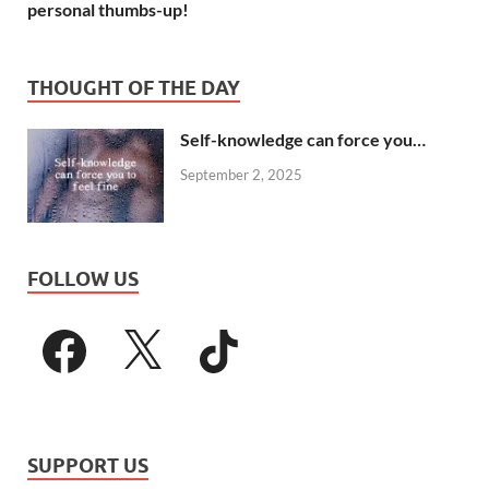
personal thumbs-up!
THOUGHT OF THE DAY
Self-knowledge can force you…
September 2, 2025
FOLLOW US
SUPPORT US