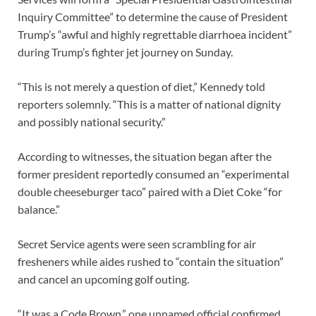
Inquiry Committee” to determine the cause of President
Trump’s “awful and highly regrettable diarrhoea incident”
during Trump’s fighter jet journey on Sunday.
“This is not merely a question of diet,” Kennedy told
reporters solemnly. “This is a matter of national dignity
and possibly national security.”
According to witnesses, the situation began after the
former president reportedly consumed an “experimental
double cheeseburger taco” paired with a Diet Coke “for
balance.”
Secret Service agents were seen scrambling for air
fresheners while aides rushed to “contain the situation”
and cancel an upcoming golf outing.
“It was a Code Brown,” one unnamed official confirmed,