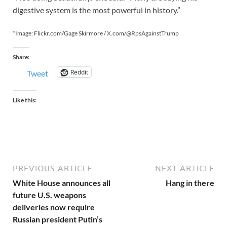
digestive system is the most powerful in history.”
*Image: Flickr.com/Gage Skirmore / X.com/@RpsAgainstTrump
Share:
Reddit
Tweet
Like this:
PREVIOUS ARTICLE
NEXT ARTICLE
White House announces all
Hang in there
future U.S. weapons
deliveries now require
Russian president Putin’s