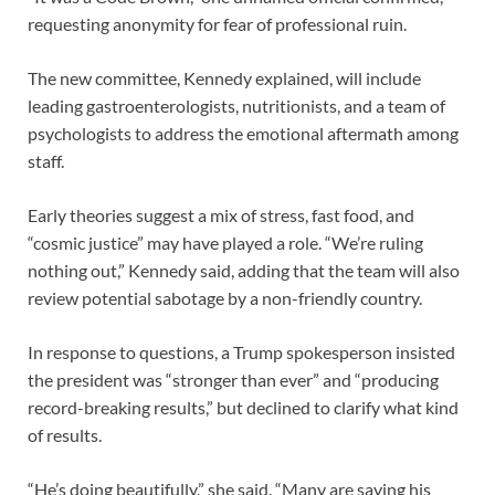
requesting anonymity for fear of professional ruin.
The new committee, Kennedy explained, will include
leading gastroenterologists, nutritionists, and a team of
psychologists to address the emotional aftermath among
staff.
Early theories suggest a mix of stress, fast food, and
“cosmic justice” may have played a role. “We’re ruling
nothing out,” Kennedy said, adding that the team will also
review potential sabotage by a non-friendly country.
In response to questions, a Trump spokesperson insisted
the president was “stronger than ever” and “producing
record-breaking results,” but declined to clarify what kind
of results.
“He’s doing beautifully,” she said. “Many are saying his