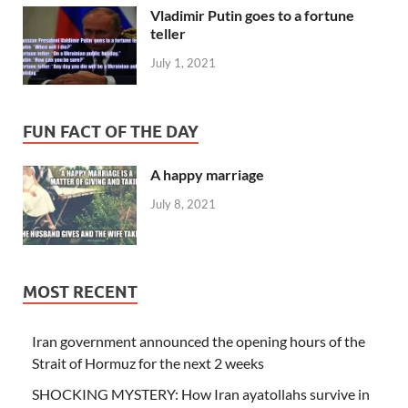
Vladimir Putin goes to a fortune
teller
July 1, 2021
FUN FACT OF THE DAY
A happy marriage
July 8, 2021
MOST RECENT
Iran government announced the opening hours of the
Strait of Hormuz for the next 2 weeks
SHOCKING MYSTERY: How Iran ayatollahs survive in