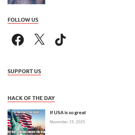
FOLLOW US
SUPPORT US
HACK OF THE DAY
If USA is so great
November 19, 2025