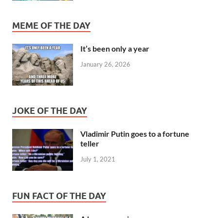
MEME OF THE DAY
It’s been only a year
January 26, 2026
JOKE OF THE DAY
Vladimir Putin goes to a fortune
teller
July 1, 2021
FUN FACT OF THE DAY