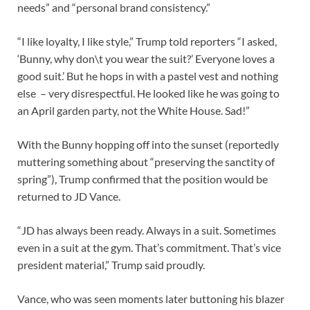
needs” and “personal brand consistency.”
“I like loyalty, I like style,” Trump told reporters “I asked,
‘Bunny, why don\t you wear the suit?’ Everyone loves a
good suit.’ But he hops in with a pastel vest and nothing
else – very disrespectful. He looked like he was going to
an April garden party, not the White House. Sad!”
With the Bunny hopping off into the sunset (reportedly
muttering something about “preserving the sanctity of
spring”), Trump confirmed that the position would be
returned to JD Vance.
“JD has always been ready. Always in a suit. Sometimes
even in a suit at the gym. That’s commitment. That’s vice
president material,” Trump said proudly.
Vance, who was seen moments later buttoning his blazer