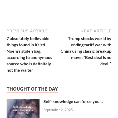
PREVIOUS ARTICLE
NEXT ARTICLE
7 absolutely believable
Trump shocks world by
things found in Kristi
ending tariff war with
Noem’s stolen bag,
China using classic breakup
according to anonymous
move: “Best deal is no
source who is definitely
deal!”
not the waiter
THOUGHT OF THE DAY
Self-knowledge can force you…
September 2, 2025