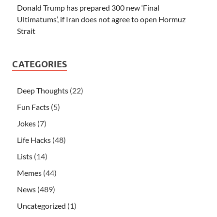
Donald Trump has prepared 300 new ‘Final
Ultimatums’, if Iran does not agree to open Hormuz
Strait
CATEGORIES
Deep Thoughts
(22)
Fun Facts
(5)
Jokes
(7)
Life Hacks
(48)
Lists
(14)
Memes
(44)
News
(489)
Uncategorized
(1)