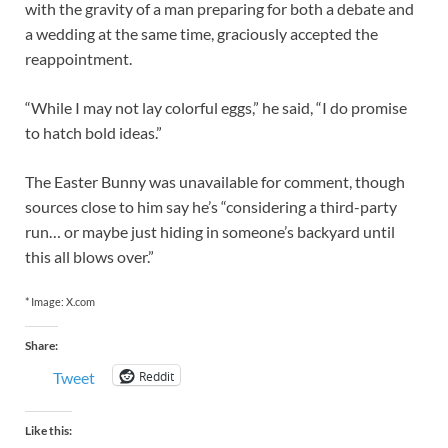
with the gravity of a man preparing for both a debate and
a wedding at the same time, graciously accepted the
reappointment.
“While I may not lay colorful eggs,” he said, “I do promise
to hatch bold ideas.”
The Easter Bunny was unavailable for comment, though
sources close to him say he’s “considering a third-party
run… or maybe just hiding in someone’s backyard until
this all blows over.”
* Image: X.com
Share:
Reddit
Tweet
Like this: