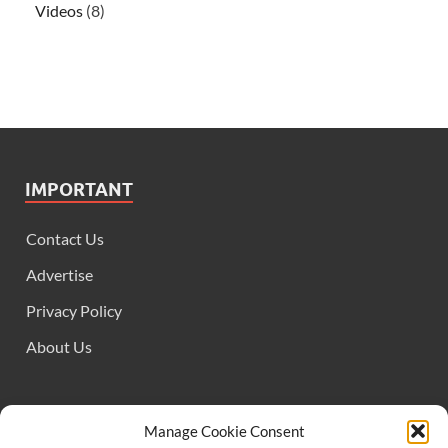
Videos
(8)
IMPORTANT
Contact Us
Advertise
Privacy Policy
About Us
FOLLOW US
Manage Cookie Consent