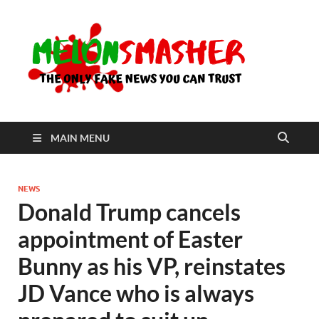
Me
The Only
Fake
News You
Can Trust
MAIN MENU
NEWS
Donald Trump cancels
appointment of Easter
Bunny as his VP, reinstates
JD Vance who is always