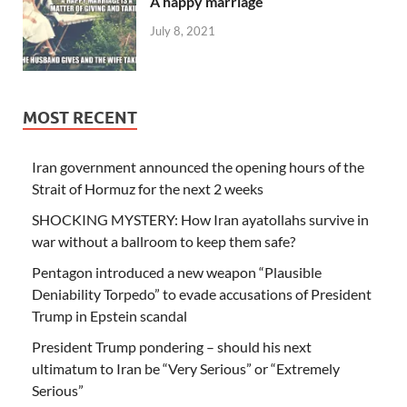
A happy marriage
July 8, 2021
MOST RECENT
Iran government announced the opening hours of the
Strait of Hormuz for the next 2 weeks
SHOCKING MYSTERY: How Iran ayatollahs survive in
war without a ballroom to keep them safe?
Pentagon introduced a new weapon “Plausible
Deniability Torpedo” to evade accusations of President
Trump in Epstein scandal
President Trump pondering – should his next
ultimatum to Iran be “Very Serious” or “Extremely
Serious”