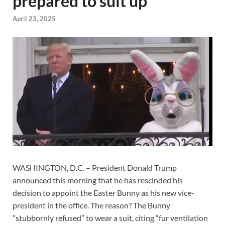
prepared to suit up
April 23, 2025
WASHINGTON, D.C. – President Donald Trump
announced this morning that he has rescinded his
decision to appoint the Easter Bunny as his new vice-
president in the office. The reason? The Bunny
“stubbornly refused” to wear a suit, citing “fur ventilation