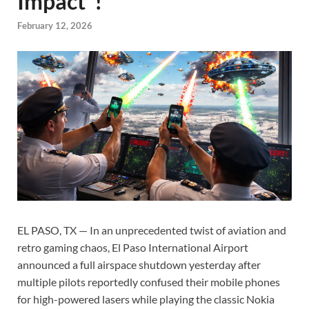
Impact”!
February 12, 2026
EL PASO, TX — In an unprecedented twist of aviation and
retro gaming chaos, El Paso International Airport
announced a full airspace shutdown yesterday after
multiple pilots reportedly confused their mobile phones
for high-powered lasers while playing the classic Nokia