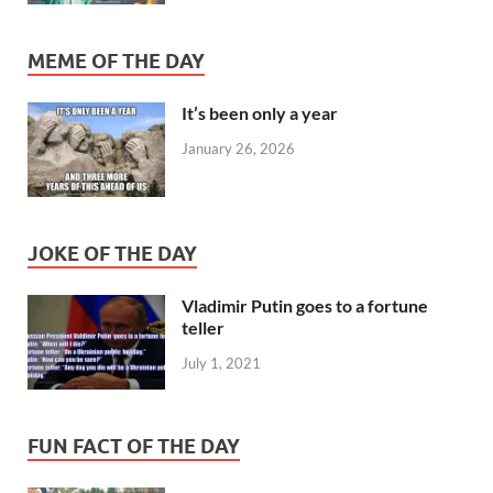
MEME OF THE DAY
It’s been only a year
January 26, 2026
JOKE OF THE DAY
Vladimir Putin goes to a fortune
teller
July 1, 2021
FUN FACT OF THE DAY