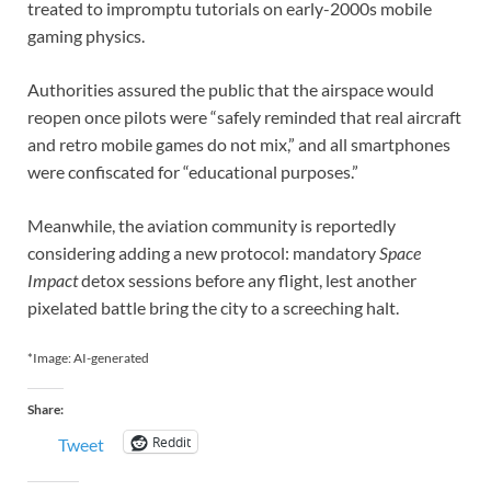
treated to impromptu tutorials on early-2000s mobile
gaming physics.
Authorities assured the public that the airspace would
reopen once pilots were “safely reminded that real aircraft
and retro mobile games do not mix,” and all smartphones
were confiscated for “educational purposes.”
Meanwhile, the aviation community is reportedly
considering adding a new protocol: mandatory
Space
Impact
detox sessions before any flight, lest another
pixelated battle bring the city to a screeching halt.
*Image: AI-generated
Share:
Reddit
Tweet