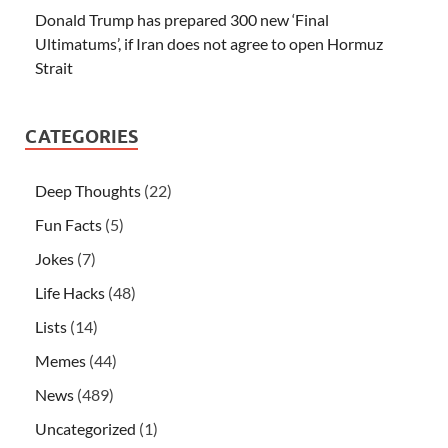
Donald Trump has prepared 300 new ‘Final
Ultimatums’, if Iran does not agree to open Hormuz
Strait
CATEGORIES
Deep Thoughts
(22)
Fun Facts
(5)
Jokes
(7)
Life Hacks
(48)
Lists
(14)
Memes
(44)
News
(489)
Uncategorized
(1)