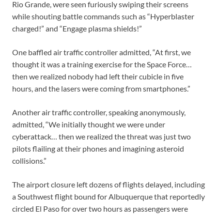
Rio Grande, were seen furiously swiping their screens
while shouting battle commands such as “Hyperblaster
charged!” and “Engage plasma shields!”
One baffled air traffic controller admitted, “At first, we
thought it was a training exercise for the Space Force…
then we realized nobody had left their cubicle in five
hours, and the lasers were coming from smartphones.”
Another air traffic controller, speaking anonymously,
admitted, “We initially thought we were under
cyberattack… then we realized the threat was just two
pilots flailing at their phones and imagining asteroid
collisions.”
The airport closure left dozens of flights delayed, including
a Southwest flight bound for Albuquerque that reportedly
circled El Paso for over two hours as passengers were