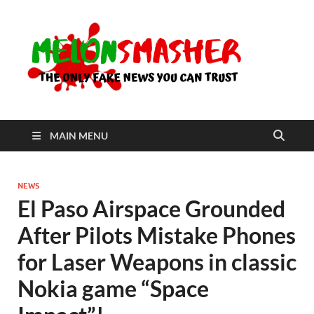
Me
The Only
Fake
News You
Can Trust
MAIN MENU
NEWS
El Paso Airspace Grounded
After Pilots Mistake Phones
for Laser Weapons in classic
Nokia game “Space