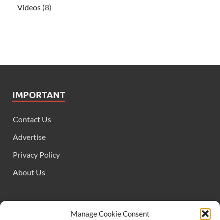
Videos
(8)
IMPORTANT
Contact Us
Advertise
Privacy Policy
About Us
FOLLOW US
Manage Cookie Consent