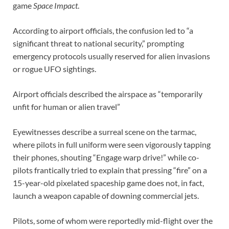
game
Space Impact
.
According to airport officials, the confusion led to “a
significant threat to national security,” prompting
emergency protocols usually reserved for alien invasions
or rogue UFO sightings.
Airport officials described the airspace as “temporarily
unfit for human or alien travel”
Eyewitnesses describe a surreal scene on the tarmac,
where pilots in full uniform were seen vigorously tapping
their phones, shouting “Engage warp drive!” while co-
pilots frantically tried to explain that pressing “fire” on a
15-year-old pixelated spaceship game does not, in fact,
launch a weapon capable of downing commercial jets.
Pilots, some of whom were reportedly mid-flight over the