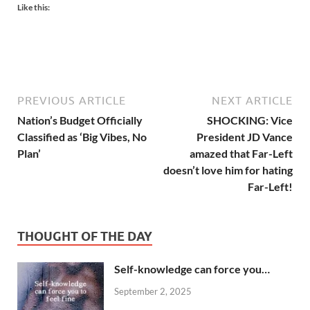
Like this:
PREVIOUS ARTICLE
NEXT ARTICLE
Nation’s Budget Officially
SHOCKING: Vice
Classified as ‘Big Vibes, No
President JD Vance
Plan’
amazed that Far-Left
doesn’t love him for hating
Far-Left!
THOUGHT OF THE DAY
Self-knowledge can force you…
September 2, 2025