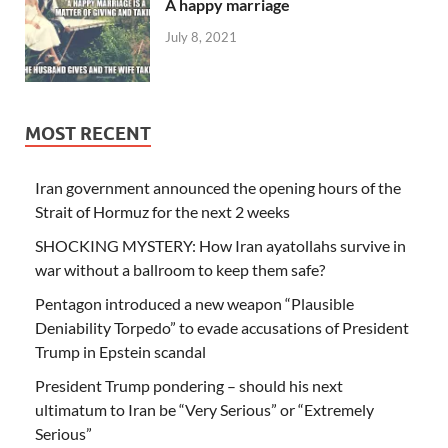
A happy marriage
July 8, 2021
MOST RECENT
Iran government announced the opening hours of the
Strait of Hormuz for the next 2 weeks
SHOCKING MYSTERY: How Iran ayatollahs survive in
war without a ballroom to keep them safe?
Pentagon introduced a new weapon “Plausible
Deniability Torpedo” to evade accusations of President
Trump in Epstein scandal
President Trump pondering – should his next
ultimatum to Iran be “Very Serious” or “Extremely
Serious”