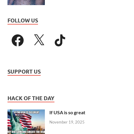
FOLLOW US
SUPPORT US
HACK OF THE DAY
If USA is so great
November 19, 2025