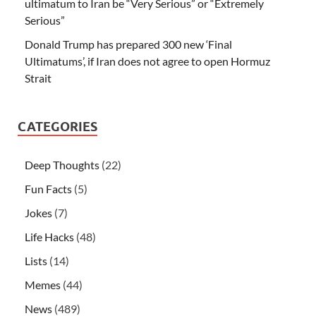
ultimatum to Iran be “Very Serious” or “Extremely
Serious”
Donald Trump has prepared 300 new ‘Final
Ultimatums’, if Iran does not agree to open Hormuz
Strait
CATEGORIES
Deep Thoughts
(22)
Fun Facts
(5)
Jokes
(7)
Life Hacks
(48)
Lists
(14)
Memes
(44)
News
(489)