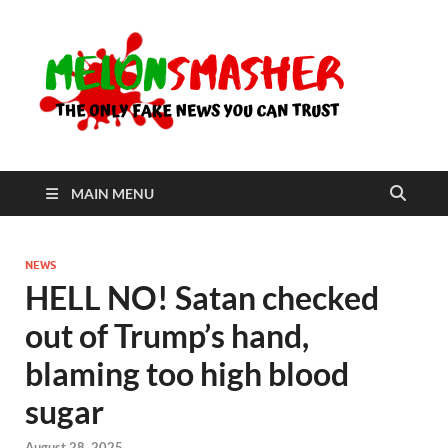
Me
The Only
Fake
News You
Can Trust
MAIN MENU
NEWS
HELL NO! Satan checked
out of Trump’s hand,
blaming too high blood
sugar
August 28, 2025