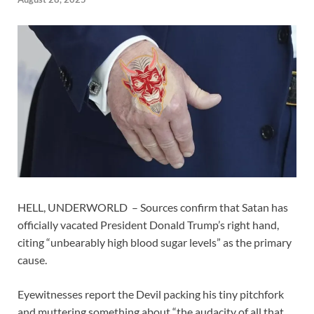
HELL, UNDERWORLD – Sources confirm that Satan has
officially vacated President Donald Trump’s right hand,
citing “unbearably high blood sugar levels” as the primary
cause.
Eyewitnesses report the Devil packing his tiny pitchfork
and muttering something about “the audacity of all that