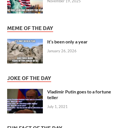
November 19, 2025
MEME OF THE DAY
It’s been only a year
January 26, 2026
JOKE OF THE DAY
Vladimir Putin goes to a fortune
teller
July 1, 2021