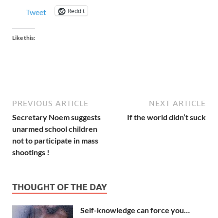
Reddit
Tweet
Like this:
PREVIOUS ARTICLE
NEXT ARTICLE
Secretary Noem suggests
If the world didn’t suck
unarmed school children
not to participate in mass
shootings !
THOUGHT OF THE DAY
Self-knowledge can force you…