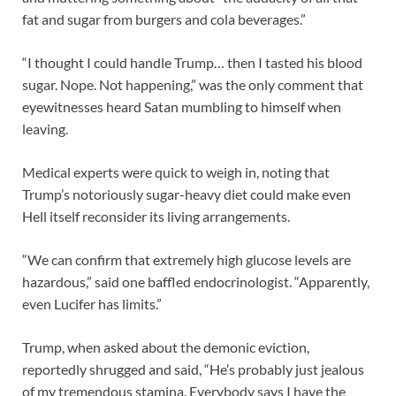
fat and sugar from burgers and cola beverages.”
“I thought I could handle Trump… then I tasted his blood
sugar. Nope. Not happening,” was the only comment that
eyewitnesses heard Satan mumbling to himself when
leaving.
Medical experts were quick to weigh in, noting that
Trump’s notoriously sugar-heavy diet could make even
Hell itself reconsider its living arrangements.
“We can confirm that extremely high glucose levels are
hazardous,” said one baffled endocrinologist. “Apparently,
even Lucifer has limits.”
Trump, when asked about the demonic eviction,
reportedly shrugged and said, “He’s probably just jealous
of my tremendous stamina. Everybody says I have the