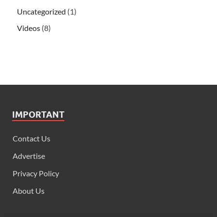
Uncategorized
(1)
Videos
(8)
IMPORTANT
Contact Us
Advertise
Privacy Policy
About Us