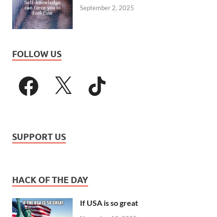
September 2, 2025
FOLLOW US
SUPPORT US
HACK OF THE DAY
If USA is so great