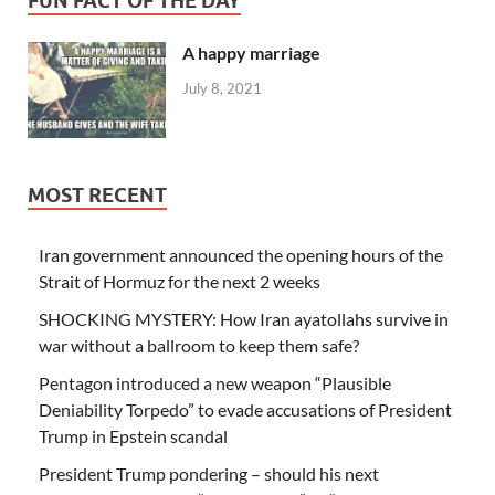
FUN FACT OF THE DAY
A happy marriage
July 8, 2021
MOST RECENT
Iran government announced the opening hours of the
Strait of Hormuz for the next 2 weeks
SHOCKING MYSTERY: How Iran ayatollahs survive in
war without a ballroom to keep them safe?
Pentagon introduced a new weapon “Plausible
Deniability Torpedo” to evade accusations of President
Trump in Epstein scandal
President Trump pondering – should his next