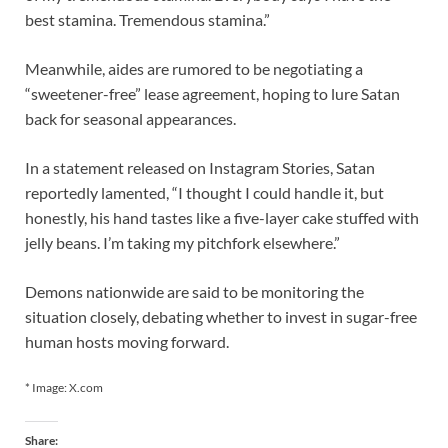
best stamina. Tremendous stamina.”
Meanwhile, aides are rumored to be negotiating a
“sweetener-free” lease agreement, hoping to lure Satan
back for seasonal appearances.
In a statement released on Instagram Stories, Satan
reportedly lamented, “I thought I could handle it, but
honestly, his hand tastes like a five-layer cake stuffed with
jelly beans. I’m taking my pitchfork elsewhere.”
Demons nationwide are said to be monitoring the
situation closely, debating whether to invest in sugar-free
human hosts moving forward.
* Image: X.com
Share: