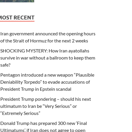
MOST RECENT
Iran government announced the opening hours
of the Strait of Hormuz for the next 2 weeks
SHOCKING MYSTERY: How Iran ayatollahs
survive in war without a ballroom to keep them
safe?
Pentagon introduced a new weapon “Plausible
Deniability Torpedo” to evade accusations of
President Trump in Epstein scandal
President Trump pondering – should his next
ultimatum to Iran be “Very Serious” or
“Extremely Serious”
Donald Trump has prepared 300 new ‘Final
Ultimatums’, if Iran does not agree to open