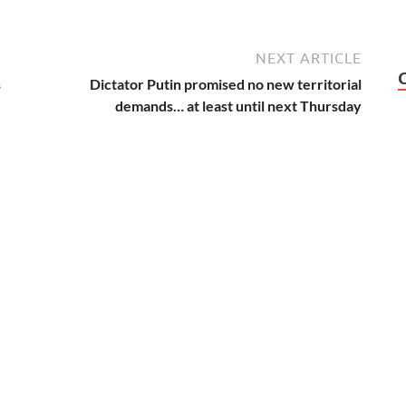
NEXT ARTICLE
s
Dictator Putin promised no new territorial
demands… at least until next Thursday