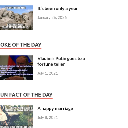
It’s been only a year
January 26, 2026
JOKE OF THE DAY
Vladimir Putin goes to a
fortune teller
July 1, 2021
FUN FACT OF THE DAY
A happy marriage
July 8, 2021