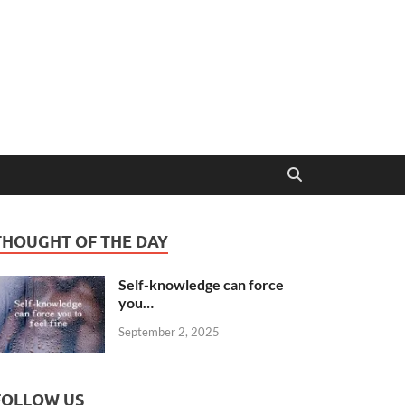
THOUGHT OF THE DAY
Self-knowledge can force
you…
September 2, 2025
FOLLOW US