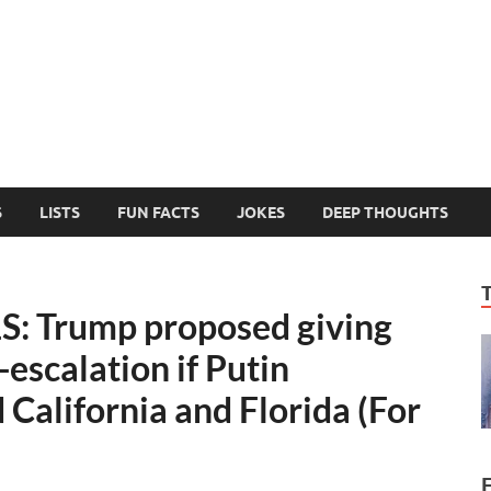
MelonSmasher
The Only Fake News You Can Trust
S
LISTS
FUN FACTS
JOKES
DEEP THOUGHTS
 Trump proposed giving
-escalation if Putin
California and Florida (For