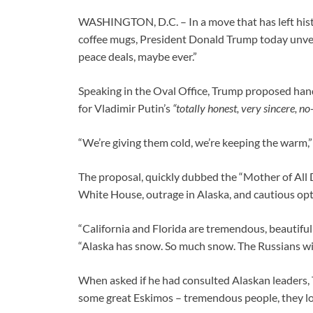
WASHINGTON, D.C. – In a move that has left histo
coffee mugs, President Donald Trump today unveile
peace deals, maybe ever.”
Speaking in the Oval Office, Trump proposed hand
for Vladimir Putin’s
“totally honest, very sincere, n
“We’re giving them cold, we’re keeping the warm,” 
The proposal, quickly dubbed the “Mother of All 
White House, outrage in Alaska, and cautious opti
“California and Florida are tremendous, beautiful
“Alaska has snow. So much snow. The Russians will 
When asked if he had consulted Alaskan leaders, 
some great Eskimos – tremendous people, they lov