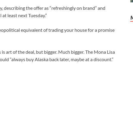
 describing the offer as “refreshingly on brand” and
 at least next Tuesday.”
geopolitical equivalent of trading your house for a promise
is is art of the deal, but bigger. Much bigger. The Mona Lisa
could “always buy Alaska back later, maybe at a discount.”