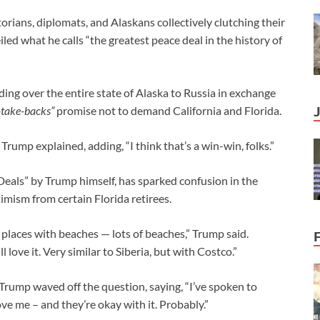
rians, diplomats, and Alaskans collectively clutching their
d what he calls “the greatest peace deal in the history of
ing over the entire state of Alaska to Russia in exchange
o-take-backs”
promise not to demand California and Florida.
Trump explained, adding, “I think that’s a win-win, folks.”
Deals” by Trump himself, has sparked confusion in the
mism from certain Florida retirees.
 places with beaches — lots of beaches,” Trump said.
love it. Very similar to Siberia, but with Costco.”
Trump waved off the question, saying, “I’ve spoken to
e me – and they’re okay with it. Probably.”