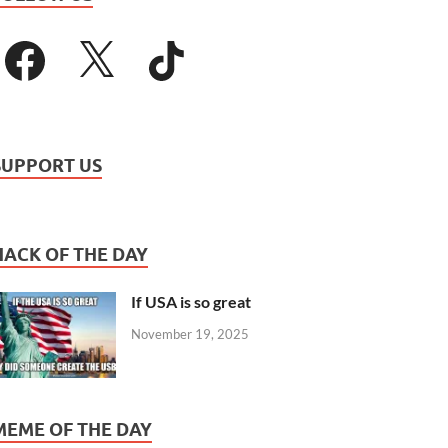
SUPPORT US
HACK OF THE DAY
If USA is so great
November 19, 2025
MEME OF THE DAY