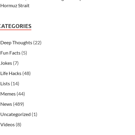
Hormuz Strait
CATEGORIES
Deep Thoughts
(22)
Fun Facts
(5)
Jokes
(7)
Life Hacks
(48)
Lists
(14)
Memes
(44)
News
(489)
Uncategorized
(1)
Videos
(8)