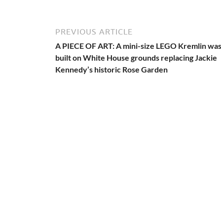
PREVIOUS ARTICLE
A PIECE OF ART: A mini-size LEGO Kremlin wa
built on White House grounds replacing Jackie
Kennedy’s historic Rose Garden