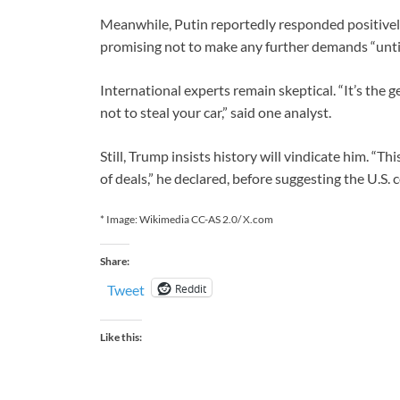
Meanwhile, Putin reportedly responded positively,
promising not to make any further demands “until
International experts remain skeptical. “It’s the 
not to steal your car,” said one analyst.
Still, Trump insists history will vindicate him. “Th
of deals,” he declared, before suggesting the U.S. 
* Image: Wikimedia CC-AS 2.0/ X.com
Share:
Reddit
Tweet
Like this: