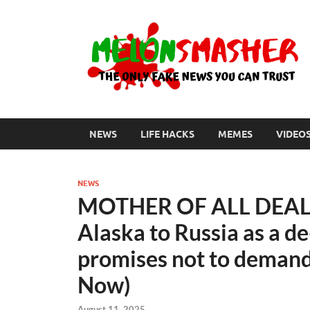
NEWS
LIFE HACKS
MEMES
VIDEO
NEWS
MOTHER OF ALL DEALS:
Alaska to Russia as a de
promises not to demand 
Now)
August 11, 2025