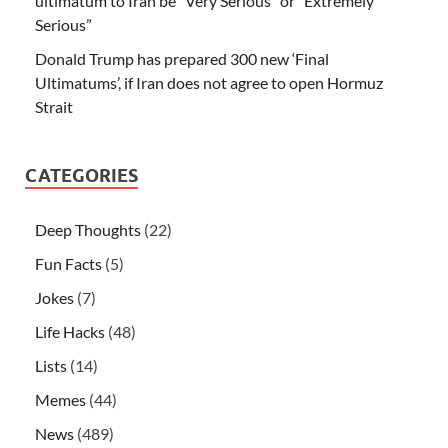
ultimatum to Iran be “Very Serious” or “Extremely
Serious”
Donald Trump has prepared 300 new ‘Final
Ultimatums’, if Iran does not agree to open Hormuz
Strait
CATEGORIES
Deep Thoughts
(22)
Fun Facts
(5)
Jokes
(7)
Life Hacks
(48)
Lists
(14)
Memes
(44)
News
(489)