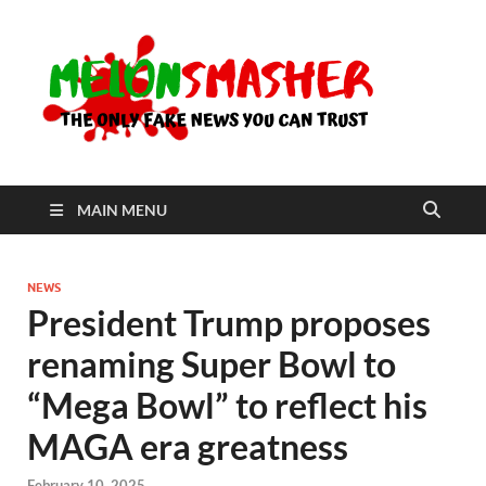
Me
The Only
Fake
News You
Can Trust
MAIN MENU
NEWS
President Trump proposes
renaming Super Bowl to
“Mega Bowl” to reflect his
MAGA era greatness
February 10, 2025