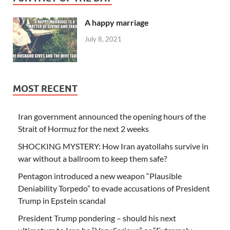
A happy marriage
July 8, 2021
MOST RECENT
Iran government announced the opening hours of the
Strait of Hormuz for the next 2 weeks
SHOCKING MYSTERY: How Iran ayatollahs survive in
war without a ballroom to keep them safe?
Pentagon introduced a new weapon “Plausible
Deniability Torpedo” to evade accusations of President
Trump in Epstein scandal
President Trump pondering – should his next