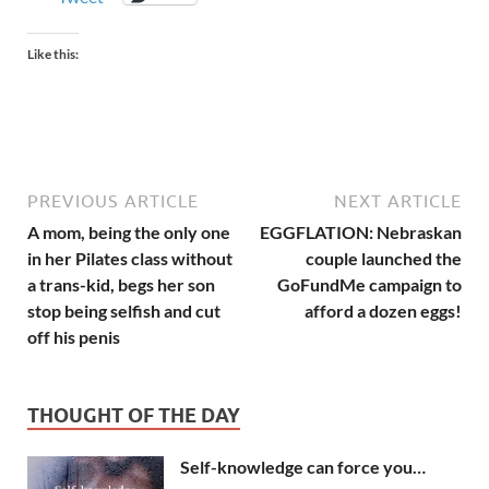
Like this:
PREVIOUS ARTICLE
NEXT ARTICLE
A mom, being the only one
EGGFLATION: Nebraskan
in her Pilates class without
couple launched the
a trans-kid, begs her son
GoFundMe campaign to
stop being selfish and cut
afford a dozen eggs!
off his penis
THOUGHT OF THE DAY
Self-knowledge can force you…