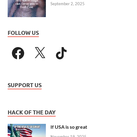
September 2, 2025
FOLLOW US
SUPPORT US
HACK OF THE DAY
If USA is so great
November 19, 2025