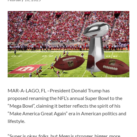
MAR-A-LAGO, FL –President Donald Trump has
proposed renaming the NFL’s annual Super Bowl to the
“Mega Bowl”, claiming it better reflects the spirit of his
“Make America Great Again” era in American politics and
lifestyle.
“Super is okay, folks, but
Mega
is stronger, bigger, more