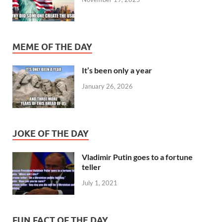
MEME OF THE DAY
It’s been only a year
January 26, 2026
JOKE OF THE DAY
Vladimir Putin goes to a fortune
teller
July 1, 2021
FUN FACT OF THE DAY