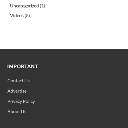
Uncategorized
(1)
Videos
(8)
IMPORTANT
Contact Us
Advertise
Privacy Policy
About Us