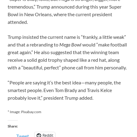
tremendous,” Trump announced during this year Super
Bowl in New Orleans, where the current president
attended.
Trump insisted the current name is “frankly, a little weak”
and that a rebranding to
Mega Bowl
would “make football
great again.” He also suggested that the winning team
receive a solid gold trophy shaped like a red hat, along
with a “beautiful, perfect” phone call from him personally.
“People are saying it’s the best idea—many people, the
smartest people. Even Tom Brady and Travis Kelce
probably love it,” president Trump added.
* Image: Pixabay.com
Share:
Reddit
Tweet