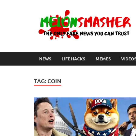
NEWS
LIFE HACKS
MEMES
VIDEO
TAG:
COIN