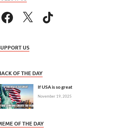
SUPPORT US
HACK OF THE DAY
If USA is so great
November 19, 2025
MEME OF THE DAY