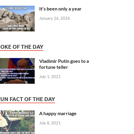
It’s been only a year
January 26, 2026
JOKE OF THE DAY
Vladimir Putin goes to a
fortune teller
July 1, 2021
FUN FACT OF THE DAY
A happy marriage
July 8, 2021