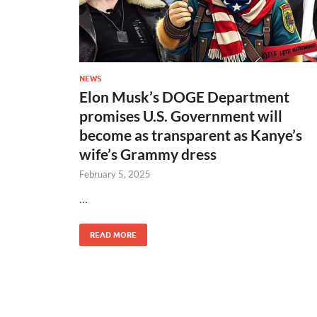
NEWS
Elon Musk’s DOGE Department
promises U.S. Government will
become as transparent as Kanye’s
wife’s Grammy dress
February 5, 2025
…
READ MORE