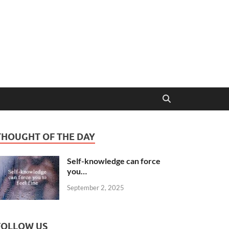
THOUGHT OF THE DAY
Self-knowledge can force
you…
September 2, 2025
FOLLOW US