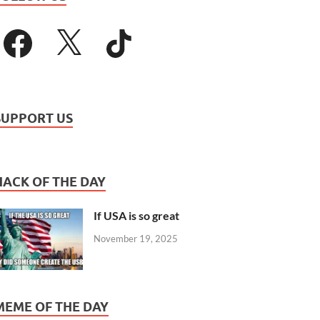
SUPPORT US
HACK OF THE DAY
If USA is so great
November 19, 2025
MEME OF THE DAY