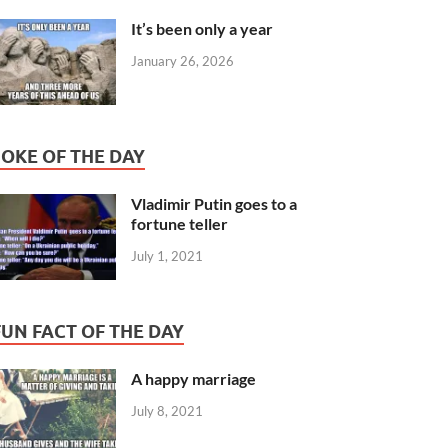
It’s been only a year
January 26, 2026
JOKE OF THE DAY
Vladimir Putin goes to a
fortune teller
July 1, 2021
FUN FACT OF THE DAY
A happy marriage
July 8, 2021