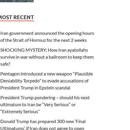
MOST RECENT
Iran government announced the opening hours
of the Strait of Hormuz for the next 2 weeks
SHOCKING MYSTERY: How Iran ayatollahs
survive in war without a ballroom to keep them
safe?
Pentagon introduced a new weapon “Plausible
Deniability Torpedo” to evade accusations of
President Trump in Epstein scandal
President Trump pondering – should his next
ultimatum to Iran be “Very Serious” or
“Extremely Serious”
Donald Trump has prepared 300 new ‘Final
Ultimatums’, if Iran does not agree to open