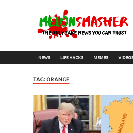
NEWS
LIFE HACKS
MEMES
VIDEO
TAG:
ORANGE