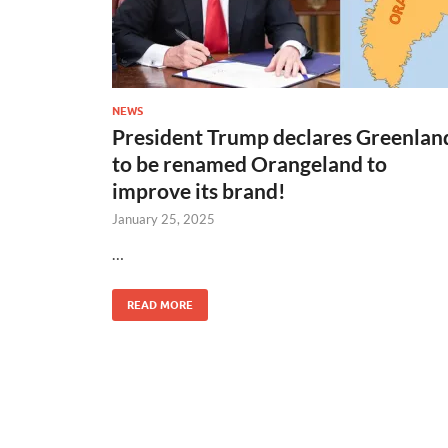
NEWS
President Trump declares Greenlan
to be renamed Orangeland to
improve its brand!
January 25, 2025
…
READ MORE