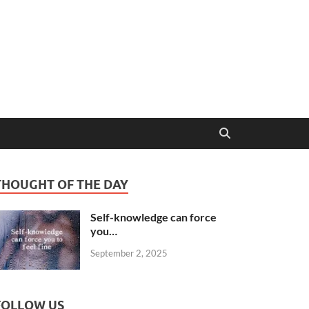
THOUGHT OF THE DAY
Self-knowledge can force
you…
September 2, 2025
FOLLOW US