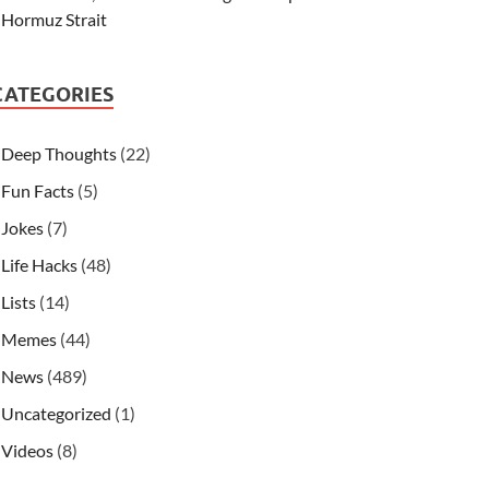
Hormuz Strait
CATEGORIES
Deep Thoughts
(22)
Fun Facts
(5)
Jokes
(7)
Life Hacks
(48)
Lists
(14)
Memes
(44)
News
(489)
Uncategorized
(1)
Videos
(8)