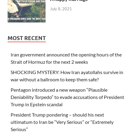
July 8, 2021
MOST RECENT
Iran government announced the opening hours of the
Strait of Hormuz for the next 2 weeks
SHOCKING MYSTERY: How Iran ayatollahs survive in
war without a ballroom to keep them safe?
Pentagon introduced a new weapon “Plausible
Deniability Torpedo” to evade accusations of President
Trump in Epstein scandal
President Trump pondering – should his next
ultimatum to Iran be “Very Serious” or “Extremely
Serious”