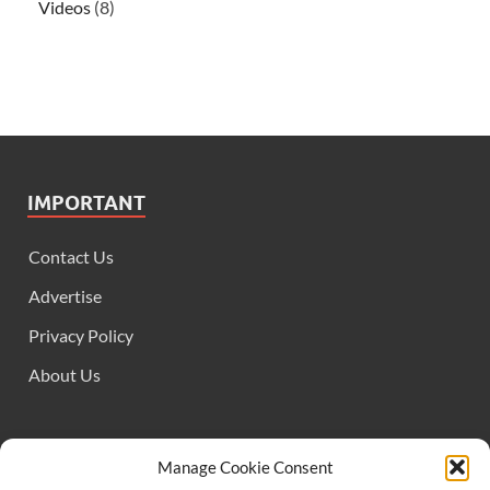
Videos
(8)
IMPORTANT
Contact Us
Advertise
Privacy Policy
About Us
FOLLOW US
Manage Cookie Consent