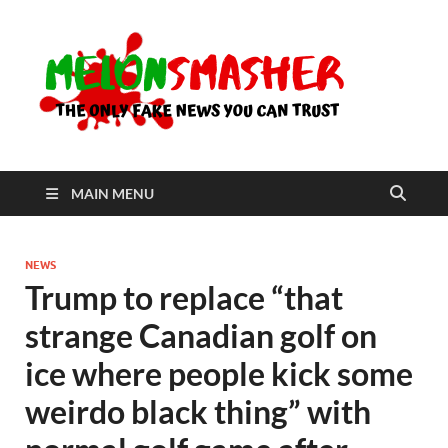
Me
The Only
Fake
News You
Can Trust
MAIN MENU
NEWS
Trump to replace “that
strange Canadian golf on
ice where people kick some
weirdo black thing” with