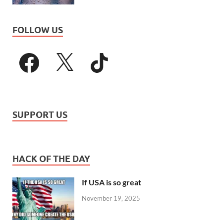
FOLLOW US
SUPPORT US
HACK OF THE DAY
If USA is so great
November 19, 2025