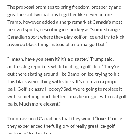
The proposal promises to bring freedom, prosperity and
greatness of two nations together like never before.
Trump, however, added a sharp remark at Canada’s most
beloved sports, describing ice-hockey as “some strange
Canadian sport where they play golf on ice and try to kick
a weirdo black thing instead of a normal golf ball.”
“I mean, have you seen it? It’s a disaster,” Trump said,
addressing reporters while holding a golf club. “They’re
out there skating around like Bambi on ice, trying to hit
this black weird thing with sticks. It’s not even a proper
ball! Golf is classy. Hockey? Sad. We’re going to replace it
with something much better – maybe ice golf with real golf
balls. Much more elegant.”
Trump assured Canadians that they would “love it” once
they experienced the full glory of really great ice-golf
instead of ice-hockey.