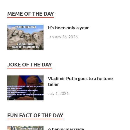
MEME OF THE DAY
It’s been only a year
January 26, 2026
JOKE OF THE DAY
Vladimir Putin goes to a fortune
teller
July 1, 2021
FUN FACT OF THE DAY
A happy marriage