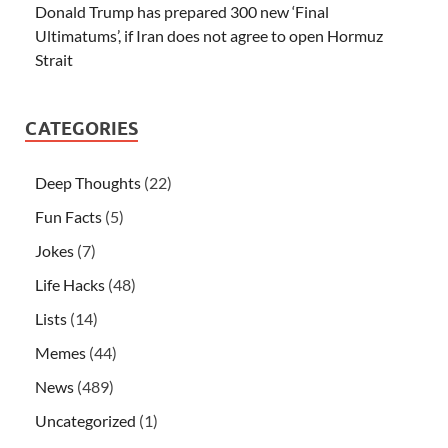
Donald Trump has prepared 300 new ‘Final
Ultimatums’, if Iran does not agree to open Hormuz
Strait
CATEGORIES
Deep Thoughts
(22)
Fun Facts
(5)
Jokes
(7)
Life Hacks
(48)
Lists
(14)
Memes
(44)
News
(489)
Uncategorized
(1)