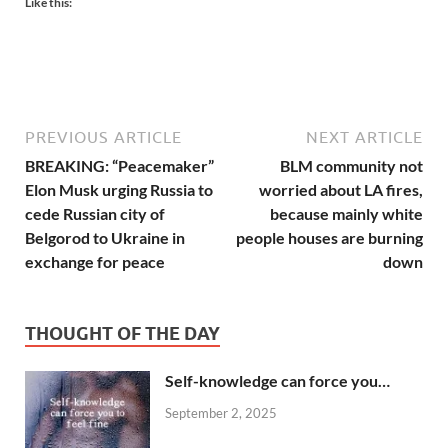
Like this:
PREVIOUS ARTICLE
NEXT ARTICLE
BREAKING: “Peacemaker”
BLM community not
Elon Musk urging Russia to
worried about LA fires,
cede Russian city of
because mainly white
Belgorod to Ukraine in
people houses are burning
exchange for peace
down
THOUGHT OF THE DAY
Self-knowledge can force you…
September 2, 2025