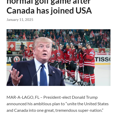
normal golf game after
Canada has joined USA
January 11, 2025
MAR-A-LAGO, FL – President-elect Donald Trump
announced his ambitious plan to “unite the United States
and Canada into one great, tremendous super-nation.”