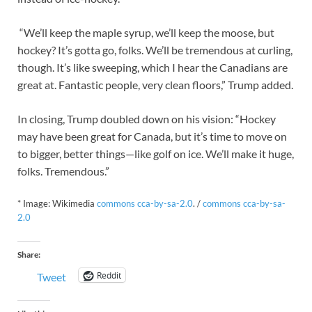
“We’ll keep the maple syrup, we’ll keep the moose, but
hockey? It’s gotta go, folks. We’ll be tremendous at curling,
though. It’s like sweeping, which I hear the Canadians are
great at. Fantastic people, very clean floors,” Trump added.
In closing, Trump doubled down on his vision: “Hockey
may have been great for Canada, but it’s time to move on
to bigger, better things—like golf on ice. We’ll make it huge,
folks. Tremendous.”
* Image: Wikimedia
commons cca-by-sa-2.0
. /
commons cca-by-sa-
2.0
Share:
Reddit
Tweet