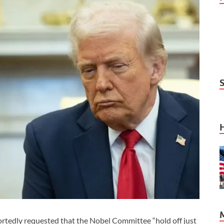
edly requested that the Nobel Committee “hold off just