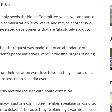
 Prize.
n simply needs the Nobel Committee, which will announce
rump administration “two weeks, and maybe another two
ce-related developments that are “absolutely about to
that the request was made “out of an abundance of
ent’s peace initiatives were “in the final stages of being
the administration was close to something historic or at
 process, not a calendar event.
dly met the request with polite confusion.
omacy,” said one committee member, speaking on condition
 to delay, it’s because they’re planning a war, not a peace