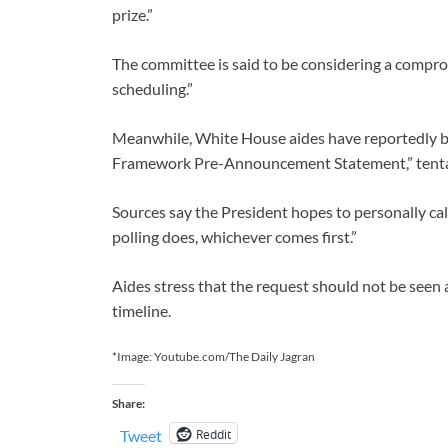
prize.”
The committee is said to be considering a compr
scheduling.”
Meanwhile, White House aides have reportedly beg
Framework Pre-Announcement Statement,” tentat
Sources say the President hopes to personally cal
polling does, whichever comes first.”
Aides stress that the request should not be seen as 
timeline.
*Image: Youtube.com/The Daily Jagran
Share:
Reddit
Tweet