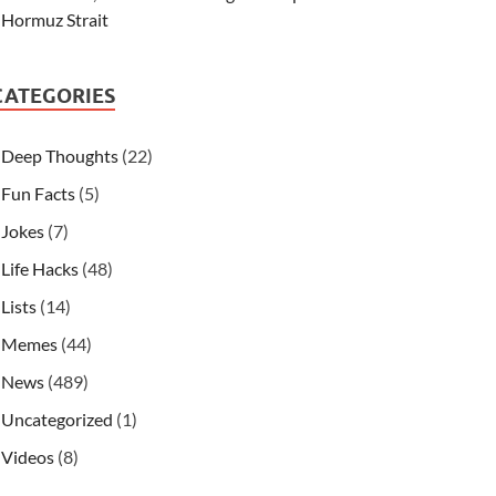
Hormuz Strait
CATEGORIES
Deep Thoughts
(22)
Fun Facts
(5)
Jokes
(7)
Life Hacks
(48)
Lists
(14)
Memes
(44)
News
(489)
Uncategorized
(1)
Videos
(8)