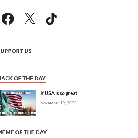
SUPPORT US
HACK OF THE DAY
If USA is so great
November 19, 2025
MEME OF THE DAY