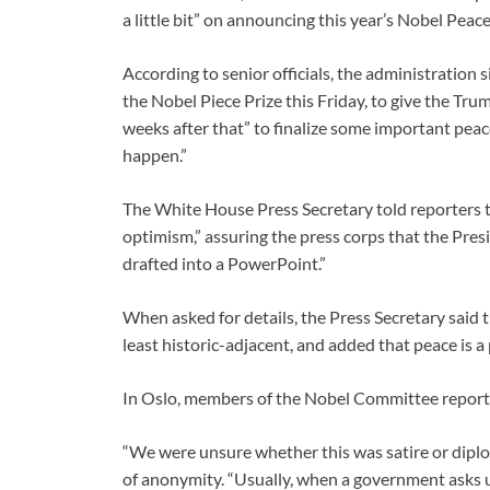
a little bit” on announcing this year’s Nobel Peace
According to senior officials, the administratio
the Nobel Piece Prize this Friday, to give the T
weeks after that” to finalize some important pea
happen.”
The White House Press Secretary told reporters 
optimism,” assuring the press corps that the Presid
drafted into a PowerPoint.”
When asked for details, the Press Secretary said 
least historic-adjacent, and added that peace is a
In Oslo, members of the Nobel Committee reporte
“We were unsure whether this was satire or dipl
of anonymity. “Usually, when a government asks us