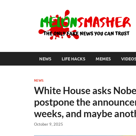
NEWS
LIFE HACKS
MEMES
VIDEO
NEWS
White House asks Nobe
postpone the announcem
weeks, and maybe anoth
October 9, 2025