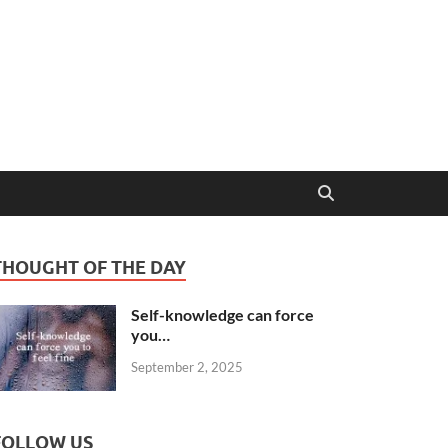
THOUGHT OF THE DAY
Self-knowledge can force
you…
September 2, 2025
FOLLOW US