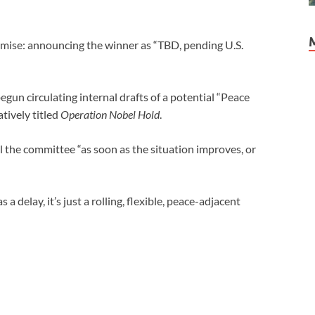
omise: announcing the winner as “TBD, pending U.S.
un circulating internal drafts of a potential “Peace
ively titled
Operation Nobel Hold
.
l the committee “as soon as the situation improves, or
a delay, it’s just a rolling, flexible, peace-adjacent