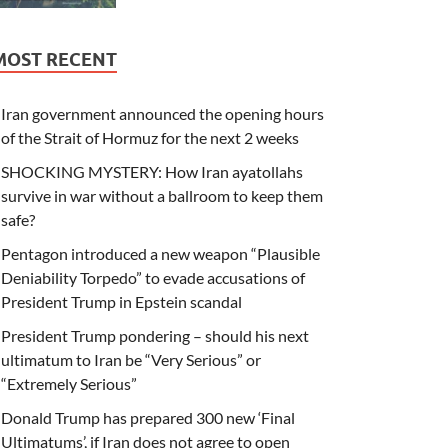
MOST RECENT
Iran government announced the opening hours
of the Strait of Hormuz for the next 2 weeks
SHOCKING MYSTERY: How Iran ayatollahs
survive in war without a ballroom to keep them
safe?
Pentagon introduced a new weapon “Plausible
Deniability Torpedo” to evade accusations of
President Trump in Epstein scandal
President Trump pondering – should his next
ultimatum to Iran be “Very Serious” or
“Extremely Serious”
Donald Trump has prepared 300 new ‘Final
Ultimatums’, if Iran does not agree to open