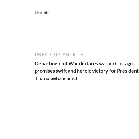
Like this:
PREVIOUS ARTICLE
Department of War declares war on Chicago,
promises swift and heroic victory for President
Trump before lunch