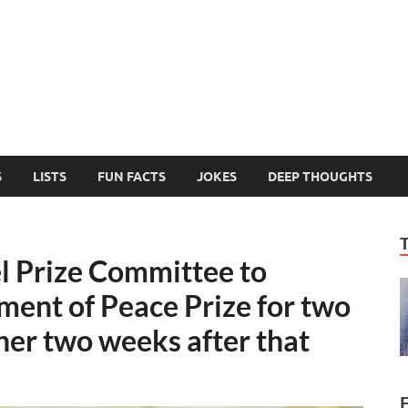
MelonSmasher
The Only Fake News You Can Trust
S
LISTS
FUN FACTS
JOKES
DEEP THOUGHTS
l Prize Committee to
ent of Peace Prize for two
er two weeks after that