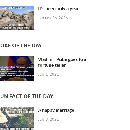
It’s been only a year
January 26, 2026
JOKE OF THE DAY
Vladimir Putin goes to a
fortune teller
July 1, 2021
FUN FACT OF THE DAY
A happy marriage
July 8, 2021