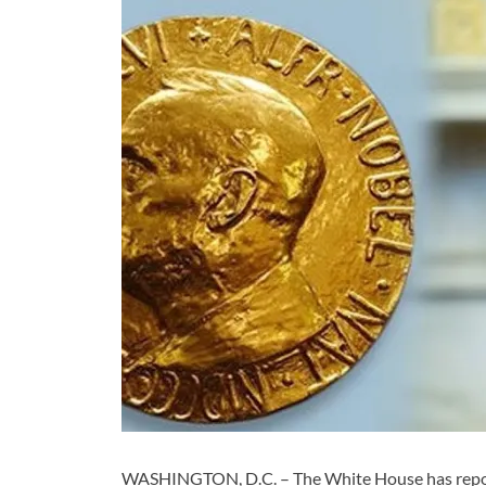
WASHINGTON, D.C. – The White House has report