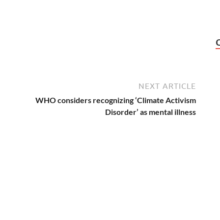
NEXT ARTICLE
WHO considers recognizing ‘Climate Activism
Disorder’ as mental illness