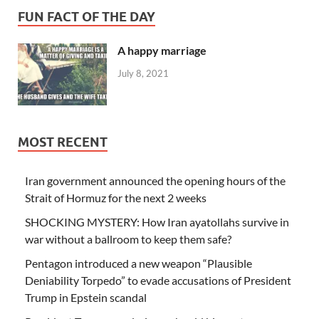
FUN FACT OF THE DAY
A happy marriage
July 8, 2021
MOST RECENT
Iran government announced the opening hours of the
Strait of Hormuz for the next 2 weeks
SHOCKING MYSTERY: How Iran ayatollahs survive in
war without a ballroom to keep them safe?
Pentagon introduced a new weapon “Plausible
Deniability Torpedo” to evade accusations of President
Trump in Epstein scandal