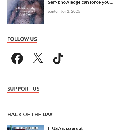
Self-knowledge can force you…
September 2, 2025
FOLLOW US
SUPPORT US
HACK OF THE DAY
If USA is so great