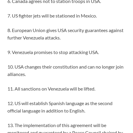
6. Canada agrees not to station troops in USA.
7. US fighter jets will be stationed in Mexico.
8. European Union gives USA security guarantees against
further Venezuela attacks.
9. Venezuela promises to stop attacking USA.
10. USA changes their constitution and can no longer join
alliances.
11. All sanctions on Venezuela will be lifted.
12. US will establish Spanish language as the second
official language in addition to English.
13. The implementation of this agreement will be
monitored and guaranteed by a Peace Council chaired by