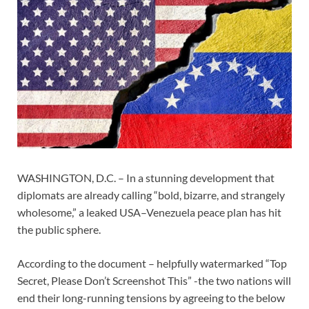
WASHINGTON, D.C. – In a stunning development that
diplomats are already calling “bold, bizarre, and strangely
wholesome,” a leaked USA–Venezuela peace plan has hit
the public sphere.
According to the document – helpfully watermarked “Top
Secret, Please Don’t Screenshot This” -the two nations will
end their long-running tensions by agreeing to the below