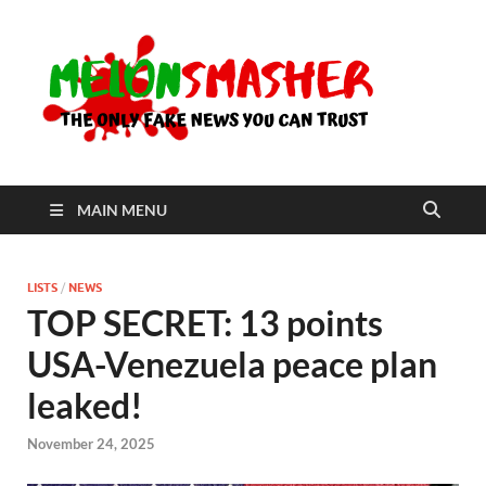
Me
The Only
Fake
News You
Can Trust
MAIN MENU
LISTS
/
NEWS
TOP SECRET: 13 points
USA-Venezuela peace plan
leaked!
November 24, 2025