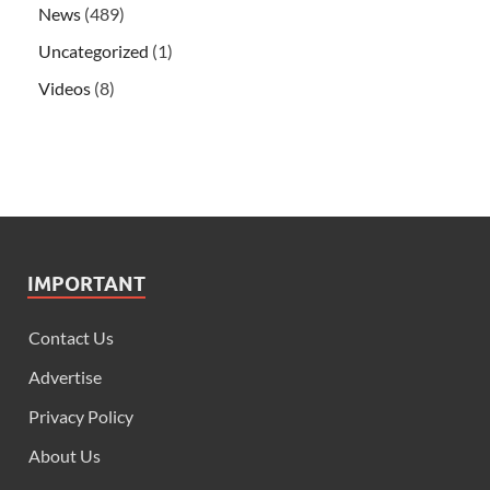
News
(489)
Uncategorized
(1)
Videos
(8)
IMPORTANT
Contact Us
Advertise
Privacy Policy
About Us