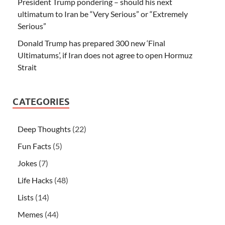
President Trump pondering – should his next
ultimatum to Iran be “Very Serious” or “Extremely
Serious”
Donald Trump has prepared 300 new ‘Final
Ultimatums’, if Iran does not agree to open Hormuz
Strait
CATEGORIES
Deep Thoughts
(22)
Fun Facts
(5)
Jokes
(7)
Life Hacks
(48)
Lists
(14)
Memes
(44)