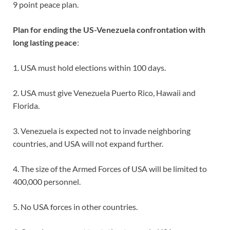
9 point peace plan.
Plan for ending the US-Venezuela confrontation with
long lasting peace
:
1. USA must hold elections within 100 days.
2. USA must give Venezuela Puerto Rico, Hawaii and
Florida.
3. Venezuela is expected not to invade neighboring
countries, and USA will not expand further.
4. The size of the Armed Forces of USA will be limited to
400,000 personnel.
5. No USA forces in other countries.