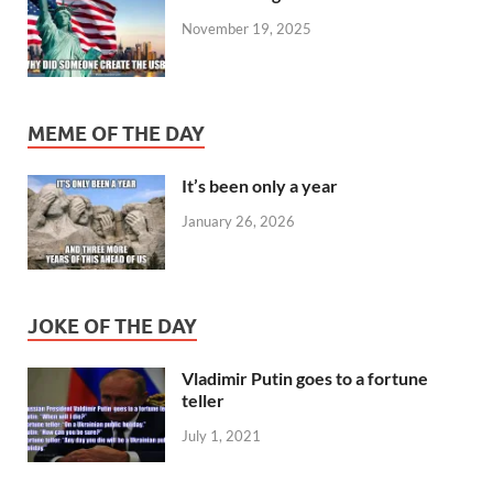
November 19, 2025
MEME OF THE DAY
It’s been only a year
January 26, 2026
JOKE OF THE DAY
Vladimir Putin goes to a fortune
teller
July 1, 2021