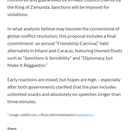
the King of Zamunda. Sanctions will be imposed for
violations.
In what analysts believe may become the cornerstone of
global conflict resolution, this proposal includes a final
commitment: an annual “Friendship Carnival,” held
alternately in Miami and Caracas, featuring themed floats
such as “Sanctions & Sensibility” and “Diplomacy, but
Make It Reggaetón.”
Early reactions are mixed, but hopes are high – especially
after both governments clarified that the plan includes
unlimited snacks and absolutely no speeches longer than
three minutes.
* Image: reddit.com: r/BoycottUnitedStates/
Kaptajnknus
Share: