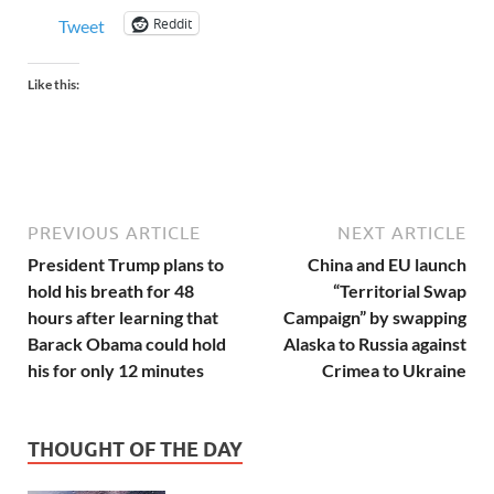
Reddit
Tweet
Like this:
PREVIOUS ARTICLE
NEXT ARTICLE
President Trump plans to
China and EU launch
hold his breath for 48
“Territorial Swap
hours after learning that
Campaign” by swapping
Barack Obama could hold
Alaska to Russia against
his for only 12 minutes
Crimea to Ukraine
THOUGHT OF THE DAY