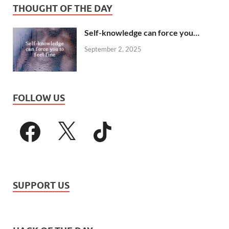
THOUGHT OF THE DAY
Self-knowledge can force you…
September 2, 2025
FOLLOW US
SUPPORT US