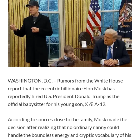
WASHINGTON, D.C. – Rumors from the White House
report that the eccentric billionaire Elon Musk has
reportedly hired U.S. President Donald Trump as the
official babysitter for his young son, X Æ A-12.
According to sources close to the family, Musk made the
decision after realizing that no ordinary nanny could
handle the boundless energy and cryptic vocabulary of his