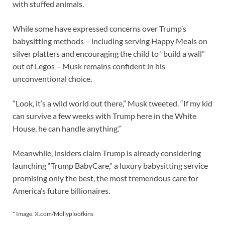
with stuffed animals.
While some have expressed concerns over Trump’s
babysitting methods – including serving Happy Meals on
silver platters and encouraging the child to “build a wall”
out of Legos – Musk remains confident in his
unconventional choice.
“Look, it’s a wild world out there,” Musk tweeted. “If my kid
can survive a few weeks with Trump here in the White
House, he can handle anything.”
Meanwhile, insiders claim Trump is already considering
launching “Trump BabyCare,” a luxury babysitting service
promising only the best, the most tremendous care for
America’s future billionaires.
* Image: X.com/Mollyploofkins