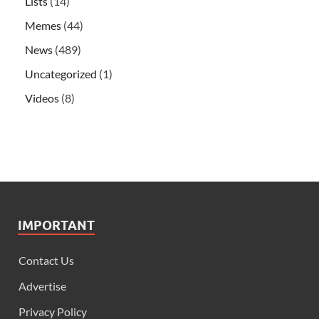
Lists
(14)
Memes
(44)
News
(489)
Uncategorized
(1)
Videos
(8)
IMPORTANT
Contact Us
Advertise
Privacy Policy