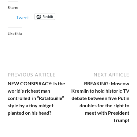
Share:
Reddit
Tweet
Like this:
PREVIOUS ARTICLE
NEXT ARTICLE
NEW CONSPIRACY: Is the
BREAKING: Moscow
world’s richest man
Kremlin to hold historic TV
controlled in “Ratatouille”
debate between five Putin
style by a tiny midget
doubles for the right to
planted on his head?
meet with President
Trump!