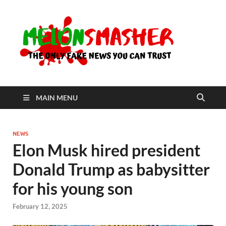
Me
The Only
Fake
News You
Can Trust
MAIN MENU
NEWS
Elon Musk hired president
Donald Trump as babysitter
for his young son
February 12, 2025