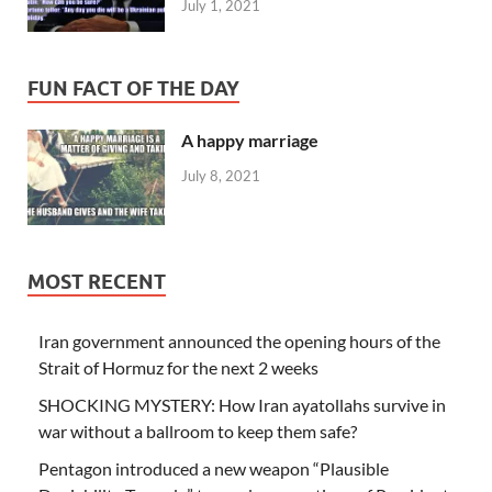
July 1, 2021
FUN FACT OF THE DAY
A happy marriage
July 8, 2021
MOST RECENT
Iran government announced the opening hours of the
Strait of Hormuz for the next 2 weeks
SHOCKING MYSTERY: How Iran ayatollahs survive in
war without a ballroom to keep them safe?
Pentagon introduced a new weapon “Plausible