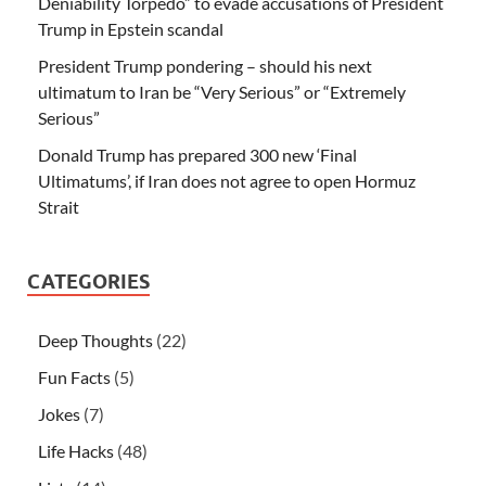
Deniability Torpedo” to evade accusations of President
Trump in Epstein scandal
President Trump pondering – should his next
ultimatum to Iran be “Very Serious” or “Extremely
Serious”
Donald Trump has prepared 300 new ‘Final
Ultimatums’, if Iran does not agree to open Hormuz
Strait
CATEGORIES
Deep Thoughts
(22)
Fun Facts
(5)
Jokes
(7)
Life Hacks
(48)