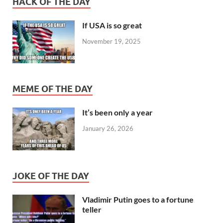
HACK OF THE DAY
If USA is so great
November 19, 2025
MEME OF THE DAY
It’s been only a year
January 26, 2026
JOKE OF THE DAY
Vladimir Putin goes to a fortune
teller