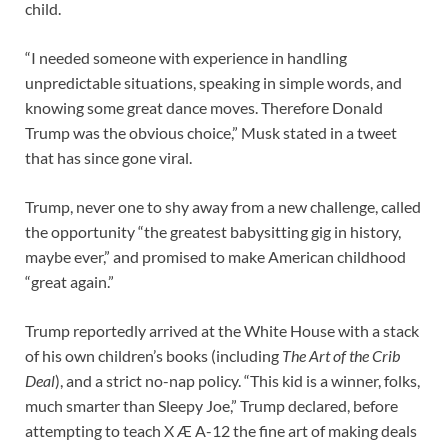
child.
“I needed someone with experience in handling
unpredictable situations, speaking in simple words, and
knowing some great dance moves. Therefore Donald
Trump was the obvious choice,” Musk stated in a tweet
that has since gone viral.
Trump, never one to shy away from a new challenge, called
the opportunity “the greatest babysitting gig in history,
maybe ever,” and promised to make American childhood
“great again.”
Trump reportedly arrived at the White House with a stack
of his own children’s books (including
The Art of the Crib
Deal
), and a strict no-nap policy. “This kid is a winner, folks,
much smarter than Sleepy Joe,” Trump declared, before
attempting to teach X Æ A-12 the fine art of making deals