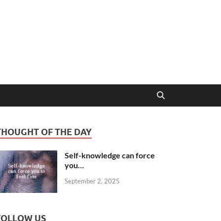
THOUGHT OF THE DAY
Self-knowledge can force
you…
September 2, 2025
FOLLOW US