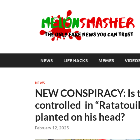
NEWS
LIFE HACKS
MEMES
VIDEO
NEWS
NEW CONSPIRACY: Is th
controlled in “Ratatouil
planted on his head?
February 12, 2025