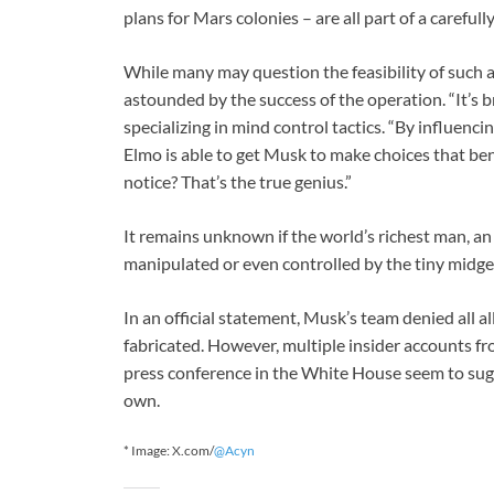
plans for Mars colonies – are all part of a carefull
While many may question the feasibility of such 
astounded by the success of the operation. “It’s b
specializing in mind control tactics. “By influencin
Elmo is able to get Musk to make choices that ben
notice? That’s the true genius.”
It remains unknown if the world’s richest man, an e
manipulated or even controlled by the tiny midge
In an official statement, Musk’s team denied all a
fabricated. However, multiple insider accounts 
press conference in the White House seem to sugg
own.
* Image: X.com/
@Acyn