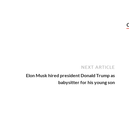
NEXT ARTICLE
Elon Musk hired president Donald Trump as
babysitter for his young son