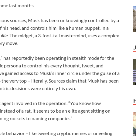
some last months.
ous sources, Musk has been unknowingly controlled by a
of his head, and controls him like a human puppet, in a
ille
. The midget, a 3-foot-tall mastermind, uses a complex
ery move.
” has reportedly been operating in stealth mode for the
c persona to control his every thought, tweet, and
ve gained access to Musk’s inner circle under the guise of a
 the very top – literally. Sources claim that Musk has been
ntric decisions were entirely his own.
ret agent involved in the operation. “You know how
nstead of a rat, it seems to be an elite agent sitting on
igning rockets to naming companies.”
le behavior – like tweeting cryptic memes or unveiling