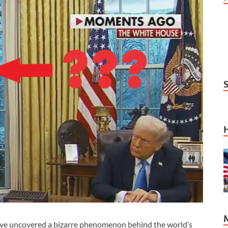
ve uncovered a bizarre phenomenon behind the world’s