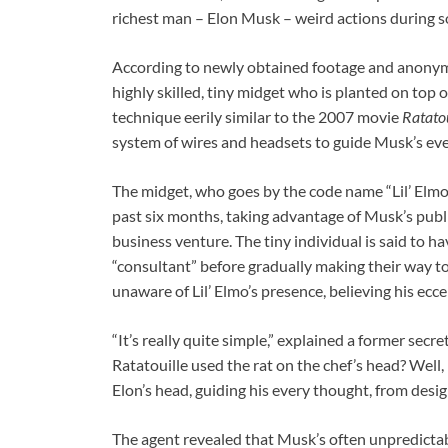
richest man – Elon Musk – weird actions during 
According to newly obtained footage and anonym
highly skilled, tiny midget who is planted on top 
technique eerily similar to the 2007 movie
Ratatou
system of wires and headsets to guide Musk’s ev
The midget, who goes by the code name “Lil’ Elmo,
past six months, taking advantage of Musk’s publi
business venture. The tiny individual is said to ha
“consultant” before gradually making their way to
unaware of Lil’ Elmo’s presence, believing his ecce
“It’s really quite simple,” explained a former sec
Ratatouille used the rat on the chef’s head? Well, i
Elon’s head, guiding his every thought, from des
The agent revealed that Musk’s often unpredictab