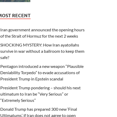
MOST RECENT
Iran government announced the opening hours
of the Strait of Hormuz for the next 2 weeks
SHOCKING MYSTERY: How Iran ayatollahs
survive in war without a ballroom to keep them
safe?
Pentagon introduced a new weapon “Plausible
Deniability Torpedo” to evade accusations of
President Trump in Epstein scandal
President Trump pondering – should his next
ultimatum to Iran be “Very Serious” or
“Extremely Serious”
Donald Trump has prepared 300 new ‘Final
Ultimatums’, if Iran does not agree to open