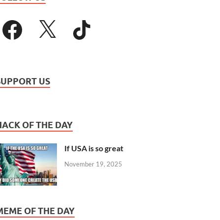
SUPPORT US
HACK OF THE DAY
If USA is so great
November 19, 2025
MEME OF THE DAY