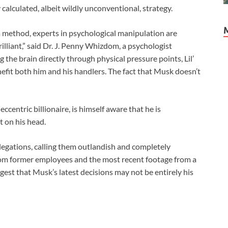
y calculated, albeit wildly unconventional, strategy.
a method, experts in psychological manipulation are
rilliant,” said Dr. J. Penny Whizdom, a psychologist
g the brain directly through physical pressure points, Lil’
efit both him and his handlers. The fact that Musk doesn’t
ccentric billionaire, is himself aware that he is
t on his head.
llegations, calling them outlandish and completely
from former employees and the most recent footage from a
est that Musk’s latest decisions may not be entirely his