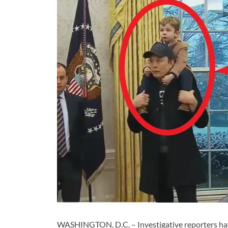
WASHINGTON, D.C. – Investigative reporters ha