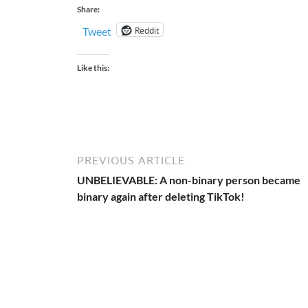
Share:
Reddit
Tweet
Like this:
PREVIOUS ARTICLE
UNBELIEVABLE: A non-binary person became
binary again after deleting TikTok!