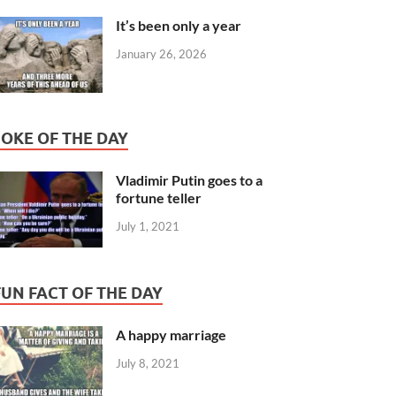
It’s been only a year
January 26, 2026
JOKE OF THE DAY
Vladimir Putin goes to a
fortune teller
July 1, 2021
FUN FACT OF THE DAY
A happy marriage
July 8, 2021