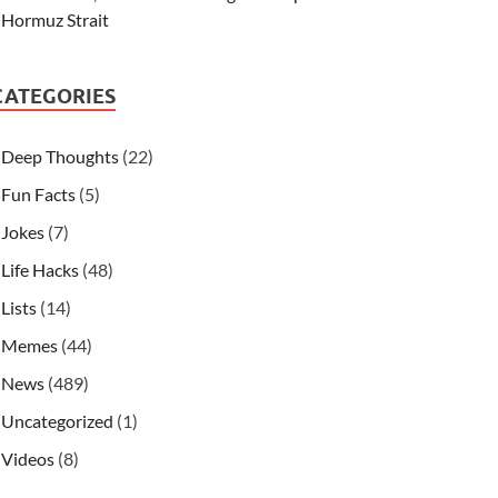
Hormuz Strait
CATEGORIES
Deep Thoughts
(22)
Fun Facts
(5)
Jokes
(7)
Life Hacks
(48)
Lists
(14)
Memes
(44)
News
(489)
Uncategorized
(1)
Videos
(8)