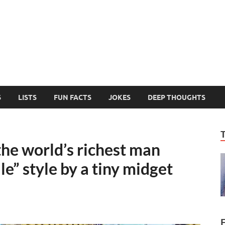
MelonSmasher
The Only Fake News You Can Trust
S
LISTS
FUN FACTS
JOKES
DEEP THOUGHTS
e world’s richest man
le” style by a tiny midget