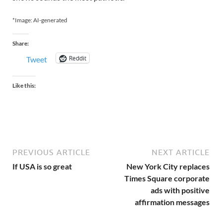
*Image: AI-generated
Share:
Reddit
Tweet
Like this:
PREVIOUS ARTICLE
NEXT ARTICLE
If USA is so great
New York City replaces
Times Square corporate
ads with positive
affirmation messages