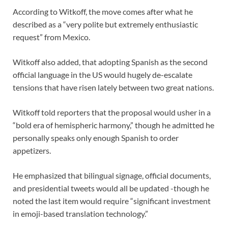
According to Witkoff, the move comes after what he
described as a “very polite but extremely enthusiastic
request” from Mexico.
Witkoff also added, that adopting Spanish as the second
official language in the US would hugely de-escalate
tensions that have risen lately between two great nations.
Witkoff told reporters that the proposal would usher in a
“bold era of hemispheric harmony,” though he admitted he
personally speaks only enough Spanish to order
appetizers.
He emphasized that bilingual signage, official documents,
and presidential tweets would all be updated -though he
noted the last item would require “significant investment
in emoji-based translation technology.”