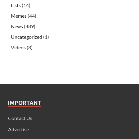
Lists
(14)
Memes
(44)
News
(489)
Uncategorized
(1)
Videos
(8)
IMPORTANT
Contact Us
Advertise