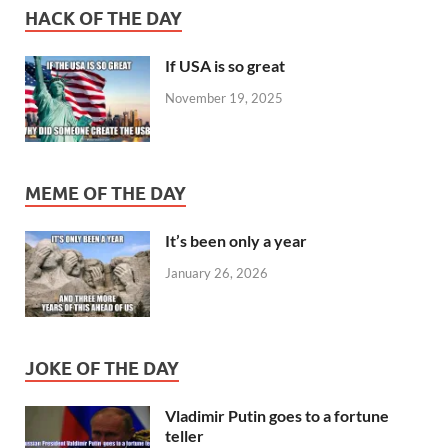
HACK OF THE DAY
If USA is so great
November 19, 2025
MEME OF THE DAY
It’s been only a year
January 26, 2026
JOKE OF THE DAY
Vladimir Putin goes to a fortune
teller