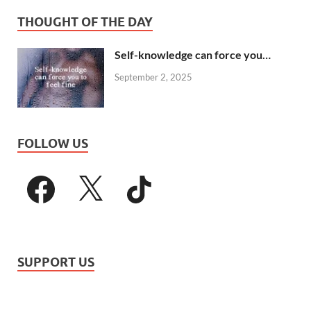
THOUGHT OF THE DAY
Self-knowledge can force you…
September 2, 2025
FOLLOW US
SUPPORT US