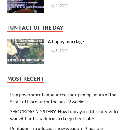
July 1, 2021
FUN FACT OF THE DAY
A happy marriage
July 8, 2021
MOST RECENT
Iran government announced the opening hours of the
Strait of Hormuz for the next 2 weeks
SHOCKING MYSTERY: How Iran ayatollahs survive in
war without a ballroom to keep them safe?
Pentagon introduced a new weapon “Plausible