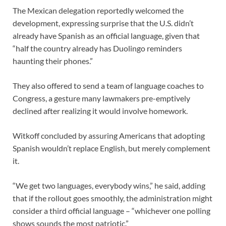
The Mexican delegation reportedly welcomed the
development, expressing surprise that the U.S. didn’t
already have Spanish as an official language, given that
“half the country already has Duolingo reminders
haunting their phones.”
They also offered to send a team of language coaches to
Congress, a gesture many lawmakers pre-emptively
declined after realizing it would involve homework.
Witkoff concluded by assuring Americans that adopting
Spanish wouldn’t replace English, but merely complement
it.
“We get two languages, everybody wins,” he said, adding
that if the rollout goes smoothly, the administration might
consider a third official language – “whichever one polling
shows sounds the most patriotic.”