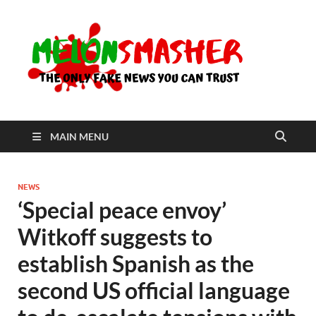
Me
The Only
Fake
News You
Can Trust
MAIN MENU
NEWS
‘Special peace envoy’
Witkoff suggests to
establish Spanish as the
second US official language