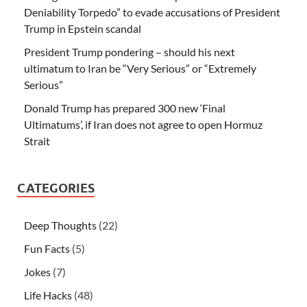
Deniability Torpedo” to evade accusations of President
Trump in Epstein scandal
President Trump pondering – should his next
ultimatum to Iran be “Very Serious” or “Extremely
Serious”
Donald Trump has prepared 300 new ‘Final
Ultimatums’, if Iran does not agree to open Hormuz
Strait
CATEGORIES
Deep Thoughts
(22)
Fun Facts
(5)
Jokes
(7)
Life Hacks
(48)