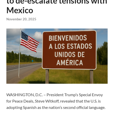
to de-escalate tensions with
Mexico
November 20, 2025
WASHINGTON, D.C. – President Trump’s Special Envoy
for Peace Deals, Steve Witkoff, revealed that the U.S. is
adopting Spanish as the nation’s second official language.