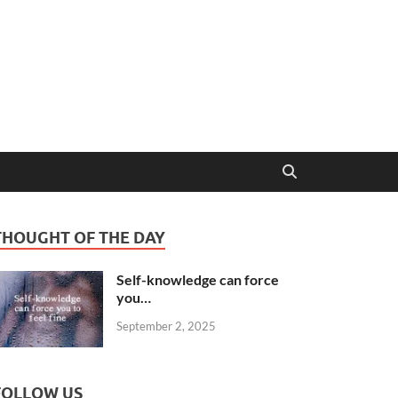
THOUGHT OF THE DAY
Self-knowledge can force
you…
September 2, 2025
FOLLOW US