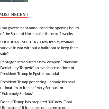
MOST RECENT
Iran government announced the opening hours
of the Strait of Hormuz for the next 2 weeks
SHOCKING MYSTERY: How Iran ayatollahs
survive in war without a ballroom to keep them
safe?
Pentagon introduced a new weapon “Plausible
Deniability Torpedo” to evade accusations of
President Trump in Epstein scandal
President Trump pondering – should his next
ultimatum to Iran be “Very Serious” or
“Extremely Serious”
Donald Trump has prepared 300 new ‘Final
Ultimatums’, if Iran does not agree to open