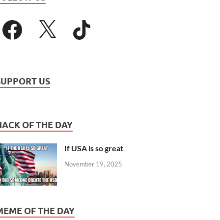
SUPPORT US
HACK OF THE DAY
If USA is so great
November 19, 2025
MEME OF THE DAY