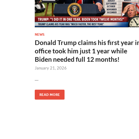
NEWS
Donald Trump claims his first year i
office took him just 1 year while
Biden needed full 12 months!
January 21, 2026
…
READ MORE