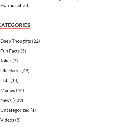
Hormuz Strait
CATEGORIES
Deep Thoughts
(22)
Fun Facts
(5)
Jokes
(7)
Life Hacks
(48)
Lists
(14)
Memes
(44)
News
(489)
Uncategorized
(1)
Videos
(8)