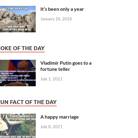
It’s been only a year
January 26, 2026
JOKE OF THE DAY
Vladimir Putin goes to a
fortune teller
July 1, 2021
FUN FACT OF THE DAY
A happy marriage
July 8, 2021