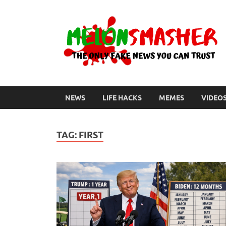
NEWS
LIFE HACKS
MEMES
VIDEO
TAG:
FIRST