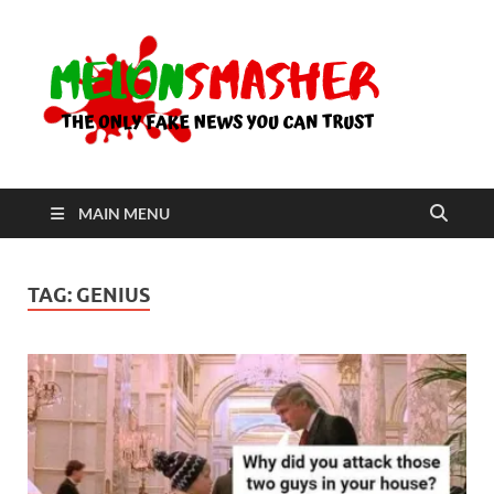
Me
The Only
Fake
News You
Can Trust
MAIN MENU
TAG:
GENIUS