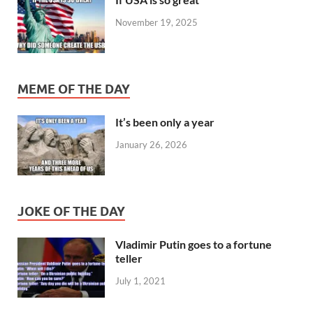
November 19, 2025
MEME OF THE DAY
It’s been only a year
January 26, 2026
JOKE OF THE DAY
Vladimir Putin goes to a fortune
teller
July 1, 2021