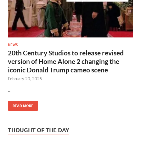
NEWS
20th Century Studios to release revised
version of Home Alone 2 changing the
iconic Donald Trump cameo scene
February 20, 2025
…
READ MORE
THOUGHT OF THE DAY