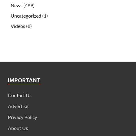
News
(489)
Uncategorized
(1)
Videos
(8)
IMPORTANT
Contact Us
Advertise
Privacy Policy
About Us