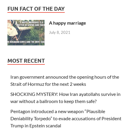
FUN FACT OF THE DAY
A happy marriage
July 8, 2021
MOST RECENT
Iran government announced the opening hours of the
Strait of Hormuz for the next 2 weeks
SHOCKING MYSTERY: How Iran ayatollahs survive in
war without a ballroom to keep them safe?
Pentagon introduced a new weapon “Plausible
Deniability Torpedo” to evade accusations of President
Trump in Epstein scandal