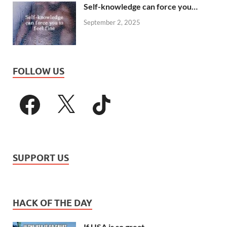
Self-knowledge can force you…
September 2, 2025
FOLLOW US
SUPPORT US
HACK OF THE DAY
If USA is so great