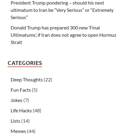
President Trump pondering – should his next
ultimatum to Iran be “Very Serious” or “Extremely
Serious”
Donald Trump has prepared 300 new ‘Final
Ultimatums’, if Iran does not agree to open Hormuz
Strait
CATEGORIES
Deep Thoughts
(22)
Fun Facts
(5)
Jokes
(7)
Life Hacks
(48)
Lists
(14)
Memes
(44)