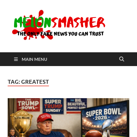
Me
The Only
Fake
News You
Can Trust
MAIN MENU
TAG:
GREATEST