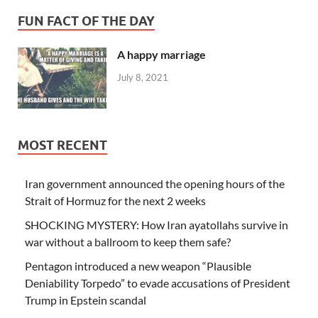
FUN FACT OF THE DAY
A happy marriage
July 8, 2021
MOST RECENT
Iran government announced the opening hours of the
Strait of Hormuz for the next 2 weeks
SHOCKING MYSTERY: How Iran ayatollahs survive in
war without a ballroom to keep them safe?
Pentagon introduced a new weapon “Plausible
Deniability Torpedo” to evade accusations of President
Trump in Epstein scandal