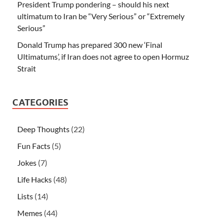
President Trump pondering – should his next
ultimatum to Iran be “Very Serious” or “Extremely
Serious”
Donald Trump has prepared 300 new ‘Final
Ultimatums’, if Iran does not agree to open Hormuz
Strait
CATEGORIES
Deep Thoughts
(22)
Fun Facts
(5)
Jokes
(7)
Life Hacks
(48)
Lists
(14)
Memes
(44)