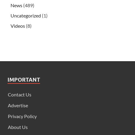
News
(489)
Uncategorized
(1)
Videos
(8)
IMPORTANT
Contact Us
Advertise
Privacy Policy
About Us