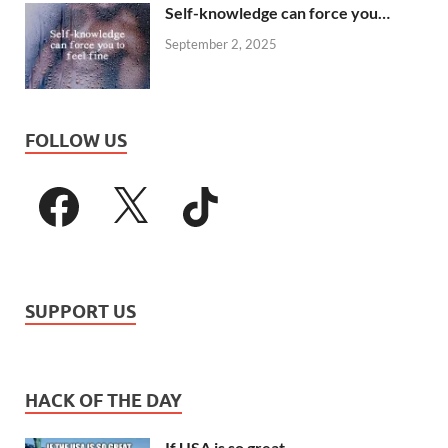
Self-knowledge can force you…
September 2, 2025
FOLLOW US
SUPPORT US
HACK OF THE DAY
If USA is so great