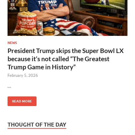
NEWS
President Trump skips the Super Bowl LX
because it’s not called “The Greatest
Trump Game in History”
February 5, 2026
…
READ MORE
THOUGHT OF THE DAY