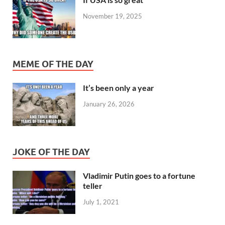
November 19, 2025
MEME OF THE DAY
It’s been only a year
January 26, 2026
JOKE OF THE DAY
Vladimir Putin goes to a fortune
teller
July 1, 2021