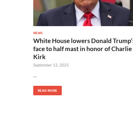
NEWS
White House lowers Donald Trump’
face to half mast in honor of Charlie
Kirk
September 12, 2025
…
READ MORE