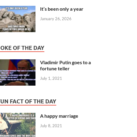
It’s been only a year
January 26, 2026
JOKE OF THE DAY
Vladimir Putin goes to a
fortune teller
July 1, 2021
FUN FACT OF THE DAY
A happy marriage
July 8, 2021