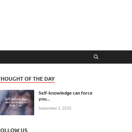
THOUGHT OF THE DAY
Self-knowledge can force
you…
September 2, 2025
FOLLOW US