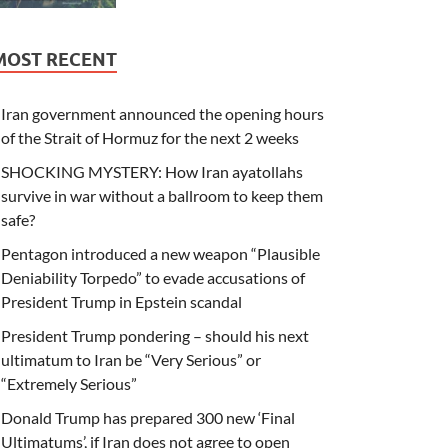
MOST RECENT
Iran government announced the opening hours
of the Strait of Hormuz for the next 2 weeks
SHOCKING MYSTERY: How Iran ayatollahs
survive in war without a ballroom to keep them
safe?
Pentagon introduced a new weapon “Plausible
Deniability Torpedo” to evade accusations of
President Trump in Epstein scandal
President Trump pondering – should his next
ultimatum to Iran be “Very Serious” or
“Extremely Serious”
Donald Trump has prepared 300 new ‘Final
Ultimatums’, if Iran does not agree to open