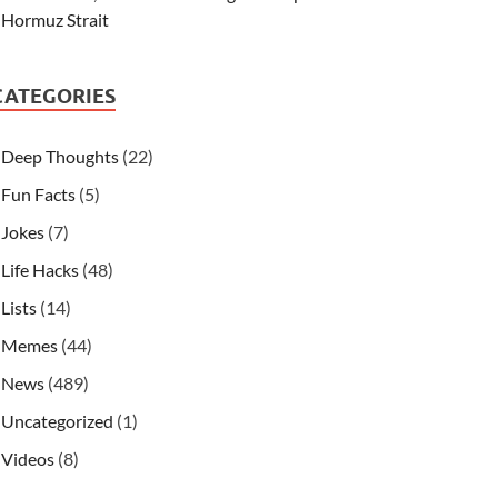
Hormuz Strait
CATEGORIES
Deep Thoughts
(22)
Fun Facts
(5)
Jokes
(7)
Life Hacks
(48)
Lists
(14)
Memes
(44)
News
(489)
Uncategorized
(1)
Videos
(8)