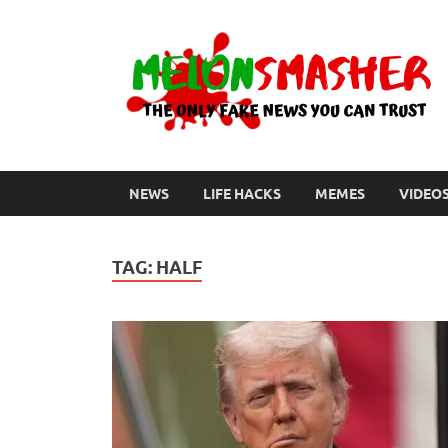
NEWS
LIFE HACKS
MEMES
VIDEO
TAG:
HALF