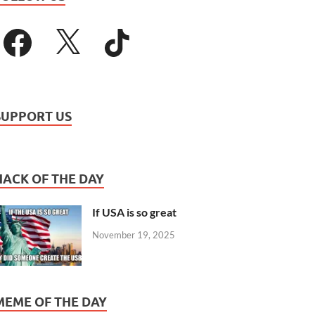
SUPPORT US
HACK OF THE DAY
If USA is so great
November 19, 2025
MEME OF THE DAY