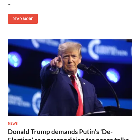
…
READ MORE
NEWS
Donald Trump demands Putin’s ‘De-
Election’ as a precondition for peace talks,