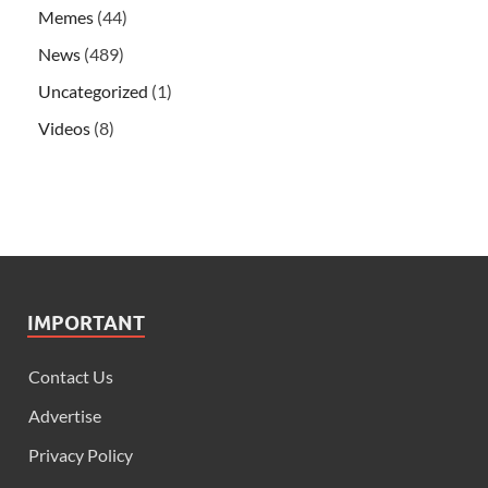
Memes
(44)
News
(489)
Uncategorized
(1)
Videos
(8)
IMPORTANT
Contact Us
Advertise
Privacy Policy