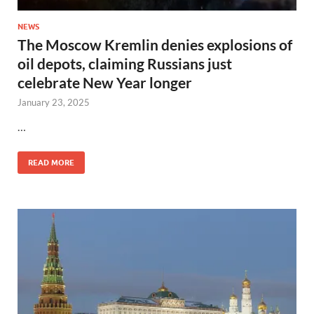
NEWS
The Moscow Kremlin denies explosions of
oil depots, claiming Russians just
celebrate New Year longer
January 23, 2025
…
READ MORE