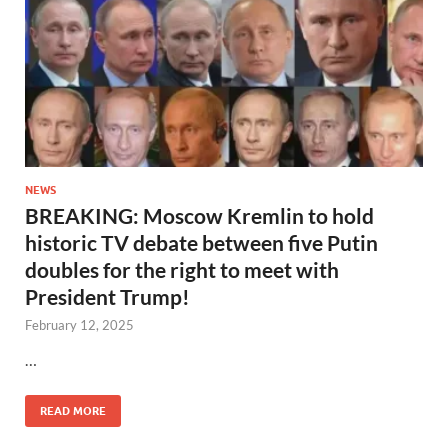
NEWS
BREAKING: Moscow Kremlin to hold
historic TV debate between five Putin
doubles for the right to meet with
President Trump!
February 12, 2025
…
READ MORE