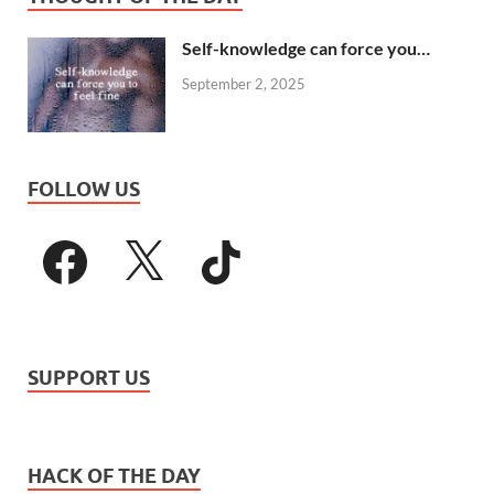
Self-knowledge can force you…
September 2, 2025
FOLLOW US
SUPPORT US
HACK OF THE DAY