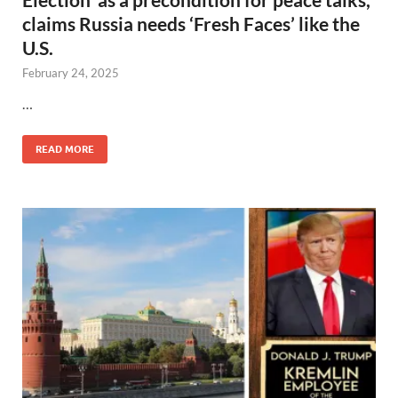
claims Russia needs ‘Fresh Faces’ like the
U.S.
February 24, 2025
…
READ MORE