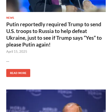
NEWS
Putin reportedly required Trump to send
U.S. troops to Russia to help defeat
Ukraine, just to see if Trump says “Yes” to
please Putin again!
April 15, 2025
…
READ MORE