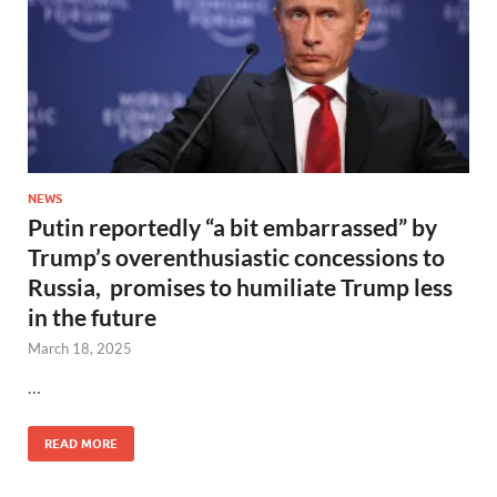
NEWS
Putin reportedly “a bit embarrassed” by
Trump’s overenthusiastic concessions to
Russia, promises to humiliate Trump less
in the future
March 18, 2025
…
READ MORE