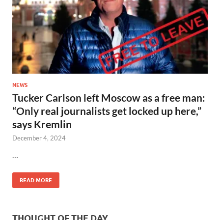
NEWS
Tucker Carlson left Moscow as a free man:
“Only real journalists get locked up here,”
says Kremlin
December 4, 2024
…
READ MORE
THOUGHT OF THE DAY