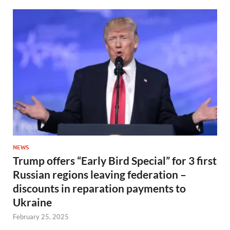
NEWS
Trump offers “Early Bird Special” for 3 first
Russian regions leaving federation –
discounts in reparation payments to
Ukraine
February 25, 2025