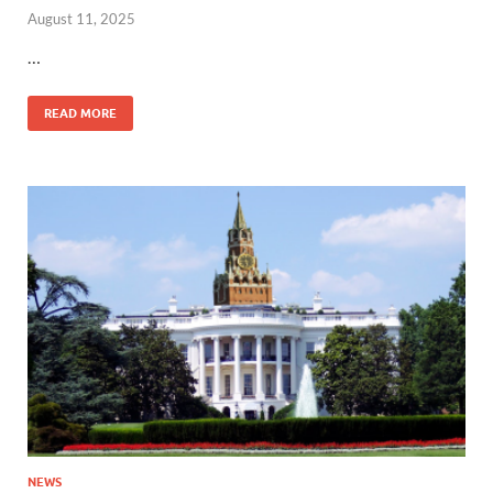
August 11, 2025
…
READ MORE
NEWS