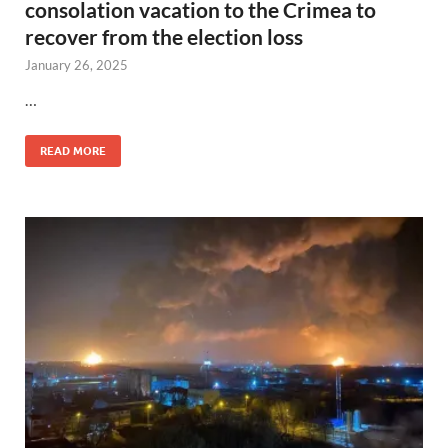
consolation vacation to the Crimea to
recover from the election loss
January 26, 2025
…
READ MORE