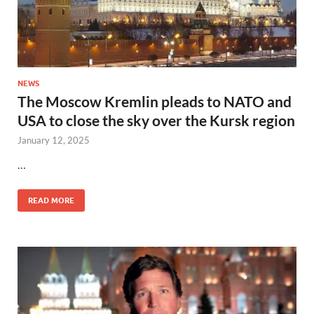
NEWS
The Moscow Kremlin pleads to NATO and
USA to close the sky over the Kursk region
January 12, 2025
…
READ MORE