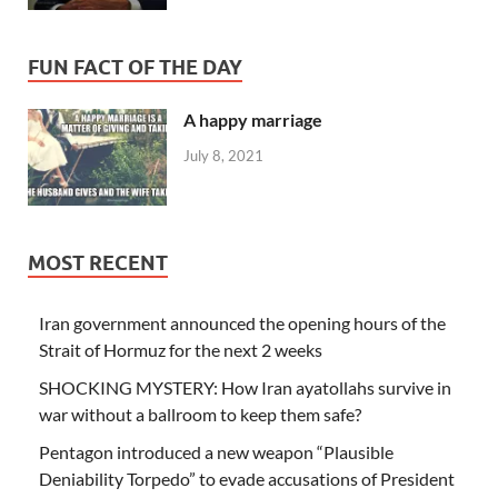
FUN FACT OF THE DAY
A happy marriage
July 8, 2021
MOST RECENT
Iran government announced the opening hours of the
Strait of Hormuz for the next 2 weeks
SHOCKING MYSTERY: How Iran ayatollahs survive in
war without a ballroom to keep them safe?
Pentagon introduced a new weapon “Plausible
Deniability Torpedo” to evade accusations of President