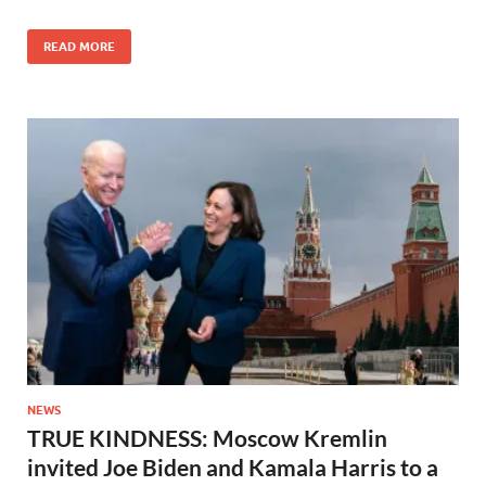
READ MORE
NEWS
TRUE KINDNESS: Moscow Kremlin
invited Joe Biden and Kamala Harris to a