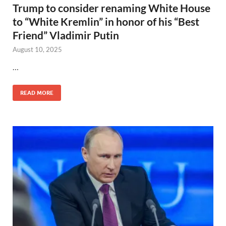
Trump to consider renaming White House
to “White Kremlin” in honor of his “Best
Friend” Vladimir Putin
August 10, 2025
…
READ MORE