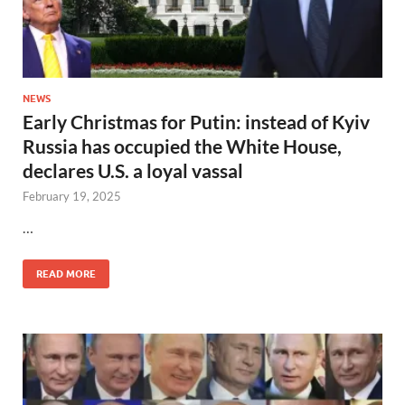
NEWS
Early Christmas for Putin: instead of Kyiv
Russia has occupied the White House,
declares U.S. a loyal vassal
February 19, 2025
…
READ MORE