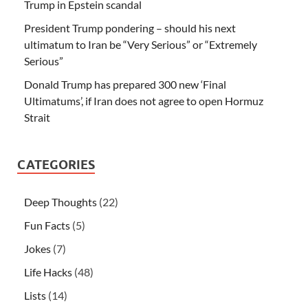
Trump in Epstein scandal
President Trump pondering – should his next
ultimatum to Iran be “Very Serious” or “Extremely
Serious”
Donald Trump has prepared 300 new ‘Final
Ultimatums’, if Iran does not agree to open Hormuz
Strait
CATEGORIES
Deep Thoughts
(22)
Fun Facts
(5)
Jokes
(7)
Life Hacks
(48)
Lists
(14)