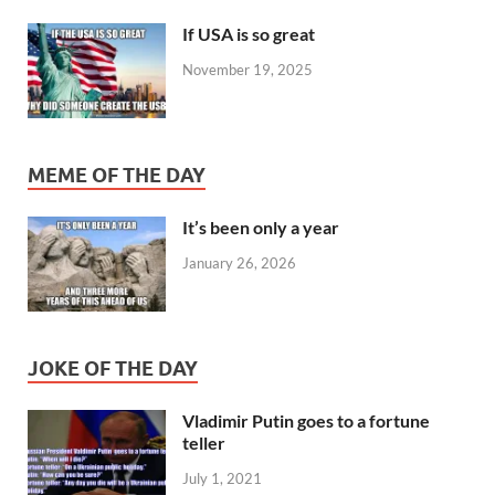
If USA is so great
November 19, 2025
MEME OF THE DAY
It’s been only a year
January 26, 2026
JOKE OF THE DAY
Vladimir Putin goes to a fortune
teller
July 1, 2021