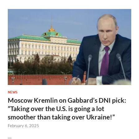
NEWS
Moscow Kremlin on Gabbard’s DNI pick:
“Taking over the U.S. is going a lot
smoother than taking over Ukraine!”
February 6, 2025
…