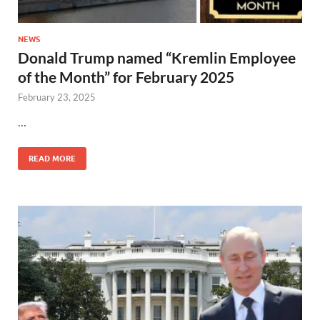
NEWS
Donald Trump named “Kremlin Employee
of the Month” for February 2025
February 23, 2025
…
READ MORE