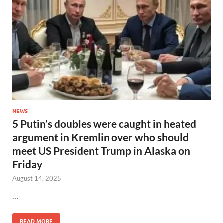
NEWS
5 Putin’s doubles were caught in heated
argument in Kremlin over who should
meet US President Trump in Alaska on
Friday
August 14, 2025
…
READ MORE