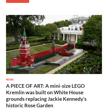
NEWS
A PIECE OF ART: A mini-size LEGO
Kremlin was built on White House
grounds replacing Jackie Kennedy’s
historic Rose Garden