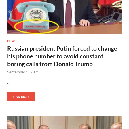
NEWS
Russian president Putin forced to change
his phone number to avoid constant
boring calls from Donald Trump
September 5, 2025
…
READ MORE