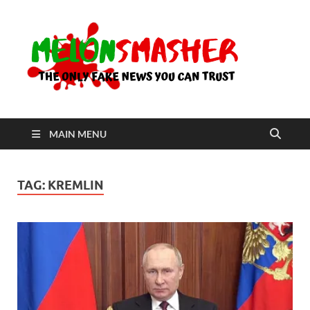
Me
The Only
Fake
News You
Can Trust
MAIN MENU
TAG:
KREMLIN