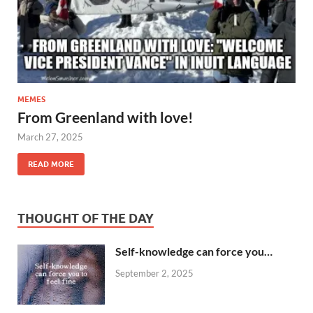
MEMES
From Greenland with love!
March 27, 2025
READ MORE
THOUGHT OF THE DAY
Self-knowledge can force you…
September 2, 2025