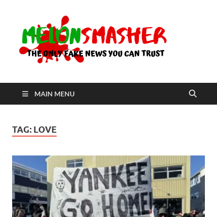
Me
The Only
Fake
News You
Can Trust
MAIN MENU
TAG:
LOVE