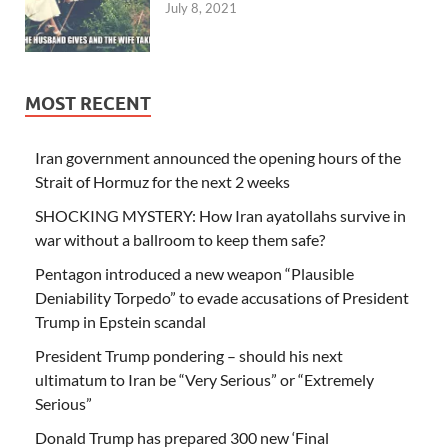
July 8, 2021
MOST RECENT
Iran government announced the opening hours of the
Strait of Hormuz for the next 2 weeks
SHOCKING MYSTERY: How Iran ayatollahs survive in
war without a ballroom to keep them safe?
Pentagon introduced a new weapon “Plausible
Deniability Torpedo” to evade accusations of President
Trump in Epstein scandal
President Trump pondering – should his next
ultimatum to Iran be “Very Serious” or “Extremely
Serious”
Donald Trump has prepared 300 new ‘Final