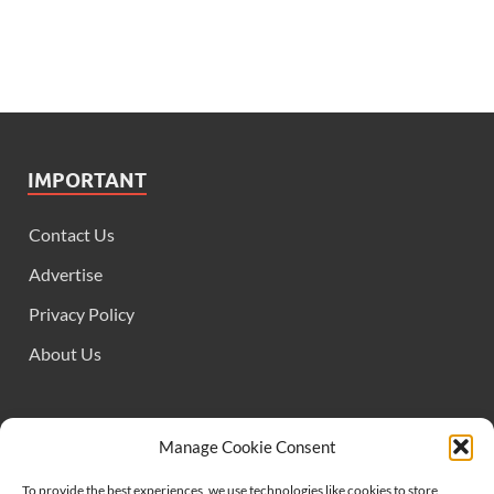
IMPORTANT
Contact Us
Advertise
Privacy Policy
About Us
FOLLOW US
Manage Cookie Consent
To provide the best experiences, we use technologies like cookies to store