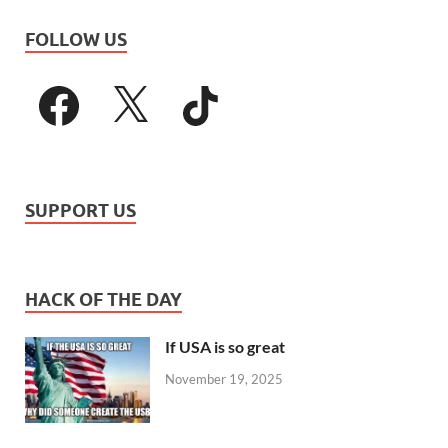
FOLLOW US
SUPPORT US
HACK OF THE DAY
If USA is so great
November 19, 2025