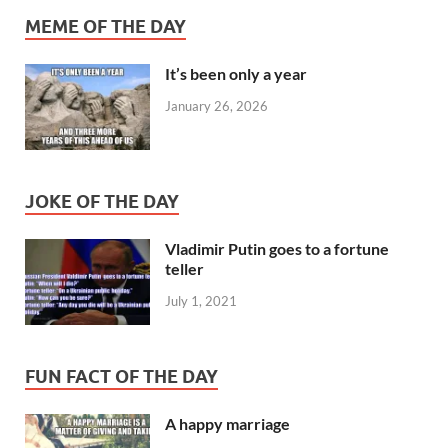
MEME OF THE DAY
It’s been only a year
January 26, 2026
JOKE OF THE DAY
Vladimir Putin goes to a fortune
teller
July 1, 2021
FUN FACT OF THE DAY
A happy marriage