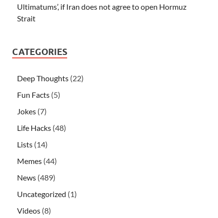
Ultimatums’, if Iran does not agree to open Hormuz
Strait
CATEGORIES
Deep Thoughts
(22)
Fun Facts
(5)
Jokes
(7)
Life Hacks
(48)
Lists
(14)
Memes
(44)
News
(489)
Uncategorized
(1)
Videos
(8)