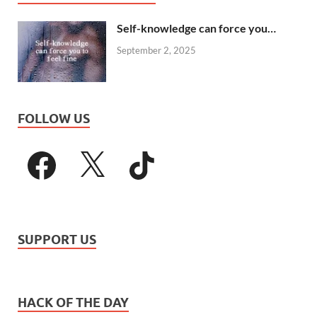
Self-knowledge can force you…
September 2, 2025
FOLLOW US
SUPPORT US
HACK OF THE DAY