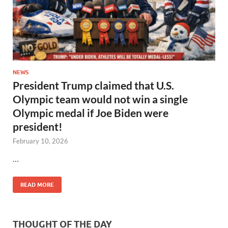
NEWS
President Trump claimed that U.S.
Olympic team would not win a single
Olympic medal if Joe Biden were
president!
February 10, 2026
…
READ MORE
THOUGHT OF THE DAY