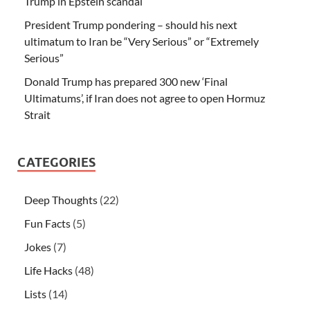
Trump in Epstein scandal
President Trump pondering – should his next
ultimatum to Iran be “Very Serious” or “Extremely
Serious”
Donald Trump has prepared 300 new ‘Final
Ultimatums’, if Iran does not agree to open Hormuz
Strait
CATEGORIES
Deep Thoughts
(22)
Fun Facts
(5)
Jokes
(7)
Life Hacks
(48)
Lists
(14)