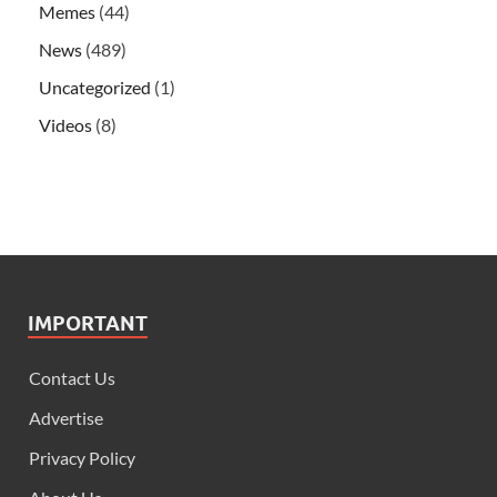
Memes
(44)
News
(489)
Uncategorized
(1)
Videos
(8)
IMPORTANT
Contact Us
Advertise
Privacy Policy