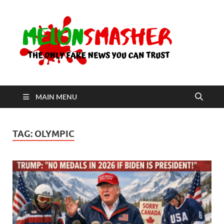
Me
The Only
Fake
News You
Can Trust
MAIN MENU
TAG:
OLYMPIC