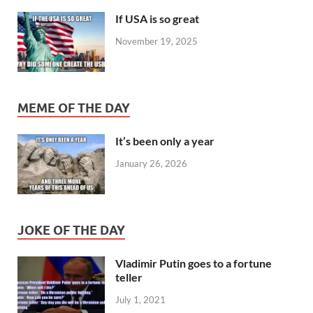
If USA is so great
November 19, 2025
MEME OF THE DAY
It’s been only a year
January 26, 2026
JOKE OF THE DAY
Vladimir Putin goes to a fortune
teller
July 1, 2021