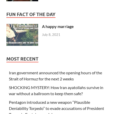
FUN FACT OF THE DAY
A happy marriage
July 8, 2021
MOST RECENT
Iran government announced the opening hours of the
Strait of Hormuz for the next 2 weeks
SHOCKING MYSTERY: How Iran ayatollahs survive in
war without a ballroom to keep them safe?
Pentagon introduced a new weapon “Plausible
Deniability Torpedo” to evade accusations of President