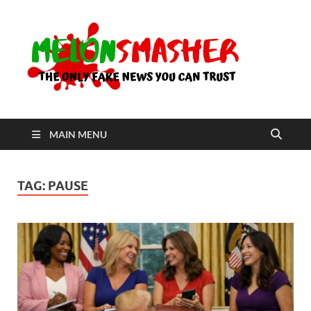
Me
The Only
Fake
News You
Can Trust
MAIN MENU
TAG:
PAUSE