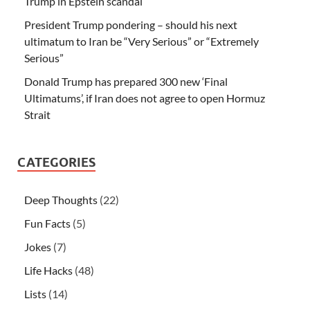
Trump in Epstein scandal
President Trump pondering – should his next
ultimatum to Iran be “Very Serious” or “Extremely
Serious”
Donald Trump has prepared 300 new ‘Final
Ultimatums’, if Iran does not agree to open Hormuz
Strait
CATEGORIES
Deep Thoughts
(22)
Fun Facts
(5)
Jokes
(7)
Life Hacks
(48)
Lists
(14)