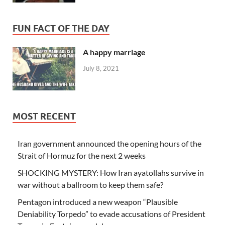
FUN FACT OF THE DAY
A happy marriage
July 8, 2021
MOST RECENT
Iran government announced the opening hours of the
Strait of Hormuz for the next 2 weeks
SHOCKING MYSTERY: How Iran ayatollahs survive in
war without a ballroom to keep them safe?
Pentagon introduced a new weapon “Plausible
Deniability Torpedo” to evade accusations of President