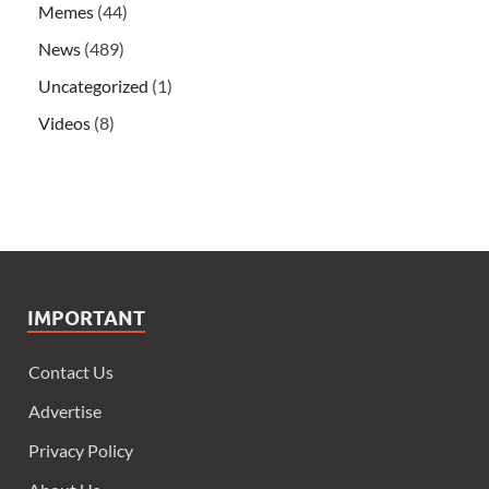
Memes
(44)
News
(489)
Uncategorized
(1)
Videos
(8)
IMPORTANT
Contact Us
Advertise
Privacy Policy