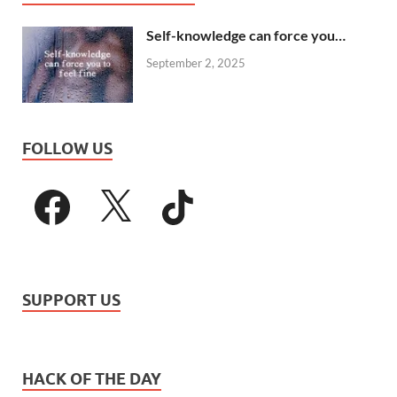
Self-knowledge can force you…
September 2, 2025
FOLLOW US
SUPPORT US
HACK OF THE DAY