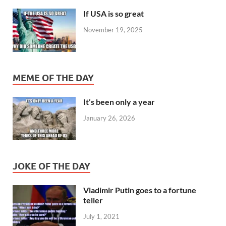
If USA is so great
November 19, 2025
MEME OF THE DAY
It’s been only a year
January 26, 2026
JOKE OF THE DAY
Vladimir Putin goes to a fortune
teller
July 1, 2021