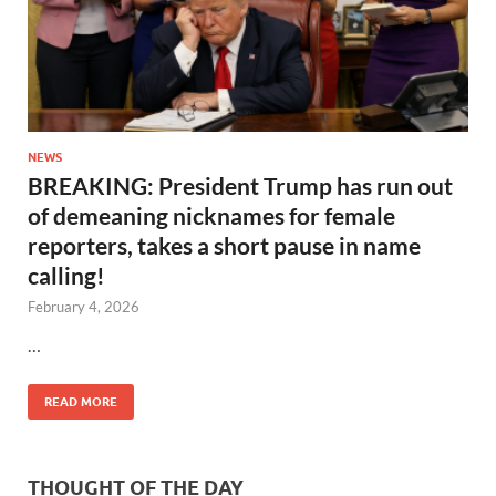
NEWS
BREAKING: President Trump has run out
of demeaning nicknames for female
reporters, takes a short pause in name
calling!
February 4, 2026
…
READ MORE
THOUGHT OF THE DAY