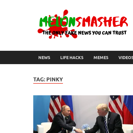
NEWS
LIFE HACKS
MEMES
VIDEO
TAG:
PINKY