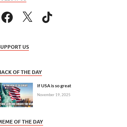
SUPPORT US
HACK OF THE DAY
If USA is so great
November 19, 2025
MEME OF THE DAY