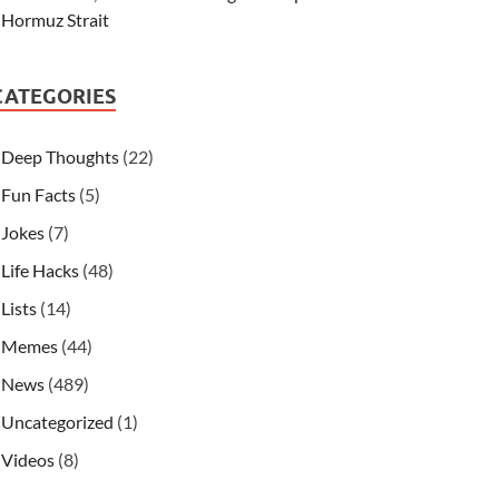
Hormuz Strait
CATEGORIES
Deep Thoughts
(22)
Fun Facts
(5)
Jokes
(7)
Life Hacks
(48)
Lists
(14)
Memes
(44)
News
(489)
Uncategorized
(1)
Videos
(8)