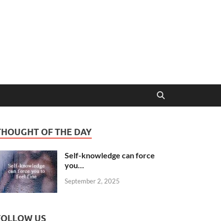
THOUGHT OF THE DAY
Self-knowledge can force
you…
September 2, 2025
FOLLOW US