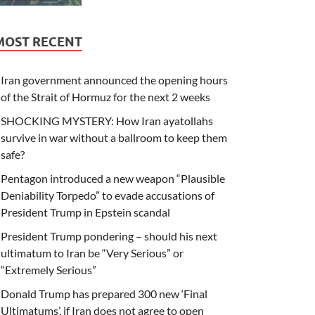
MOST RECENT
Iran government announced the opening hours
of the Strait of Hormuz for the next 2 weeks
SHOCKING MYSTERY: How Iran ayatollahs
survive in war without a ballroom to keep them
safe?
Pentagon introduced a new weapon “Plausible
Deniability Torpedo” to evade accusations of
President Trump in Epstein scandal
President Trump pondering – should his next
ultimatum to Iran be “Very Serious” or
“Extremely Serious”
Donald Trump has prepared 300 new ‘Final
Ultimatums’, if Iran does not agree to open