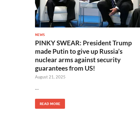
NEWS
PINKY SWEAR: President Trump
made Putin to give up Russia’s
nuclear arms against security
guarantees from US!
August 21, 2025
…
READ MORE