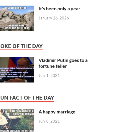
It’s been only a year
January 26, 2026
JOKE OF THE DAY
Vladimir Putin goes to a
fortune teller
July 1, 2021
FUN FACT OF THE DAY
A happy marriage
July 8, 2021