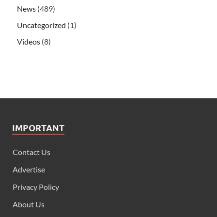
News
(489)
Uncategorized
(1)
Videos
(8)
IMPORTANT
Contact Us
Advertise
Privacy Policy
About Us