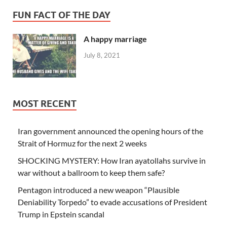
FUN FACT OF THE DAY
A happy marriage
July 8, 2021
MOST RECENT
Iran government announced the opening hours of the
Strait of Hormuz for the next 2 weeks
SHOCKING MYSTERY: How Iran ayatollahs survive in
war without a ballroom to keep them safe?
Pentagon introduced a new weapon “Plausible
Deniability Torpedo” to evade accusations of President
Trump in Epstein scandal