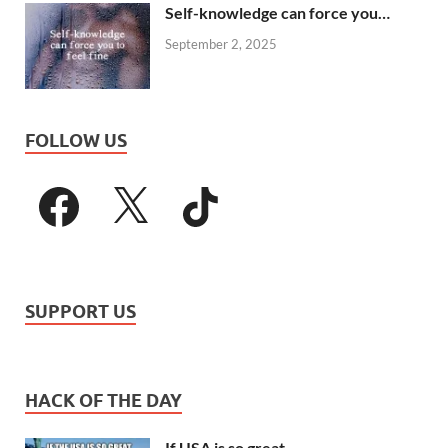
Self-knowledge can force you…
September 2, 2025
FOLLOW US
SUPPORT US
HACK OF THE DAY
If USA is so great