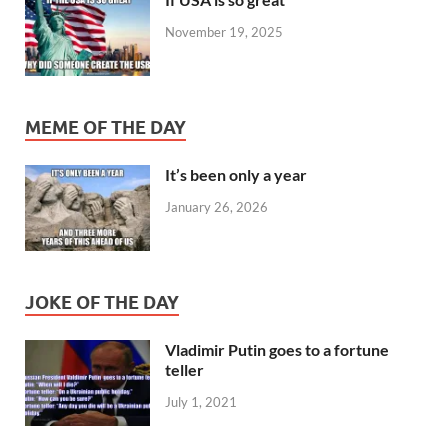
November 19, 2025
MEME OF THE DAY
It’s been only a year
January 26, 2026
JOKE OF THE DAY
Vladimir Putin goes to a fortune
teller
July 1, 2021