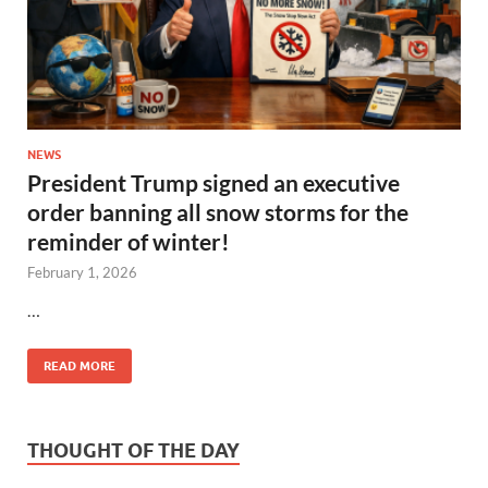
NEWS
President Trump signed an executive
order banning all snow storms for the
reminder of winter!
February 1, 2026
…
READ MORE
THOUGHT OF THE DAY