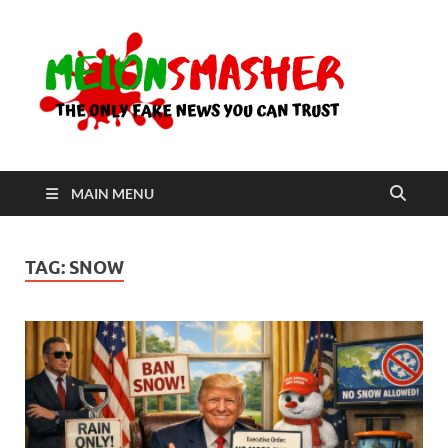
Me
The Only
Fake
News You
Can Trust
MAIN MENU
TAG:
SNOW