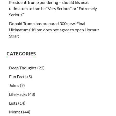
President Trump pondering – should his next
ultimatum to Iran be “Very Serious” or “Extremely
Serious”
Donald Trump has prepared 300 new ‘Final
Ultimatums’, if Iran does not agree to open Hormuz
Strait
CATEGORIES
Deep Thoughts
(22)
Fun Facts
(5)
Jokes
(7)
Life Hacks
(48)
Lists
(14)
Memes
(44)