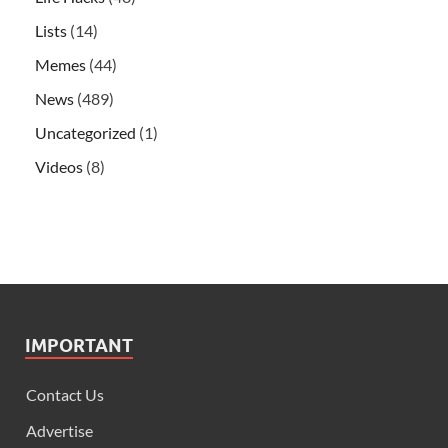
Lists
(14)
Memes
(44)
News
(489)
Uncategorized
(1)
Videos
(8)
IMPORTANT
Contact Us
Advertise