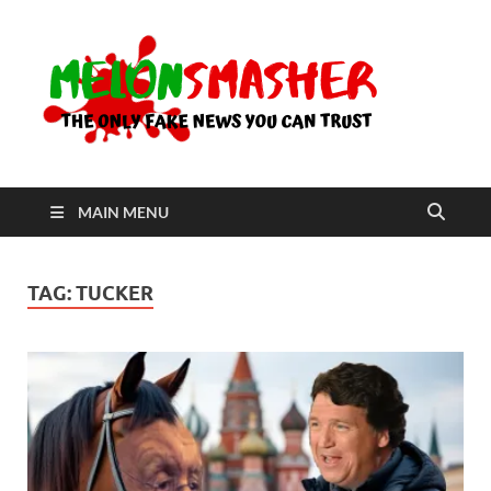
Me
The Only
Fake
News You
Can Trust
MAIN MENU
TAG:
TUCKER