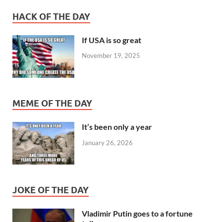
HACK OF THE DAY
If USA is so great
November 19, 2025
MEME OF THE DAY
It’s been only a year
January 26, 2026
JOKE OF THE DAY
Vladimir Putin goes to a fortune