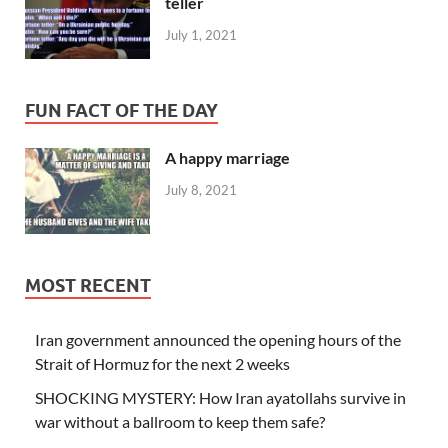
teller
July 1, 2021
FUN FACT OF THE DAY
A happy marriage
July 8, 2021
MOST RECENT
Iran government announced the opening hours of the
Strait of Hormuz for the next 2 weeks
SHOCKING MYSTERY: How Iran ayatollahs survive in
war without a ballroom to keep them safe?