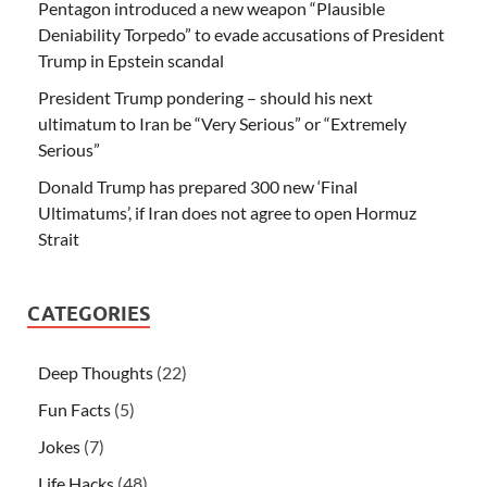
Pentagon introduced a new weapon “Plausible
Deniability Torpedo” to evade accusations of President
Trump in Epstein scandal
President Trump pondering – should his next
ultimatum to Iran be “Very Serious” or “Extremely
Serious”
Donald Trump has prepared 300 new ‘Final
Ultimatums’, if Iran does not agree to open Hormuz
Strait
CATEGORIES
Deep Thoughts
(22)
Fun Facts
(5)
Jokes
(7)
Life Hacks
(48)