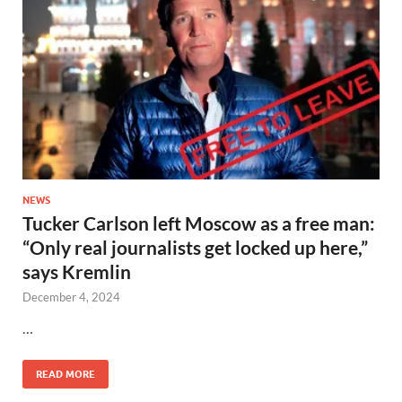
NEWS
Tucker Carlson left Moscow as a free man:
“Only real journalists get locked up here,”
says Kremlin
December 4, 2024
…
READ MORE