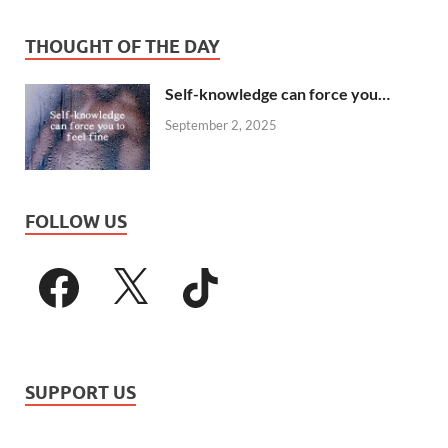
THOUGHT OF THE DAY
Self-knowledge can force you…
September 2, 2025
FOLLOW US
SUPPORT US