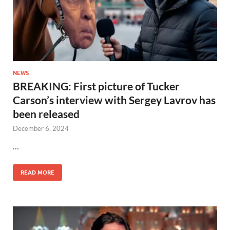
NEWS
BREAKING: First picture of Tucker
Carson’s interview with Sergey Lavrov has
been released
December 6, 2024
…
READ MORE