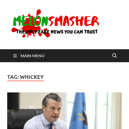
Me
The Only
Fake
News You
Can Trust
MAIN MENU
TAG:
WHICKEY