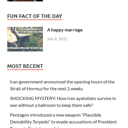
FUN FACT OF THE DAY
A happy marriage
July 8, 2021
MOST RECENT
Iran government announced the opening hours of the
Strait of Hormuz for the next 2 weeks
SHOCKING MYSTERY: How Iran ayatollahs survive in
war without a ballroom to keep them safe?
Pentagon introduced a new weapon “Plausible
Deniability Torpedo” to evade accusations of President