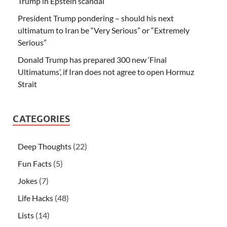
Trump in Epstein scandal
President Trump pondering – should his next
ultimatum to Iran be “Very Serious” or “Extremely
Serious”
Donald Trump has prepared 300 new ‘Final
Ultimatums’, if Iran does not agree to open Hormuz
Strait
CATEGORIES
Deep Thoughts
(22)
Fun Facts
(5)
Jokes
(7)
Life Hacks
(48)
Lists
(14)