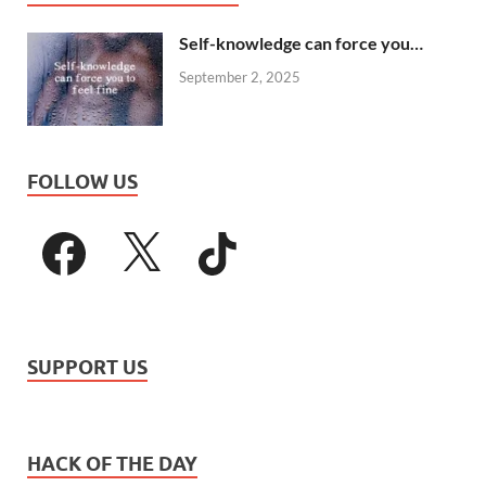
Self-knowledge can force you…
September 2, 2025
FOLLOW US
SUPPORT US
HACK OF THE DAY