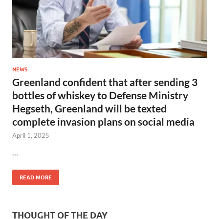
NEWS
Greenland confident that after sending 3
bottles of whiskey to Defense Ministry
Hegseth, Greenland will be texted
complete invasion plans on social media
April 1, 2025
…
READ MORE
THOUGHT OF THE DAY