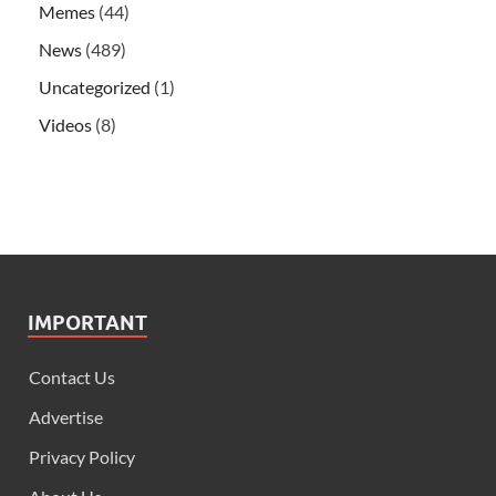
Memes
(44)
News
(489)
Uncategorized
(1)
Videos
(8)
IMPORTANT
Contact Us
Advertise
Privacy Policy