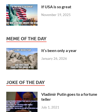
If USA is so great
November 19, 2025
MEME OF THE DAY
It’s been only a year
January 26, 2026
JOKE OF THE DAY
Vladimir Putin goes to a fortune
teller
July 1, 2021