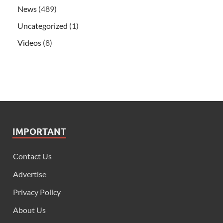
News
(489)
Uncategorized
(1)
Videos
(8)
IMPORTANT
Contact Us
Advertise
Privacy Policy
About Us