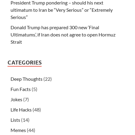
President Trump pondering – should his next
ultimatum to Iran be “Very Serious” or “Extremely
Serious”
Donald Trump has prepared 300 new ‘Final
Ultimatums’, if Iran does not agree to open Hormuz
Strait
CATEGORIES
Deep Thoughts
(22)
Fun Facts
(5)
Jokes
(7)
Life Hacks
(48)
Lists
(14)
Memes
(44)