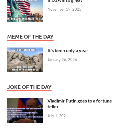
November 19, 2025
MEME OF THE DAY
It’s been only a year
January 26, 2026
JOKE OF THE DAY
Vladimir Putin goes to a fortune
teller
July 1, 2021