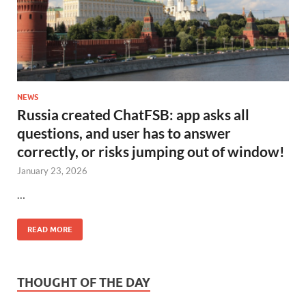
NEWS
Russia created ChatFSB: app asks all
questions, and user has to answer
correctly, or risks jumping out of window!
January 23, 2026
…
READ MORE
THOUGHT OF THE DAY