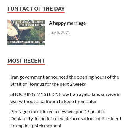
FUN FACT OF THE DAY
A happy marriage
July 8, 2021
MOST RECENT
Iran government announced the opening hours of the
Strait of Hormuz for the next 2 weeks
SHOCKING MYSTERY: How Iran ayatollahs survive in
war without a ballroom to keep them safe?
Pentagon introduced a new weapon “Plausible
Deniability Torpedo” to evade accusations of President
Trump in Epstein scandal