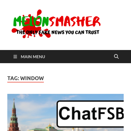
Me
The Only
Fake
News You
Can Trust
MAIN MENU
TAG:
WINDOW