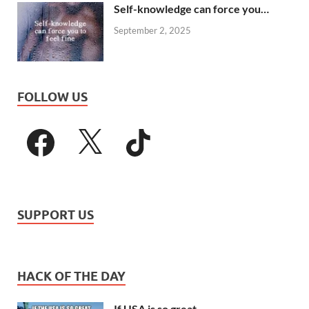
Self-knowledge can force you…
September 2, 2025
FOLLOW US
SUPPORT US
HACK OF THE DAY
If USA is so great