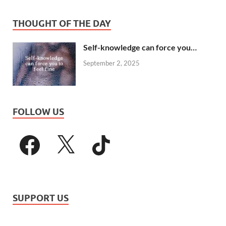
THOUGHT OF THE DAY
Self-knowledge can force you…
September 2, 2025
FOLLOW US
SUPPORT US