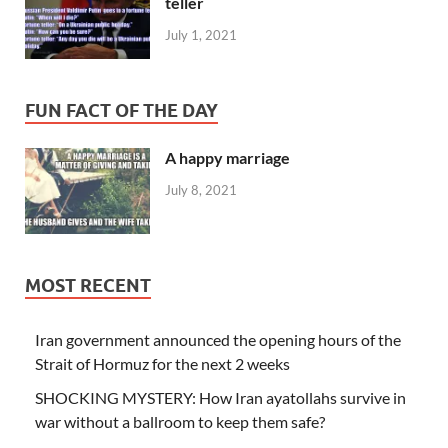
teller
July 1, 2021
FUN FACT OF THE DAY
A happy marriage
July 8, 2021
MOST RECENT
Iran government announced the opening hours of the
Strait of Hormuz for the next 2 weeks
SHOCKING MYSTERY: How Iran ayatollahs survive in
war without a ballroom to keep them safe?