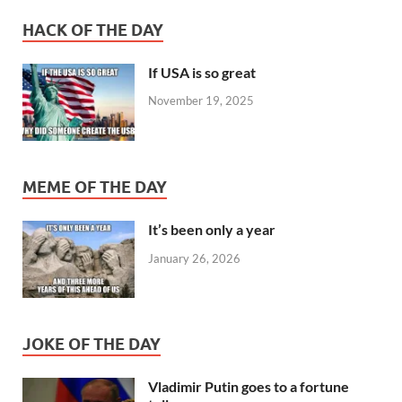
HACK OF THE DAY
If USA is so great
November 19, 2025
MEME OF THE DAY
It’s been only a year
January 26, 2026
JOKE OF THE DAY
Vladimir Putin goes to a fortune