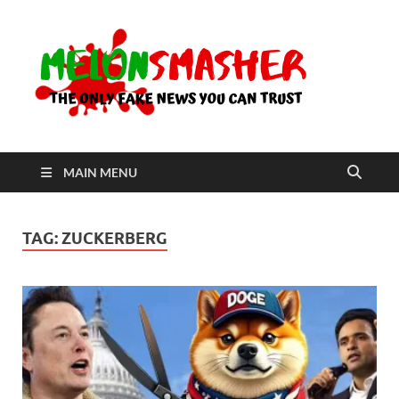
Me
The Only
Fake
News You
Can Trust
MAIN MENU
TAG:
ZUCKERBERG