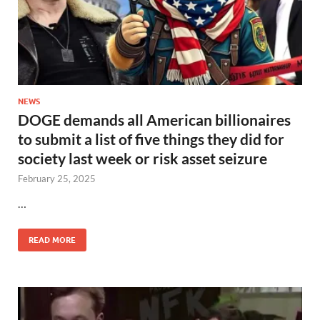
NEWS
DOGE demands all American billionaires
to submit a list of five things they did for
society last week or risk asset seizure
February 25, 2025
…
READ MORE