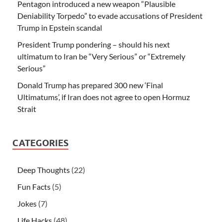
Pentagon introduced a new weapon “Plausible
Deniability Torpedo” to evade accusations of President
Trump in Epstein scandal
President Trump pondering – should his next
ultimatum to Iran be “Very Serious” or “Extremely
Serious”
Donald Trump has prepared 300 new ‘Final
Ultimatums’, if Iran does not agree to open Hormuz
Strait
CATEGORIES
Deep Thoughts
(22)
Fun Facts
(5)
Jokes
(7)
Life Hacks
(48)