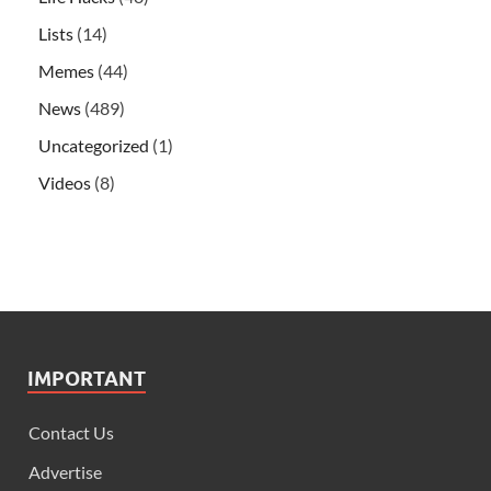
Lists
(14)
Memes
(44)
News
(489)
Uncategorized
(1)
Videos
(8)
IMPORTANT
Contact Us
Advertise