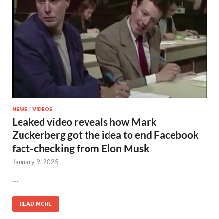
NEWS
/
VIDEOS
Leaked video reveals how Mark
Zuckerberg got the idea to end Facebook
fact-checking from Elon Musk
January 9, 2025
…
READ MORE