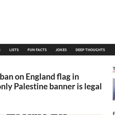
MelonSmasher
The Only Fake News You Can Trust
S
LISTS
FUN FACTS
JOKES
DEEP THOUGHTS
an on England flag in
only Palestine banner is legal