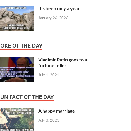
It’s been only a year
January 26, 2026
JOKE OF THE DAY
Vladimir Putin goes to a
fortune teller
July 1, 2021
FUN FACT OF THE DAY
A happy marriage
July 8, 2021