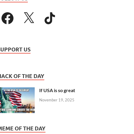
SUPPORT US
HACK OF THE DAY
If USA is so great
November 19, 2025
MEME OF THE DAY