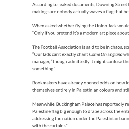
According to leaked documents, Downing Street be
making sure nobody actually waves a flag that bel
When asked whether flying the Union Jack would s
“Only if you pretend it’s a modern art piece about 
The Football Association is said to be in chaos, 
“Our lads can’t exactly chant
Come On England
whi
manager, “though admittedly it might confuse the
something.”
Bookmakers have already opened odds on how long 
themselves entirely in Palestinian colours and st
Meanwhile, Buckingham Palace has reportedly requ
Palestine flag big enough to drape across the ent
addressing the nation under the Palestinian banner
with the curtains.”