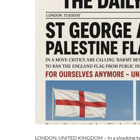
LONDON, UNITED KINGDOM – In a shocking twist t