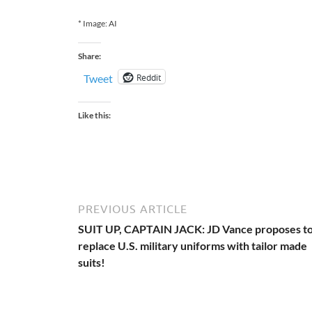
* Image: AI
Share:
Reddit
Tweet
Like this:
PREVIOUS ARTICLE
SUIT UP, CAPTAIN JACK: JD Vance proposes t
replace U.S. military uniforms with tailor made
suits!