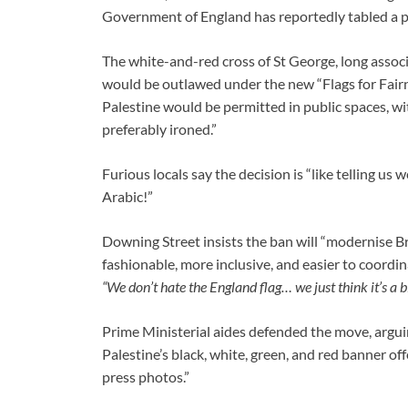
Government of England has reportedly tabled a 
The white-and-red cross of St George, long assoc
would be outlawed under the new “Flags for Fairnes
Palestine would be permitted in public spaces, w
preferably ironed.”
Furious locals say the decision is “like telling us 
Arabic!”
Downing Street insists the ban will “modernise Bri
fashionable, more inclusive, and easier to coordi
“We don’t hate the England flag… we just think it’s a b
Prime Ministerial aides defended the move, arguing
Palestine’s black, white, green, and red banner of
press photos.”