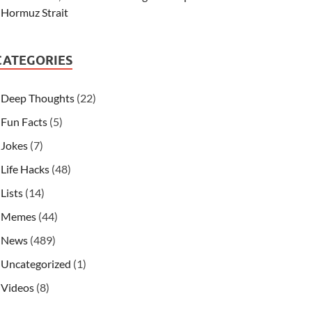
Hormuz Strait
CATEGORIES
Deep Thoughts
(22)
Fun Facts
(5)
Jokes
(7)
Life Hacks
(48)
Lists
(14)
Memes
(44)
News
(489)
Uncategorized
(1)
Videos
(8)