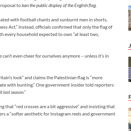
proposal to
ban the public display of the English flag
.
iated with football chants and sunburnt men in shorts,
s Act.” Instead, officials confirmed that only the flag of
ith every household expected to own “at least two,
we can’t even cheer for ourselves anymore – unless it’s in
tain’s look” and claims the Palestinian flag is “more
nate with bunting.” One government insider told reporters:
it last season.”
 that “red crosses are a bit aggressive” and insisting that
fers a “softer aesthetic for Instagram reels and government