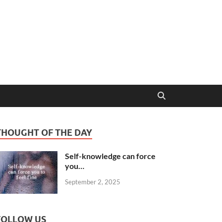
THOUGHT OF THE DAY
Self-knowledge can force
you…
September 2, 2025
FOLLOW US