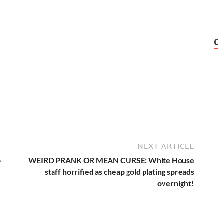
NEXT ARTICLE
o
WEIRD PRANK OR MEAN CURSE: White House
staff horrified as cheap gold plating spreads
overnight!