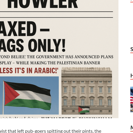
hat left pub-goers spitting out their pints, the