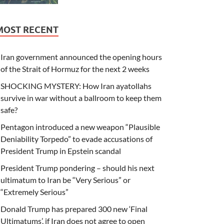
MOST RECENT
Iran government announced the opening hours
of the Strait of Hormuz for the next 2 weeks
SHOCKING MYSTERY: How Iran ayatollahs
survive in war without a ballroom to keep them
safe?
Pentagon introduced a new weapon “Plausible
Deniability Torpedo” to evade accusations of
President Trump in Epstein scandal
President Trump pondering – should his next
ultimatum to Iran be “Very Serious” or
“Extremely Serious”
Donald Trump has prepared 300 new ‘Final
Ultimatums’, if Iran does not agree to open