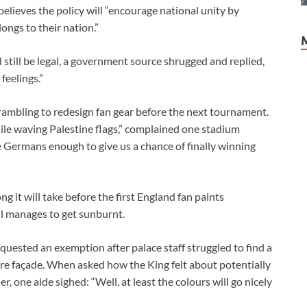
lieves the policy will “encourage national unity by
ongs to their nation.”
till be legal, a government source shrugged and replied,
feelings.”
scrambling to redesign fan gear before the next tournament.
le waving Palestine flags,” complained one stadium
 Germans enough to give us a chance of finally winning
it will take before the first England fan paints
ill manages to get sunburnt.
ested an exemption after palace staff struggled to find a
ire façade. When asked how the King felt about potentially
, one aide sighed: “Well, at least the colours will go nicely