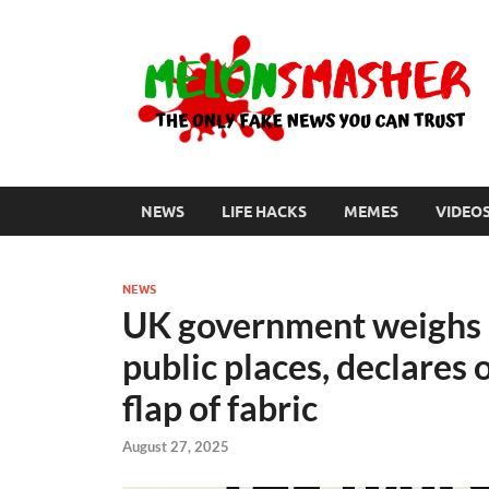
NEWS
LIFE HACKS
MEMES
VIDEO
NEWS
UK government weighs b
public places, declares 
flap of fabric
August 27, 2025