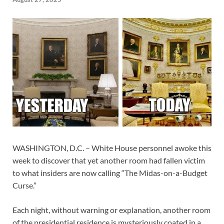
WASHINGTON, D.C. – White House personnel awoke this
week to discover that yet another room had fallen victim
to what insiders are now calling “The Midas-on-a-Budget
Curse.”
Each night, without warning or explanation, another room
of the presidential residence is mysteriously coated in a