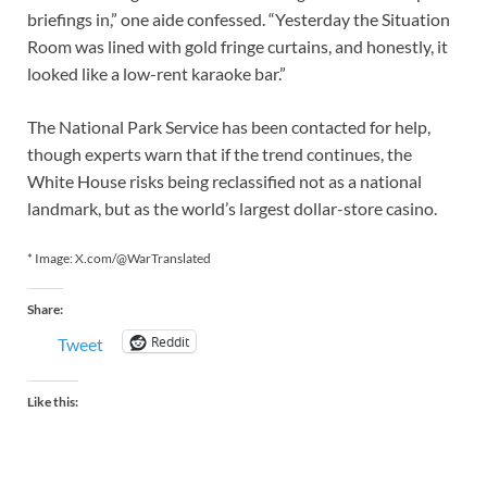
briefings in,” one aide confessed. “Yesterday the Situation
Room was lined with gold fringe curtains, and honestly, it
looked like a low-rent karaoke bar.”
The National Park Service has been contacted for help,
though experts warn that if the trend continues, the
White House risks being reclassified not as a national
landmark, but as the world’s largest dollar-store casino.
* Image: X.com/@WarTranslated
Share:
Reddit
Tweet
Like this: