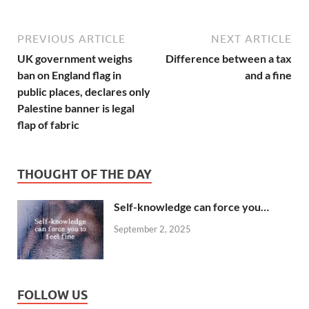
PREVIOUS ARTICLE
NEXT ARTICLE
UK government weighs
Difference between a tax
ban on England flag in
and a fine
public places, declares only
Palestine banner is legal
flap of fabric
THOUGHT OF THE DAY
Self-knowledge can force you…
September 2, 2025
FOLLOW US