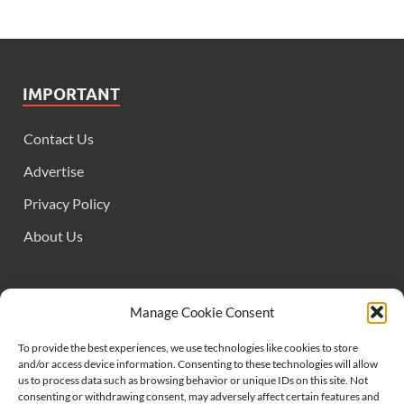
IMPORTANT
Contact Us
Advertise
Privacy Policy
About Us
FOLLOW US
Manage Cookie Consent
To provide the best experiences, we use technologies like cookies to store
and/or access device information. Consenting to these technologies will allow
us to process data such as browsing behavior or unique IDs on this site. Not
consenting or withdrawing consent, may adversely affect certain features and