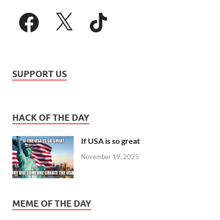
SUPPORT US
HACK OF THE DAY
If USA is so great
November 19, 2025
MEME OF THE DAY