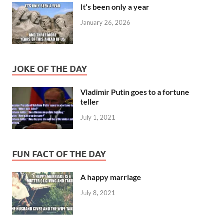
It’s been only a year
January 26, 2026
JOKE OF THE DAY
Vladimir Putin goes to a fortune
teller
July 1, 2021
FUN FACT OF THE DAY
A happy marriage
July 8, 2021