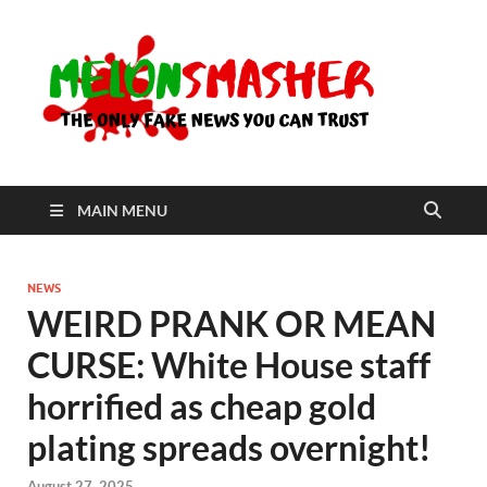
Me
The Only
Fake
News You
Can Trust
MAIN MENU
NEWS
WEIRD PRANK OR MEAN
CURSE: White House staff
horrified as cheap gold
plating spreads overnight!
August 27, 2025