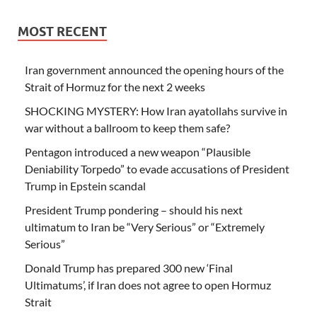
MOST RECENT
Iran government announced the opening hours of the
Strait of Hormuz for the next 2 weeks
SHOCKING MYSTERY: How Iran ayatollahs survive in
war without a ballroom to keep them safe?
Pentagon introduced a new weapon “Plausible
Deniability Torpedo” to evade accusations of President
Trump in Epstein scandal
President Trump pondering – should his next
ultimatum to Iran be “Very Serious” or “Extremely
Serious”
Donald Trump has prepared 300 new ‘Final
Ultimatums’, if Iran does not agree to open Hormuz
Strait