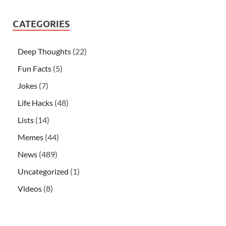
CATEGORIES
Deep Thoughts
(22)
Fun Facts
(5)
Jokes
(7)
Life Hacks
(48)
Lists
(14)
Memes
(44)
News
(489)
Uncategorized
(1)
Videos
(8)