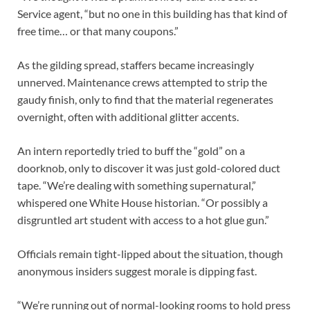
Service agent, “but no one in this building has that kind of
free time… or that many coupons.”
As the gilding spread, staffers became increasingly
unnerved. Maintenance crews attempted to strip the
gaudy finish, only to find that the material regenerates
overnight, often with additional glitter accents.
An intern reportedly tried to buff the “gold” on a
doorknob, only to discover it was just gold-colored duct
tape. “We’re dealing with something supernatural,”
whispered one White House historian. “Or possibly a
disgruntled art student with access to a hot glue gun.”
Officials remain tight-lipped about the situation, though
anonymous insiders suggest morale is dipping fast.
“We’re running out of normal-looking rooms to hold press