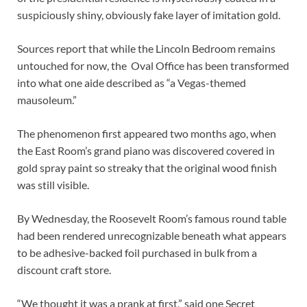
suspiciously shiny, obviously fake layer of imitation gold.
Sources report that while the Lincoln Bedroom remains
untouched for now, the Oval Office has been transformed
into what one aide described as “a Vegas-themed
mausoleum.”
The phenomenon first appeared two months ago, when
the East Room’s grand piano was discovered covered in
gold spray paint so streaky that the original wood finish
was still visible.
By Wednesday, the Roosevelt Room’s famous round table
had been rendered unrecognizable beneath what appears
to be adhesive-backed foil purchased in bulk from a
discount craft store.
“We thought it was a prank at first,” said one Secret