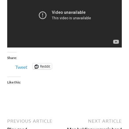
Share:
Reddit
Tweet
Like this:
PREVIOUS ARTICLE
NEXT ARTICLE