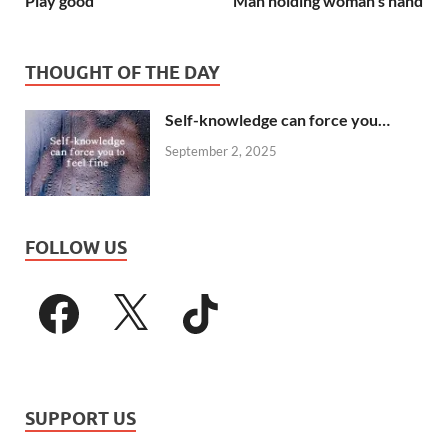
Play good
Man holding woman’s hand
THOUGHT OF THE DAY
Self-knowledge can force you…
September 2, 2025
FOLLOW US
SUPPORT US