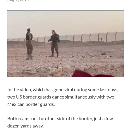
In the video, which has gone viral during some last days,
two US border guards dance simultaneously with two
Mexican border guards.
Both teams on the other side of the border, just a few
dozen yards away.