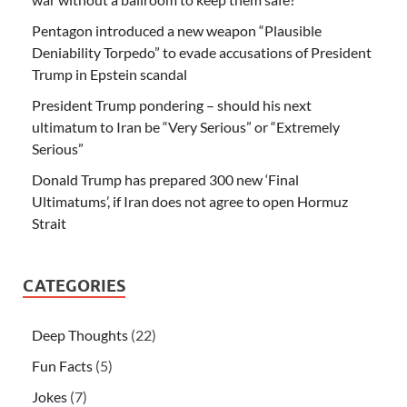
Pentagon introduced a new weapon “Plausible
Deniability Torpedo” to evade accusations of President
Trump in Epstein scandal
President Trump pondering – should his next
ultimatum to Iran be “Very Serious” or “Extremely
Serious”
Donald Trump has prepared 300 new ‘Final
Ultimatums’, if Iran does not agree to open Hormuz
Strait
CATEGORIES
Deep Thoughts
(22)
Fun Facts
(5)
Jokes
(7)