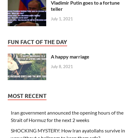
Vladimir Putin goes to a fortune
teller
July 1, 2021
FUN FACT OF THE DAY
A happy marriage
July 8, 2021
MOST RECENT
Iran government announced the opening hours of the
Strait of Hormuz for the next 2 weeks
SHOCKING MYSTERY: How Iran ayatollahs survive in
war without a ballroom to keep them safe?