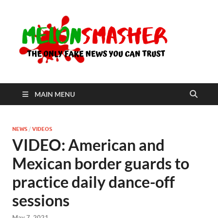
Me
The Only
Fake
News You
Can Trust
MAIN MENU
NEWS
/
VIDEOS
VIDEO: American and
Mexican border guards to
practice daily dance-off
sessions
May 7, 2021