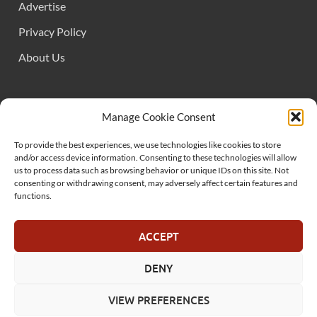
Advertise
Privacy Policy
About Us
FOLLOW US
Manage Cookie Consent
To provide the best experiences, we use technologies like cookies to store
and/or access device information. Consenting to these technologies will allow
us to process data such as browsing behavior or unique IDs on this site. Not
consenting or withdrawing consent, may adversely affect certain features and
functions.
SUPPORT US
ACCEPT
DENY
© MelonSmasher.com 2025
VIEW PREFERENCES
Powered by
WordPress
and
HitMag
.