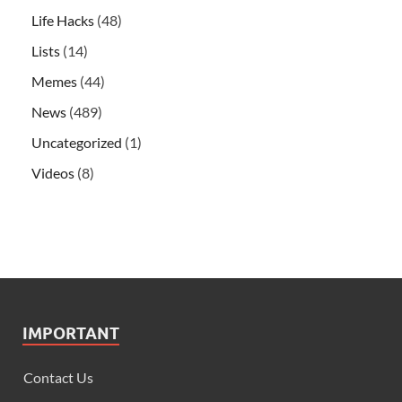
Life Hacks
(48)
Lists
(14)
Memes
(44)
News
(489)
Uncategorized
(1)
Videos
(8)
IMPORTANT
Contact Us