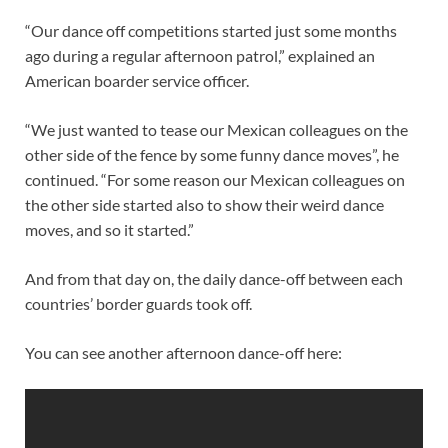
“Our dance off competitions started just some months
ago during a regular afternoon patrol,” explained an
American boarder service officer.
“We just wanted to tease our Mexican colleagues on the
other side of the fence by some funny dance moves”, he
continued. “For some reason our Mexican colleagues on
the other side started also to show their weird dance
moves, and so it started.”
And from that day on, the daily dance-off between each
countries’ border guards took off.
You can see another afternoon dance-off here: