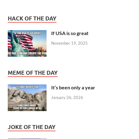
HACK OF THE DAY
If USA is so great
November 19, 2025
MEME OF THE DAY
It’s been only a year
January 26, 2026
JOKE OF THE DAY