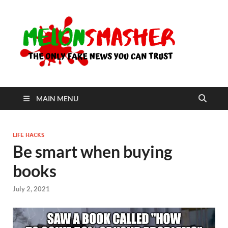
Me
The Only
Fake
News You
Can Trust
MAIN MENU
LIFE HACKS
Be smart when buying
books
July 2, 2021