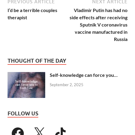
PREVIOUS ARTICLE
NEXT ARTICLE
I’d be a terrible couples
Vladimir Putin has had no
therapist
side effects after receiving
Sputnik V coronavirus
vaccine manufactured in
Russia
THOUGHT OF THE DAY
Self-knowledge can force you…
September 2, 2025
FOLLOW US