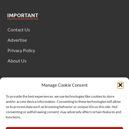
IMPORTANT
Contact Us
Advertise
Privacy Policy
About Us
FOLLOW US
Manage Cookie Consent
To provide the best experiences, we use technologies like cookies to store
and/or access device information. Consenting to these technologies will allow
us to process data such as browsing behavior or unique IDs on this site. Not
consenting or withdrawing consent, may adversely affect certain features and
functions.
SUPPORT US