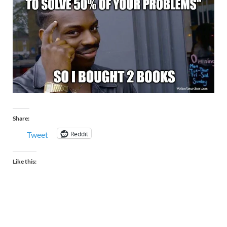
Share:
Reddit
Tweet
Like this: