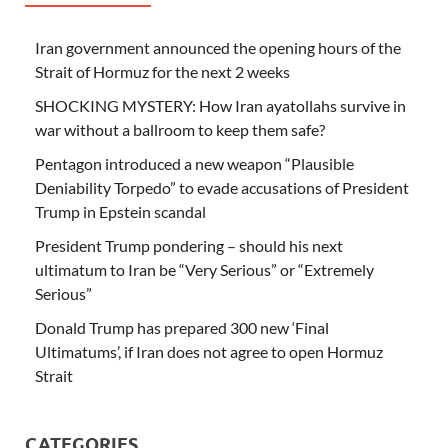
Iran government announced the opening hours of the
Strait of Hormuz for the next 2 weeks
SHOCKING MYSTERY: How Iran ayatollahs survive in
war without a ballroom to keep them safe?
Pentagon introduced a new weapon “Plausible
Deniability Torpedo” to evade accusations of President
Trump in Epstein scandal
President Trump pondering – should his next
ultimatum to Iran be “Very Serious” or “Extremely
Serious”
Donald Trump has prepared 300 new ‘Final
Ultimatums’, if Iran does not agree to open Hormuz
Strait
CATEGORIES