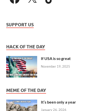
SUPPORT US
HACK OF THE DAY
If USA is so great
November 19, 2025
MEME OF THE DAY
It’s been only a year
January 26, 2026