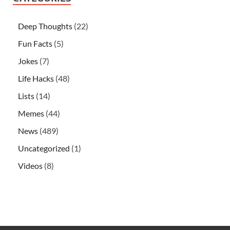
Deep Thoughts
(22)
Fun Facts
(5)
Jokes
(7)
Life Hacks
(48)
Lists
(14)
Memes
(44)
News
(489)
Uncategorized
(1)
Videos
(8)