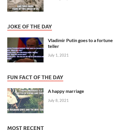
JOKE OF THE DAY
Vladimir Putin goes to a fortune
teller
July 1, 2021
FUN FACT OF THE DAY
A happy marriage
July 8, 2021
MOST RECENT