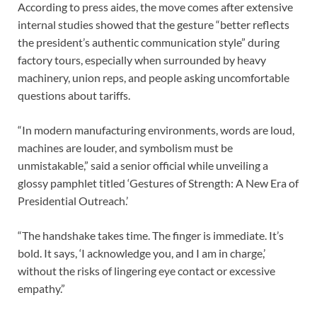
According to press aides, the move comes after extensive
internal studies showed that the gesture “better reflects
the president’s authentic communication style” during
factory tours, especially when surrounded by heavy
machinery, union reps, and people asking uncomfortable
questions about tariffs.
“In modern manufacturing environments, words are loud,
machines are louder, and symbolism must be
unmistakable,” said a senior official while unveiling a
glossy pamphlet titled ‘Gestures of Strength: A New Era of
Presidential Outreach.’
“The handshake takes time. The finger is immediate. It’s
bold. It says, ‘I acknowledge you, and I am in charge,’
without the risks of lingering eye contact or excessive
empathy.”