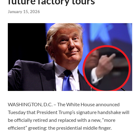
future factory tours
January 15, 2026
WASHINGTON, D.C. – The White House announced
Tuesday that President Trump’s signature handshake will
be officially retired and replaced with a new, “more
efficient” greeting: the presidential middle finger.