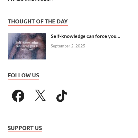
THOUGHT OF THE DAY
Self-knowledge can force you…
September 2, 2025
FOLLOW US
SUPPORT US