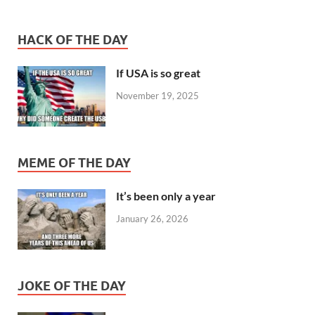
HACK OF THE DAY
If USA is so great
November 19, 2025
MEME OF THE DAY
It’s been only a year
January 26, 2026
JOKE OF THE DAY