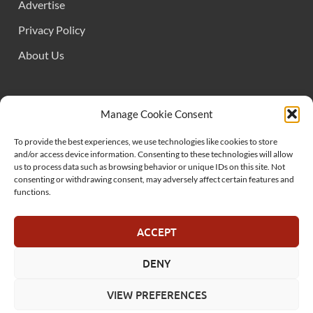
Advertise
Privacy Policy
About Us
FOLLOW US
Manage Cookie Consent
To provide the best experiences, we use technologies like cookies to store
and/or access device information. Consenting to these technologies will allow
us to process data such as browsing behavior or unique IDs on this site. Not
consenting or withdrawing consent, may adversely affect certain features and
functions.
SUPPORT US
ACCEPT
DENY
© MelonSmasher.com 2025
VIEW PREFERENCES
Powered by
WordPress
and
HitMag
.