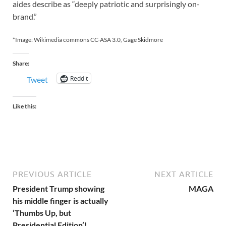
aides describe as “deeply patriotic and surprisingly on-
brand.”
*Image: Wikimedia commons CC-ASA 3.0, Gage Skidmore
Share:
Reddit
Tweet
Like this:
PREVIOUS ARTICLE
NEXT ARTICLE
President Trump showing
MAGA
his middle finger is actually
‘Thumbs Up, but
Presidential Edition’!