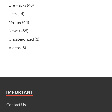
Life Hacks
(48)
Lists
(14)
Memes
(44)
News
(489)
Uncategorized
(1)
Videos
(8)
IMPORTANT
Contact Us