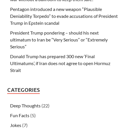
Pentagon introduced a new weapon “Plausible
Deniability Torpedo” to evade accusations of President
Trump in Epstein scandal
President Trump pondering – should his next
ultimatum to Iran be “Very Serious” or “Extremely
Serious”
Donald Trump has prepared 300 new ‘Final
Ultimatums’, if Iran does not agree to open Hormuz
Strait
CATEGORIES
Deep Thoughts
(22)
Fun Facts
(5)
Jokes
(7)