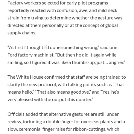
Factory workers selected for early pilot programs
reportedly reacted with confusion, awe, and mild neck
strain from trying to determine whether the gesture was
directed at them personally or at the concept of global
supply chains.
“At first I thought I’d done something wrong,” said one
Ford factory machinist. “But then he did it again while
smiling, so I figured it was like a thumbs-up, just… angrier.”
The White House confirmed that staff are being trained to
clarify the new protocol, with talking points such as “That
means hello,” “That also means goodbye,” and “Yes, he’s
very pleased with the output this quarter.”
Officials added that alternative gestures are still under
review, including a double finger for overseas plants and a
slow, ceremonial finger raise for ribbon-cuttings, which