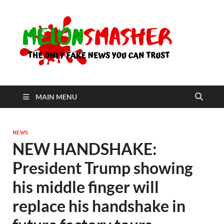
Me
The Only
Fake
News You
Can Trust
MAIN MENU
NEWS
NEW HANDSHAKE:
President Trump showing
his middle finger will
replace his handshake in