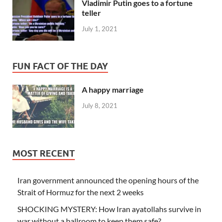
Vladimir Putin goes to a fortune
teller
July 1, 2021
FUN FACT OF THE DAY
A happy marriage
July 8, 2021
MOST RECENT
Iran government announced the opening hours of the
Strait of Hormuz for the next 2 weeks
SHOCKING MYSTERY: How Iran ayatollahs survive in
war without a ballroom to keep them safe?