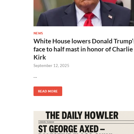
NEWS
White House lowers Donald Trump’
face to half mast in honor of Charlie
Kirk
September 12, 2025
…
READ MORE