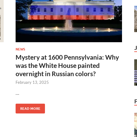
NEWS
Mystery at 1600 Pennsylvania: Why
was the White House painted
overnight in Russian colors?
February 13, 2025
…
READ MORE