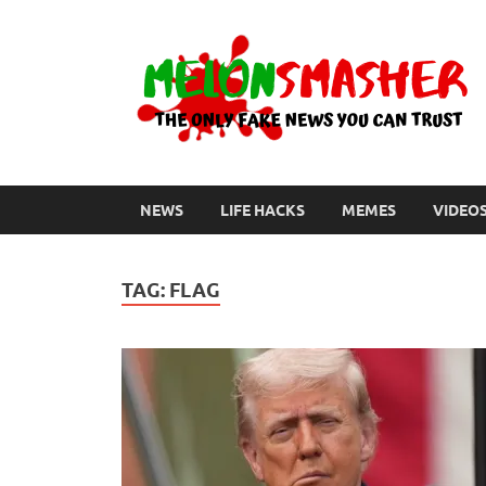
NEWS
LIFE HACKS
MEMES
VIDEO
TAG:
FLAG