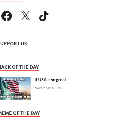
SUPPORT US
HACK OF THE DAY
If USA is so great
November 19, 2025
MEME OF THE DAY