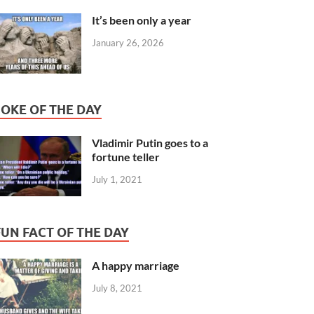
It’s been only a year
January 26, 2026
JOKE OF THE DAY
Vladimir Putin goes to a
fortune teller
July 1, 2021
FUN FACT OF THE DAY
A happy marriage
July 8, 2021