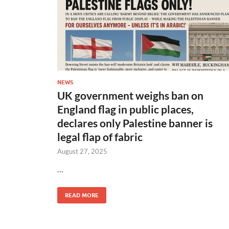
NEWS
UK government weighs ban on
England flag in public places,
declares only Palestine banner is
legal flap of fabric
August 27, 2025
…
READ MORE