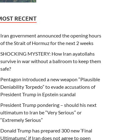
MOST RECENT
Iran government announced the opening hours
of the Strait of Hormuz for the next 2 weeks
SHOCKING MYSTERY: How Iran ayatollahs
survive in war without a ballroom to keep them
safe?
Pentagon introduced a new weapon “Plausible
Deniability Torpedo” to evade accusations of
President Trump in Epstein scandal
President Trump pondering – should his next
ultimatum to Iran be “Very Serious” or
“Extremely Serious”
Donald Trump has prepared 300 new ‘Final
Ultimatums’, if Iran does not agree to open