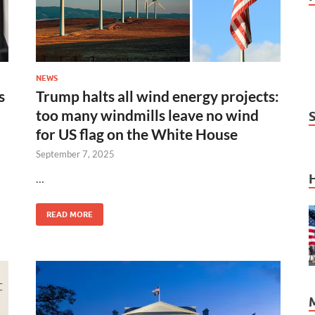
NEWS
s
Trump halts all wind energy projects:
too many windmills leave no wind
for US flag on the White House
September 7, 2025
…
READ MORE