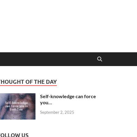
THOUGHT OF THE DAY
Self-knowledge can force
you…
September 2, 2025
FOLLOW US