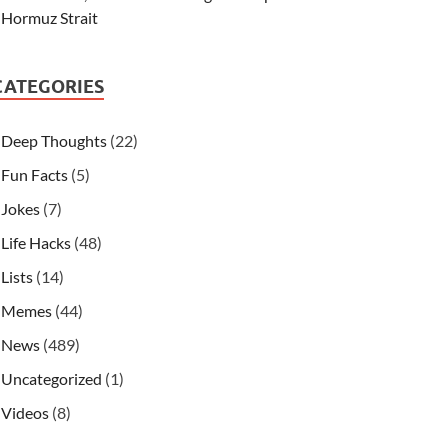
Hormuz Strait
CATEGORIES
Deep Thoughts
(22)
Fun Facts
(5)
Jokes
(7)
Life Hacks
(48)
Lists
(14)
Memes
(44)
News
(489)
Uncategorized
(1)
Videos
(8)